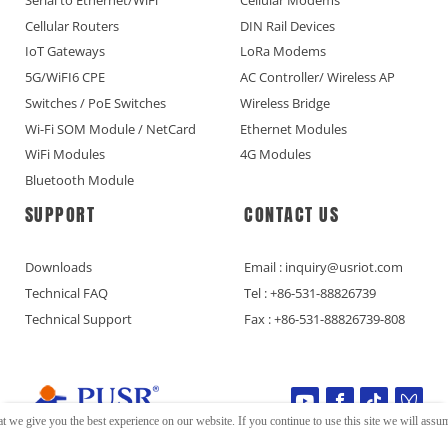
Cellular Routers
DIN Rail Devices
IoT Gateways
LoRa Modems
5G/WiFI6 CPE
AC Controller/ Wireless AP
Switches / PoE Switches
Wireless Bridge
Wi-Fi SOM Module / NetCard
Ethernet Modules
WiFi Modules
4G Modules
Bluetooth Module
SUPPORT
CONTACT US
Downloads
Email : inquiry@usriot.com
Technical FAQ
Tel : +86-531-88826739
Technical Support
Fax : +86-531-88826739-808
t we give you the best experience on our website. If you continue to use this site we will assume