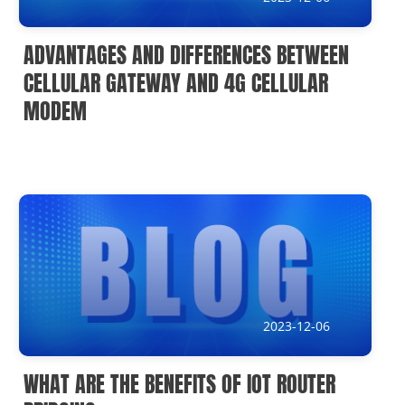
ADVANTAGES AND DIFFERENCES BETWEEN
CELLULAR GATEWAY AND 4G CELLULAR
MODEM
2023-12-06
WHAT ARE THE BENEFITS OF IOT ROUTER