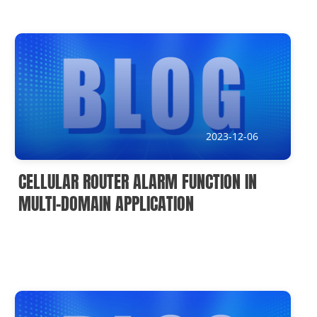
2023-12-06
CELLULAR ROUTER ALARM FUNCTION IN
MULTI-DOMAIN APPLICATION