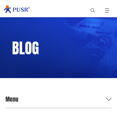
BLOG
Menu