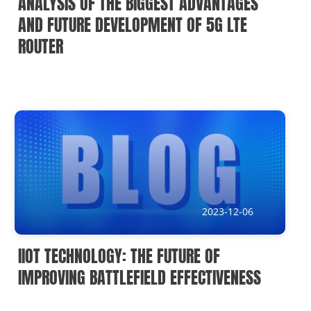
ANALYSIS OF THE BIGGEST ADVANTAGES
AND FUTURE DEVELOPMENT OF 5G LTE
ROUTER
2023-12-06
IIOT TECHNOLOGY: THE FUTURE OF
IMPROVING BATTLEFIELD EFFECTIVENESS