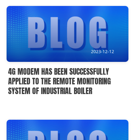
News
Current Affairs Hotspots
IoT Devices Country
IoT Devices Application
2023-12-12
IoT Devices Technical
4G MODEM HAS BEEN SUCCESSFULLY
Industry IoT Trends
APPLIED TO THE REMOTE MONITORING
SYSTEM OF INDUSTRIAL BOILER
IoT Devices knowledge(Fr)
IoT Devices knowledge(Ge)
IoT Devices knowledge(Sp)