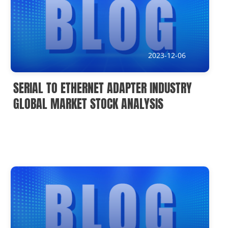
2023-12-06
SERIAL TO ETHERNET ADAPTER INDUSTRY
GLOBAL MARKET STOCK ANALYSIS