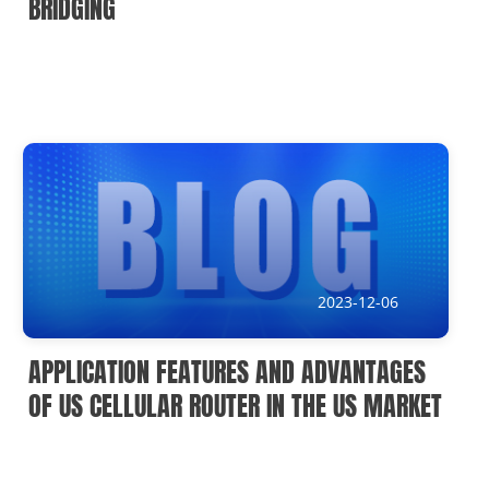
BRIDGING
2023-12-06
APPLICATION FEATURES AND ADVANTAGES
OF US CELLULAR ROUTER IN THE US MARKET