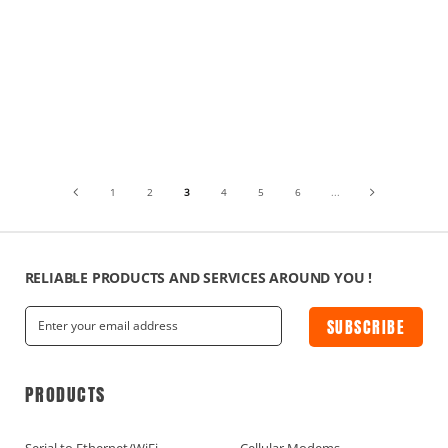
1
2
3
4
5
6
...
RELIABLE PRODUCTS AND SERVICES AROUND YOU !
SUBSCRIBE
PRODUCTS
Serial to Ethernet/WiFi
Cellular Modems