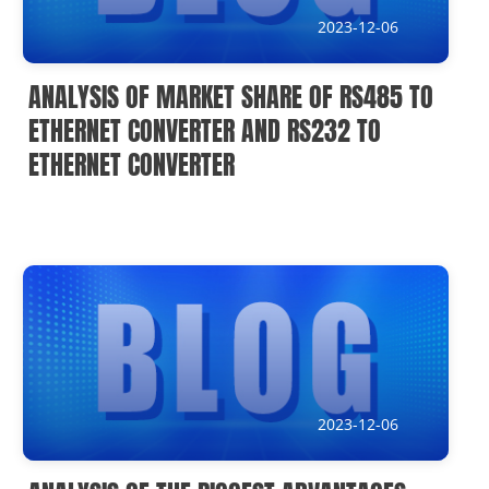
2023-12-06
ANALYSIS OF MARKET SHARE OF RS485 TO
ETHERNET CONVERTER AND RS232 TO
ETHERNET CONVERTER
2023-12-06