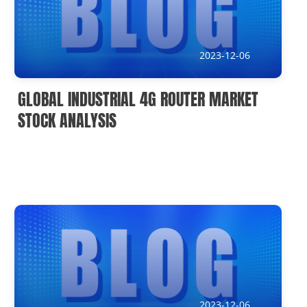
IoT Devices knowledge(It)
Submission address
2023-12-06
inquiry@usriot.com
GLOBAL INDUSTRIAL 4G ROUTER MARKET
SOLUTIONS
STOCK ANALYSIS
2023-12-06