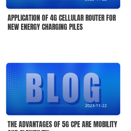
APPLICATION OF 4G CELLULAR ROUTER FOR
NEW ENERGY CHARGING PILES
2023-11-22
THE ADVANTAGES OF 5G CPE ARE MOBILITY