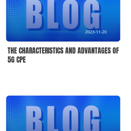
2023-11-20
THE CHARACTERISTICS AND ADVANTAGES OF
5G CPE