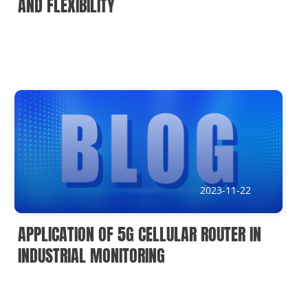
AND FLEXIBILITY
2023-11-22
APPLICATION OF 5G CELLULAR ROUTER IN
INDUSTRIAL MONITORING