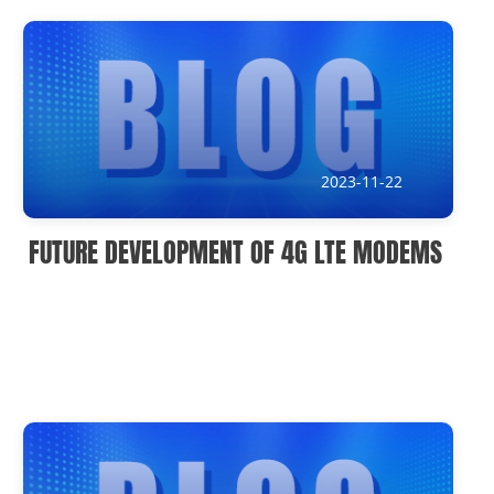
News
Current Affairs Hotspots
IoT Devices Country
IoT Devices Application
2023-11-22
IoT Devices Technical
FUTURE DEVELOPMENT OF 4G LTE MODEMS
Industry IoT Trends
IoT Devices knowledge(Fr)
IoT Devices knowledge(Ge)
IoT Devices knowledge(Sp)