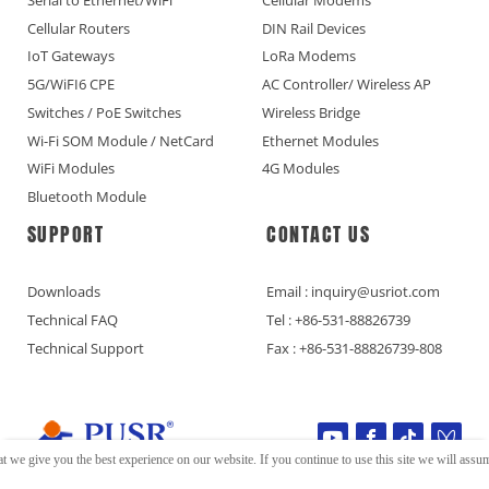
Cellular Routers
DIN Rail Devices
IoT Gateways
LoRa Modems
5G/WiFI6 CPE
AC Controller/ Wireless AP
Switches / PoE Switches
Wireless Bridge
Wi-Fi SOM Module / NetCard
Ethernet Modules
WiFi Modules
4G Modules
Bluetooth Module
SUPPORT
CONTACT US
Downloads
Email : inquiry@usriot.com
Technical FAQ
Tel : +86-531-88826739
Technical Support
Fax : +86-531-88826739-808
t we give you the best experience on our website. If you continue to use this site we will assume