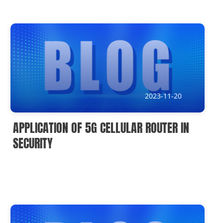
2023-11-20
APPLICATION OF 5G CELLULAR ROUTER IN
SECURITY