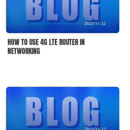
IoT Devices knowledge(It)
Submission address
2023-11-22
inquiry@usriot.com
HOW TO USE 4G LTE ROUTER IN
SOLUTIONS
NETWORKING
2023-11-22