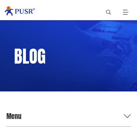
BLOG
Menu