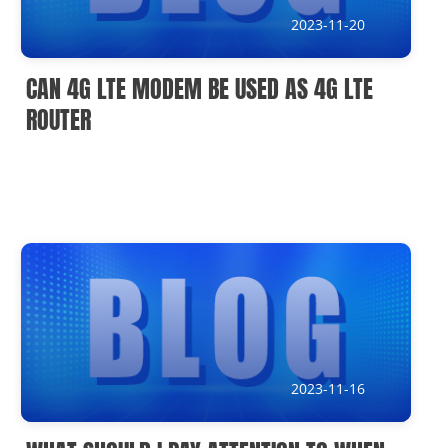
2023-11-20
CAN 4G LTE MODEM BE USED AS 4G LTE
ROUTER
2023-11-16