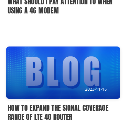
WHAT SHOULD I PAY ATTENTION TO WHEN
USING A 4G MODEM
2023-11-16
HOW TO EXPAND THE SIGNAL COVERAGE
RANGE OF LTE 4G ROUTER