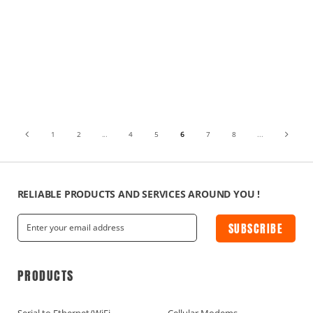
1
2
...
4
5
6
7
8
...
RELIABLE PRODUCTS AND SERVICES AROUND YOU !
SUBSCRIBE
PRODUCTS
Serial to Ethernet/WiFi
Cellular Modems