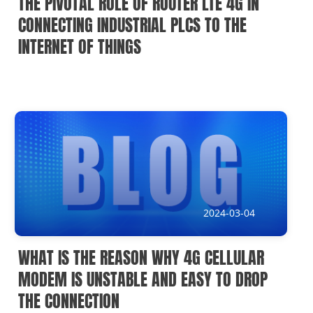
THE PIVOTAL ROLE OF ROUTER LTE 4G IN
CONNECTING INDUSTRIAL PLCS TO THE
INTERNET OF THINGS
2024-03-04
WHAT IS THE REASON WHY 4G CELLULAR
MODEM IS UNSTABLE AND EASY TO DROP
THE CONNECTION