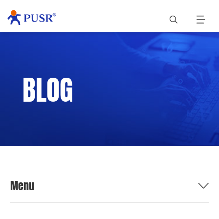
BLOG
Menu