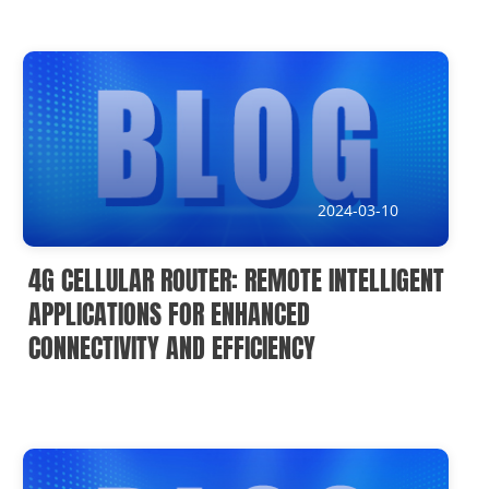
2024-03-10
4G CELLULAR ROUTER: REMOTE INTELLIGENT
APPLICATIONS FOR ENHANCED
CONNECTIVITY AND EFFICIENCY