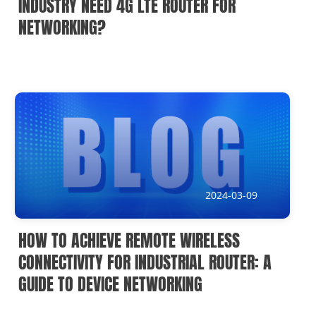
INDUSTRY NEED 4G LTE ROUTER FOR
NETWORKING?
2024-03-09
HOW TO ACHIEVE REMOTE WIRELESS
CONNECTIVITY FOR INDUSTRIAL ROUTER: A
GUIDE TO DEVICE NETWORKING