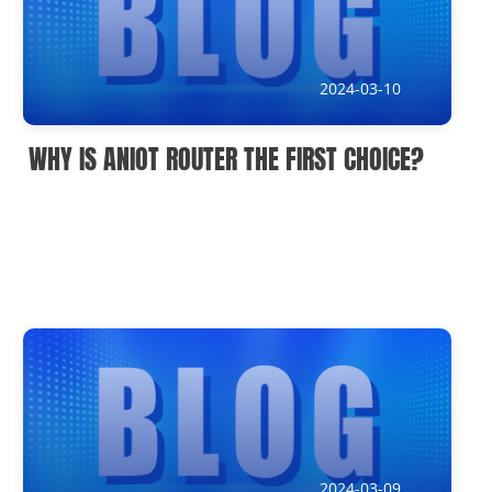
IoT Devices knowledge(It)
Submission address
2024-03-10
inquiry@usriot.com
WHY IS ANIOT ROUTER THE FIRST CHOICE?
SOLUTIONS
2024-03-09