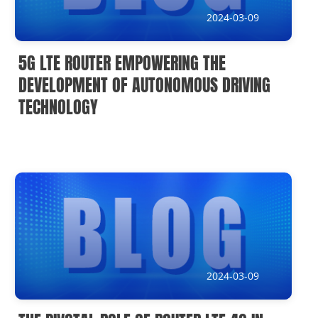
2024-03-09
5G LTE ROUTER EMPOWERING THE
DEVELOPMENT OF AUTONOMOUS DRIVING
TECHNOLOGY
2024-03-09