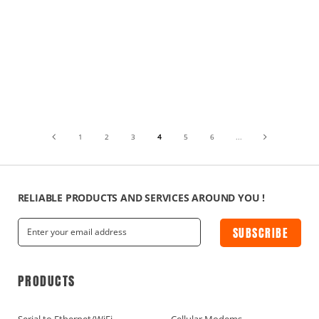
1
2
3
4
5
6
...
RELIABLE PRODUCTS AND SERVICES AROUND YOU !
SUBSCRIBE
PRODUCTS
Serial to Ethernet/WiFi
Cellular Modems