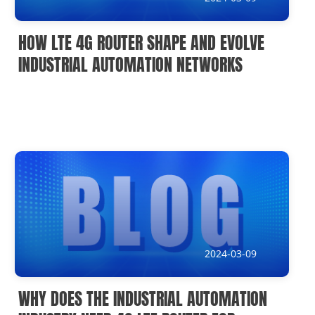
HOW LTE 4G ROUTER SHAPE AND EVOLVE
INDUSTRIAL AUTOMATION NETWORKS
2024-03-09
WHY DOES THE INDUSTRIAL AUTOMATION