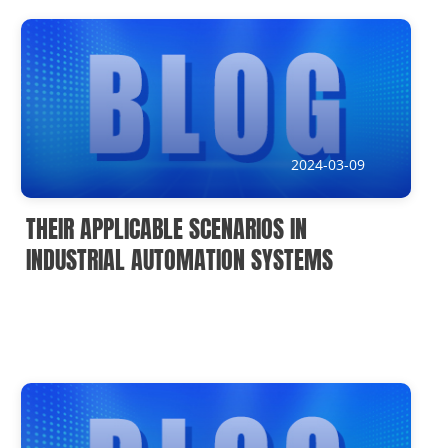
News
Current Affairs Hotspots
IoT Devices Country
IoT Devices Application
2024-03-09
IoT Devices Technical
THEIR APPLICABLE SCENARIOS IN
Industry IoT Trends
INDUSTRIAL AUTOMATION SYSTEMS
IoT Devices knowledge(Fr)
IoT Devices knowledge(Ge)
IoT Devices knowledge(Sp)