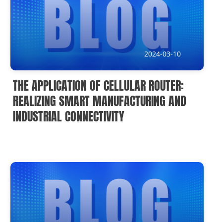
2024-03-10
THE APPLICATION OF CELLULAR ROUTER:
REALIZING SMART MANUFACTURING AND
INDUSTRIAL CONNECTIVITY