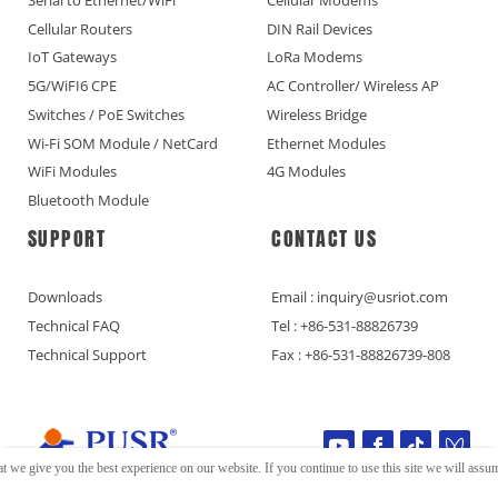
Cellular Routers
DIN Rail Devices
IoT Gateways
LoRa Modems
5G/WiFI6 CPE
AC Controller/ Wireless AP
Switches / PoE Switches
Wireless Bridge
Wi-Fi SOM Module / NetCard
Ethernet Modules
WiFi Modules
4G Modules
Bluetooth Module
SUPPORT
CONTACT US
Downloads
Email : inquiry@usriot.com
Technical FAQ
Tel : +86-531-88826739
Technical Support
Fax : +86-531-88826739-808
t we give you the best experience on our website. If you continue to use this site we will assume