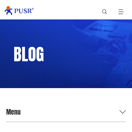
BLOG
Menu