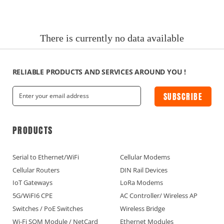
News
Current Affairs Hotspots
There is currently no data available
IoT Devices Country
IoT Devices Application
RELIABLE PRODUCTS AND SERVICES AROUND YOU !
SUBSCRIBE
IoT Devices Technical
Industry IoT Trends
PRODUCTS
IoT Devices knowledge(Fr)
Serial to Ethernet/WiFi
Cellular Modems
Cellular Routers
DIN Rail Devices
IoT Devices knowledge(Ge)
IoT Gateways
LoRa Modems
5G/WiFI6 CPE
AC Controller/ Wireless AP
IoT Devices knowledge(Sp)
Switches / PoE Switches
Wireless Bridge
Wi-Fi SOM Module / NetCard
Ethernet Modules