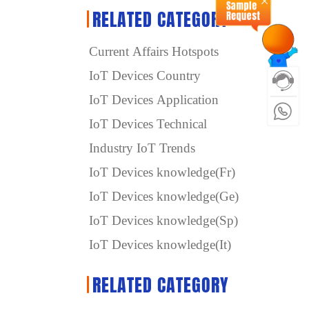
RELATED CATEGORY
Current Affairs Hotspots
IoT Devices Country
IoT Devices Application
IoT Devices Technical
Industry IoT Trends
IoT Devices knowledge(Fr)
IoT Devices knowledge(Ge)
IoT Devices knowledge(Sp)
IoT Devices knowledge(It)
RELATED CATEGORY