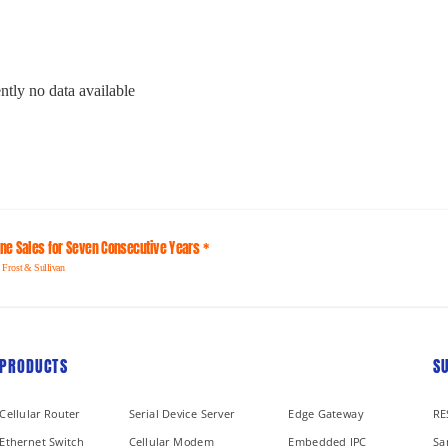
ntly no data available
line Sales for Seven Consecutive Years *
 Frost & Sullivan
PRODUCTS
S
Cellular Router
Serial Device Server
Edge Gateway
RE
Ethernet Switch
Cellular Modem
Embedded IPC
Sa