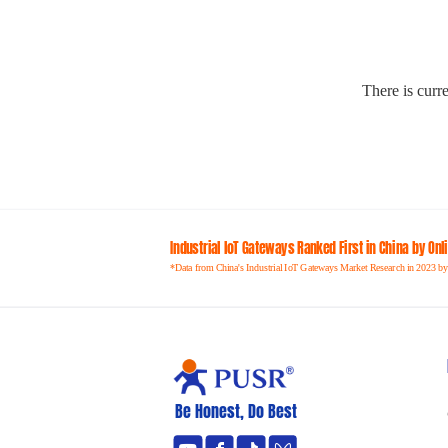
There is curre
Industrial loT Gateways Ranked First in China by On
*Data from China's Industrial IoT Gateways Market Research in 2023 by
Be Honest, Do Best