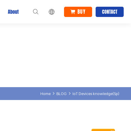
BUY
About
CONTACT
Home
BLOG
IoT Devices knowledge(Sp)