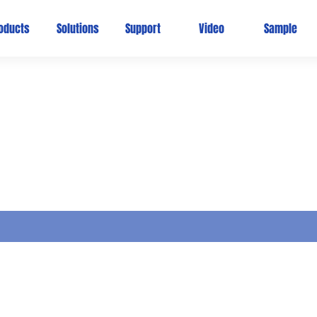
oducts
Solutions
Support
Video
Sample