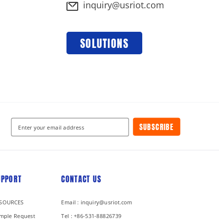
inquiry@usriot.com
SOLUTIONS
SUBSCRIBE
UPPORT
CONTACT US
SOURCES
Email : inquiry@usriot.com
mple Request
Tel : +86-531-88826739