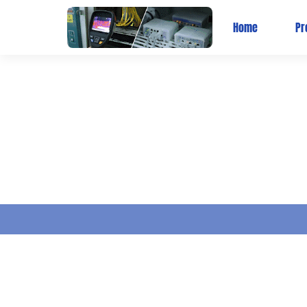
Home
Pr
BLOG