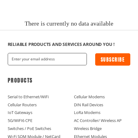
News
Current Affairs Hotspots
There is currently no data available
IoT Devices Country
IoT Devices Application
RELIABLE PRODUCTS AND SERVICES AROUND YOU !
SUBSCRIBE
IoT Devices Technical
Industry IoT Trends
PRODUCTS
IoT Devices knowledge(Fr)
Serial to Ethernet/WiFi
Cellular Modems
Cellular Routers
DIN Rail Devices
IoT Devices knowledge(Ge)
IoT Gateways
LoRa Modems
5G/WiFI6 CPE
AC Controller/ Wireless AP
IoT Devices knowledge(Sp)
Switches / PoE Switches
Wireless Bridge
Wi-Fi SOM Module / NetCard
Ethernet Modules