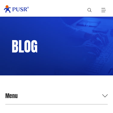
BLOG
Menu