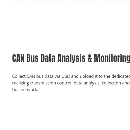
CAN Bus Data Analysis & Monitorin
Collect CAN bus data via USB and upload it to the dedicate
realizing transmission control, data analysis, collection a
bus network.