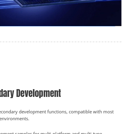
dary Development
 secondary development functions, compatible with most
environments.
pment samples for multi-platform and multi-type