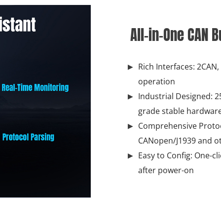
All-in-One CAN 
Rich Interfaces: 2CAN
operation
Industrial Designed: 25
grade stable hardwar
Comprehensive Protoc
CANopen/J1939 and ot
Easy to Config: One-cl
after power-on