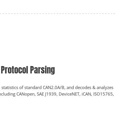
Protocol Parsing
 statistics of standard CAN2.0A/B, and decodes & analyzes
including CANopen, SAE J1939, DeviceNET, iCAN, ISO15765,