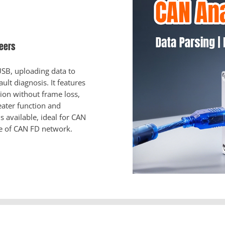
neers
SB, uploading data to
ult diagnosis. It features
ion without frame loss,
ater function and
 available, ideal for CAN
e of CAN FD network.