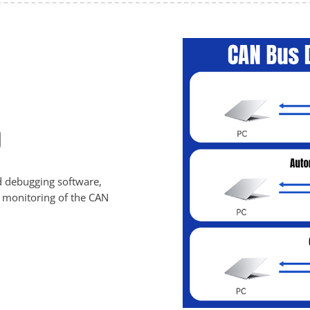
g
d debugging software,
nd monitoring of the CAN