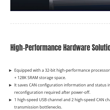
High-Performance Hardware Solution
Equipped with a 32-bit high-performance processor,
+ 128K SRAM storage space.
It saves CAN configuration information and status in
reconfiguration required after power-off.
1 high-speed USB channel and 2 high-speed CAN ch
transmission bottlenecks.