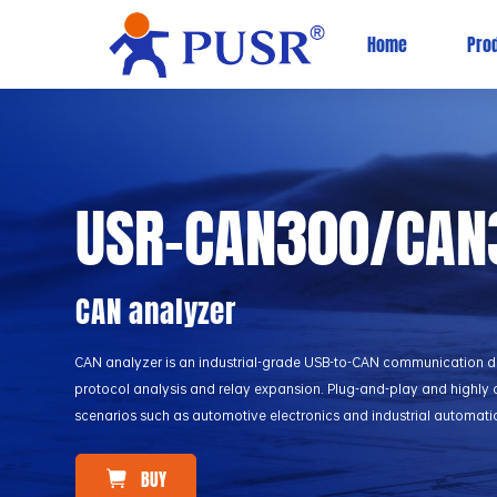
Home
Pro
USR-CAN300/CAN
CAN analyzer
CAN analyzer is an industrial-grade USB-to-CAN communication d
protocol analysis and relay expansion. Plug-and-play and highly c
scenarios such as automotive electronics and industrial automati
BUY