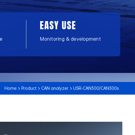
EASY USE
ce
Monitoring & development
Home
Product
CAN analyzer
USR-CAN300/CAN300s