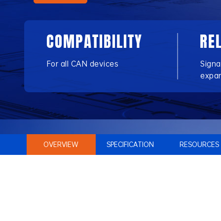
COMPATIBILITY
RE
For all CAN devices
Signa
expa
OVERVIEW
SPECIFICATION
RESOURCES