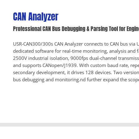
CAN Analyzer
Professional CAN Bus Debugging & Parsing Tool for Engi
USR-CAN300/300s CAN Analyzer connects to CAN bus via U
dedicated software for real-time monitoring, analysis and fa
2500V industrial isolation, 9000fps dual-channel transmiss
and supports CANopen/J1939. With custom baud rate, repe
secondary development, it drives 128 devices. Two versions
bus debugging and monitoring.nd further expand the scop