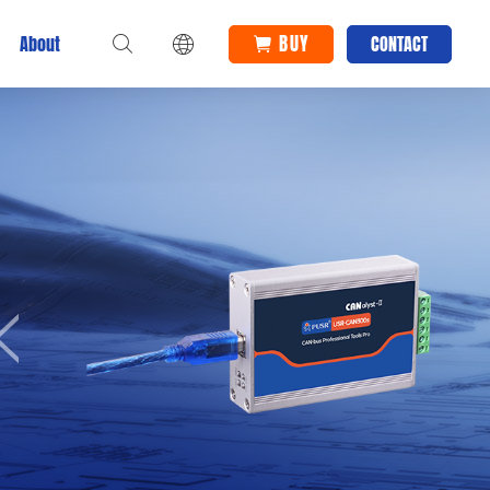
BUY
About
CONTACT