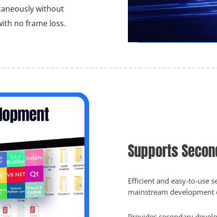
taneously without
ith no frame loss.
Supports Secon
Efficient and easy-to-use
mainstream development 
Provides secondary develo