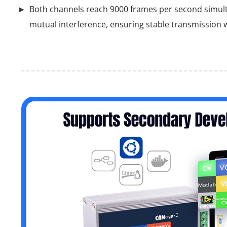
Both channels reach 9000 frames per second simul
mutual interference, ensuring stable transmission w