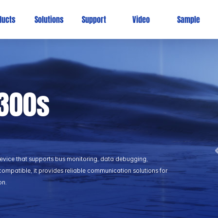
ducts
Solutions
Support
Video
Sample
300s
evice that supports bus monitoring, data debugging,
ompatible, it provides reliable communication solutions for
on.