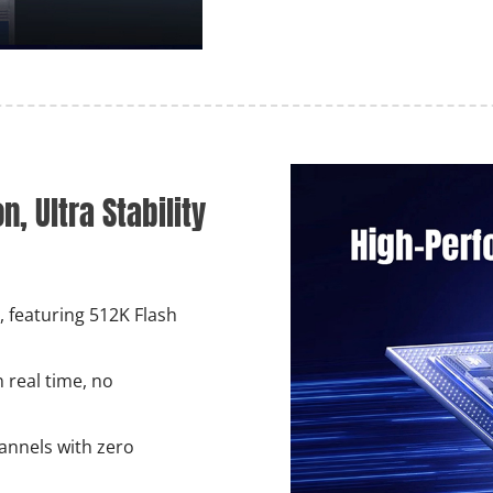
, Ultra Stability
 featuring 512K Flash
 real time, no
annels with zero