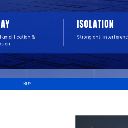
LAY
ISOLATION
l amplification &
Strong anti-interferen
nsion
BUY