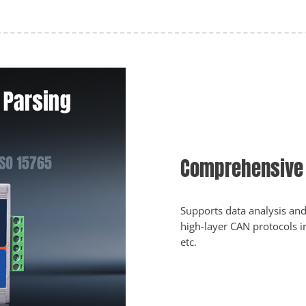
Comprehensive 
Supports data analysis and
high-layer CAN protocols 
etc.