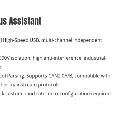
Bus Assistant
, 1High-Speed USB, multi-channel independent
00V isolation, high anti-interference, industrial-
e
ol Parsing: Supports CAN2.0A/B, compatible with
her mainstream protocols
ick custom baud rate, no reconfiguration required