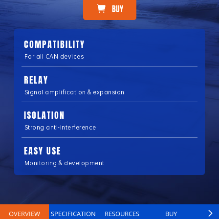
BUY
COMPATIBILITY
For all CAN devices
RELAY
Signal amplification & expansion
ISOLATION
Strong anti-interference
EASY USE
Monitoring & development
OVERVIEW
SPECIFICATION
RESOURCES
BUY