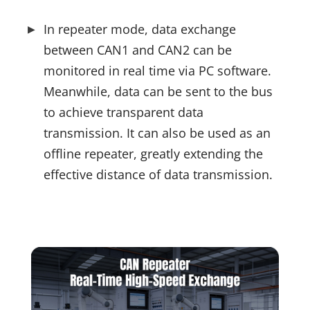
In repeater mode, data exchange 
between CAN1 and CAN2 can be 
monitored in real time via PC software. 
Meanwhile, data can be sent to the bus 
to achieve transparent data 
transmission. It can also be used as an 
offline repeater, greatly extending the 
effective distance of data transmission.