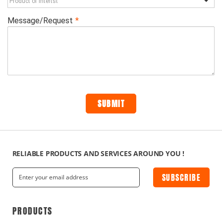
RELIABLE PRODUCTS AND SERVICES AROUND YOU !
SUBSCRIBE
PRODUCTS