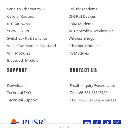
Serial to Ethernet/WiFi
Cellular Modems
Cellular Routers
DIN Rail Devices
IoT Gateways
LoRa Modems
5G/WiFI6 CPE
AC Controller/ Wireless AP
Switches / PoE Switches
Wireless Bridge
Wi-Fi SOM Module / NetCard
Ethernet Modules
WiFi Modules
4G Modules
Bluetooth Module
SUPPORT
CONTACT US
Downloads
Email : inquiry@usriot.com
Technical FAQ
Tel : +86-531-88826739
Technical Support
Fax : +86-531-88826739-808