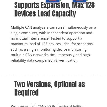
Supports Expansion, Max 128 
Devices Load Capacity
Multiple CAN analyzers can run simultaneously on a 
single computer, with independent operation and 
no mutual interference. Tested to support a 
maximum load of 128 devices, ideal for scenarios 
such as a single monitoring device monitoring 
multiple CAN networks simultaneously and high-
reliability data comparison & verification.
Two Versions, Optional as 
Required
Recommended: CAN300 Professional Edition, 