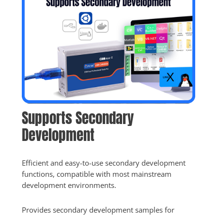
Supports Secondary 
Development
Efficient and easy-to-use secondary development 
functions, compatible with most mainstream 
development environments.
Provides secondary development samples for 