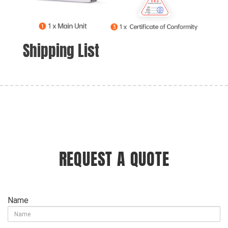
Shipping List
REQUEST A QUOTE