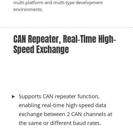
multi-platform and multi-type development 
environments.
CAN Repeater, Real-Time High-
Speed Exchange
Supports CAN repeater function, 
enabling real-time high-speed data 
exchange between 2 CAN channels at 
the same or different baud rates.