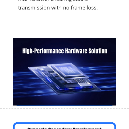
transmission with no frame loss.