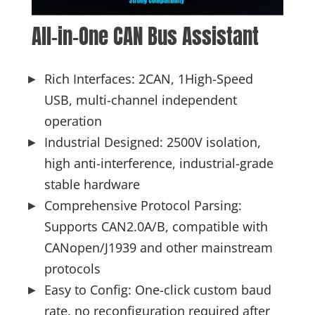
All-in-One CAN Bus Assistant
Rich Interfaces: 2CAN, 1High-Speed
USB, multi-channel independent
operation
Industrial Designed: 2500V isolation,
high anti-interference, industrial-grade
stable hardware
Comprehensive Protocol Parsing:
Supports CAN2.0A/B, compatible with
CANopen/J1939 and other mainstream
protocols
Easy to Config: One-click custom baud
rate, no reconfiguration required after