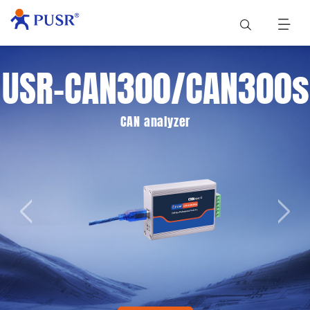
USR-CAN300/CAN300s
CAN analyzer