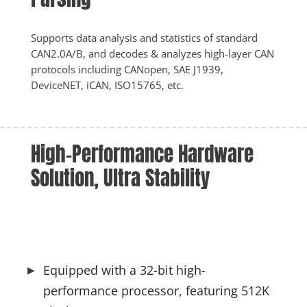
Supports data analysis and statistics of standard 
CAN2.0A/B, and decodes & analyzes high-layer CAN 
protocols including CANopen, SAE J1939, 
DeviceNET, iCAN, ISO15765, etc.
High-Performance Hardware 
Solution, Ultra Stability
Equipped with a 32-bit high-
performance processor, featuring 512K 