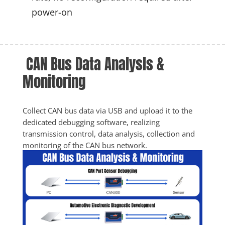
power-on
 CAN Bus Data Analysis & 
Monitoring
Collect CAN bus data via USB and upload it to the 
dedicated debugging software, realizing 
transmission control, data analysis, collection and 
monitoring of the CAN bus network.