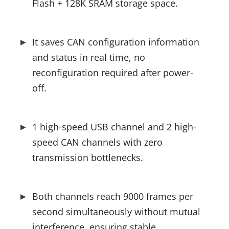
Flash + 128K SRAM storage space.
It saves CAN configuration information 
and status in real time, no 
reconfiguration required after power-
off.
1 high-speed USB channel and 2 high-
speed CAN channels with zero 
transmission bottlenecks.
Both channels reach 9000 frames per 
second simultaneously without mutual 
interference, ensuring stable 