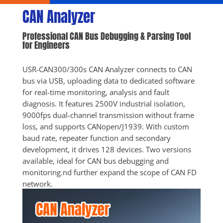
CAN Analyzer
Professional CAN Bus Debugging & Parsing Tool 
for Engineers
USR-CAN300/300s CAN Analyzer connects to CAN 
bus via USB, uploading data to dedicated software 
for real-time monitoring, analysis and fault 
diagnosis. It features 2500V industrial isolation, 
9000fps dual-channel transmission without frame 
loss, and supports CANopen/J1939. With custom 
baud rate, repeater function and secondary 
development, it drives 128 devices. Two versions 
available, ideal for CAN bus debugging and 
monitoring.nd further expand the scope of CAN FD 
network.