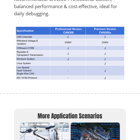
balanced performance & cost-effective, ideal for 
daily debugging.