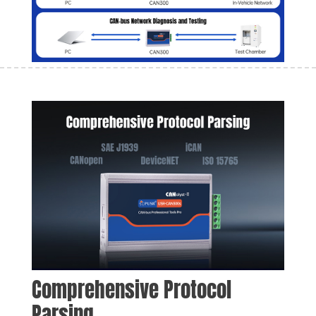
Comprehensive Protocol 
Parsing