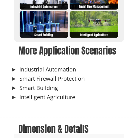
More Application Scenarios
Industrial Automation
Smart Firewall Protection
Smart Building
Intelligent Agriculture
Dimension & DetailS