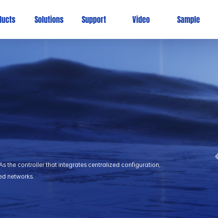
ducts
Solutions
Support
Video
Sample
 the controller that integrates centralized configuration,
ed networks.