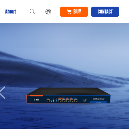
BUY
About
CONTACT