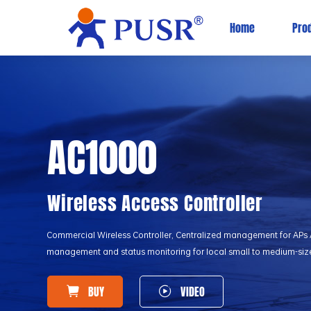
Home
Pro
AC1000
Wireless Access Controller
Commercial Wireless Controller, Centralized management for APs As
management and status monitoring for local small to medium-siz
BUY
VIDEO