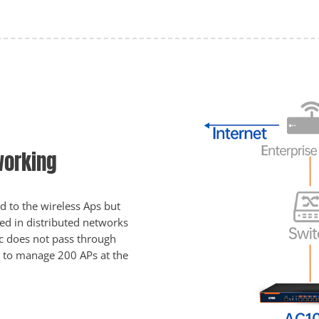
working
 to the wireless Aps but
ed in distributed networks
fic does not pass through
e to manage 200 APs at the