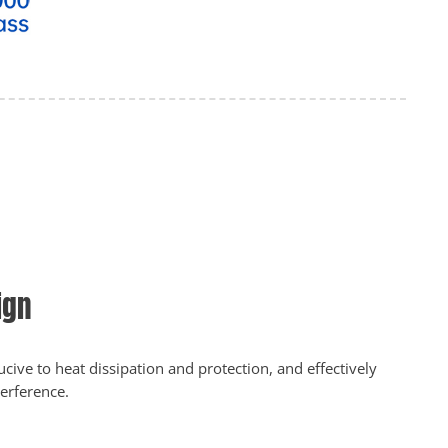
ign
cive to heat dissipation and protection, and effectively
terference.