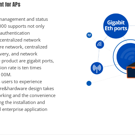
t for APs
n, management and status
000 supports not only
 authentication
centralized network
ire network, centralized
overy, and network
product are gigabit ports,
on rate is ten times
 100M.
 users to experience
are&hardware design takes
orking and the convenience
ng the installation and
 enterprise application