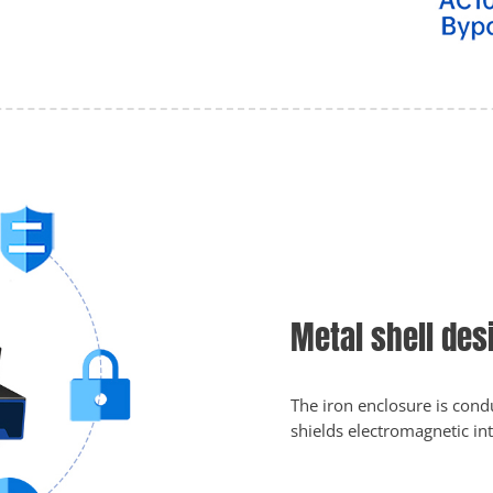
Metal shell des
The iron enclosure is condu
shields electromagnetic in