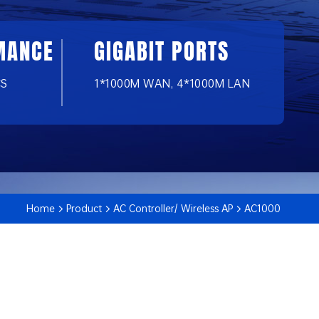
MANCE
GIGABIT PORTS
CS
1*1000M WAN, 4*1000M LAN
Home
Product
AC Controller/ Wireless AP
AC1000