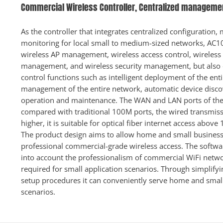
Commercial Wireless Controller, Centralized managemen
As the controller that integrates centralized configuratio
monitoring for local small to medium-sized networks, AC1
wireless AP management, wireless access control, wireless
management, and wireless security management, but also 
control functions such as intelligent deployment of the ent
management of the entire network, automatic device disc
operation and maintenance. The WAN and LAN ports of the 
compared with traditional 100M ports, the wired transmissi
higher, it is suitable for optical fiber internet access above
The product design aims to allow home and small business
professional commercial-grade wireless access. The softw
into account the professionalism of commercial WiFi netw
required for small application scenarios. Through simplifyi
setup procedures it can conveniently serve home and small
scenarios.