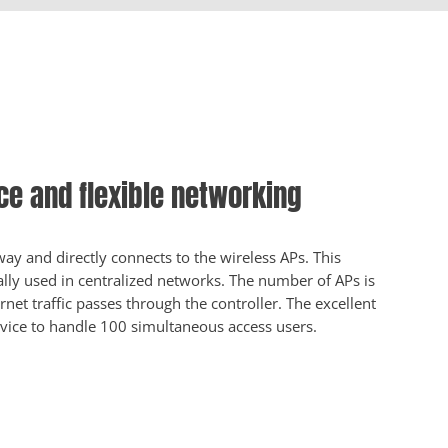
e and flexible networking
y and directly connects to the wireless APs. This
ly used in centralized networks. The number of APs is
ternet traffic passes through the controller. The excellent
vice to handle 100 simultaneous access users.