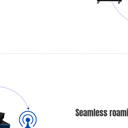
Seamless roami