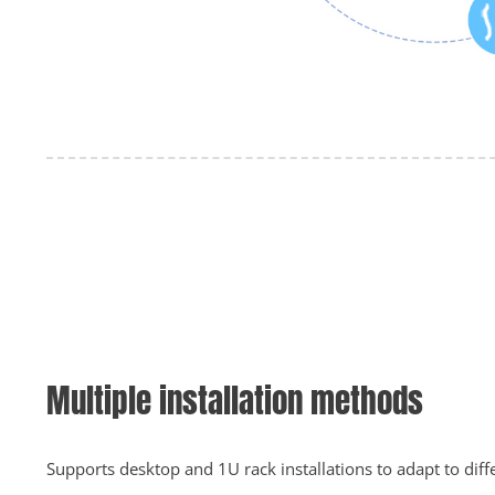
Multiple installation methods
Supports desktop and 1U rack installations to adapt to diff