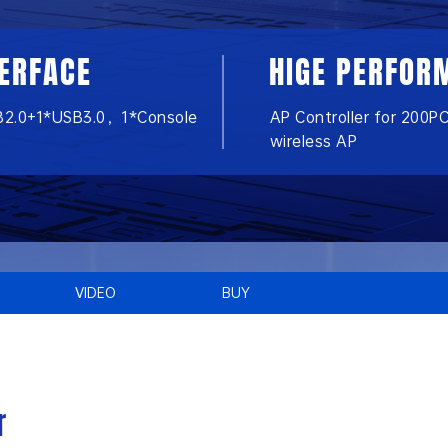
TERFACE
HIGE PERFOR
B2.0+1*USB3.0，1*Console
AP Controller for 200P
wireless AP
VIDEO
BUY
r