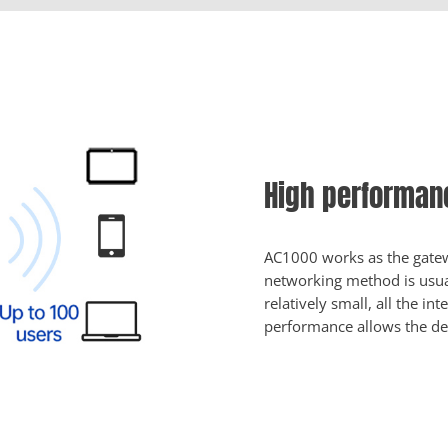
High performanc
AC1000 works as the gatewa
networking method is usual
relatively small, all the in
performance allows the de