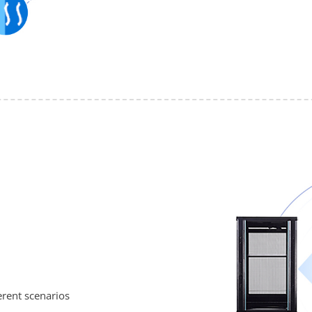
erent scenarios