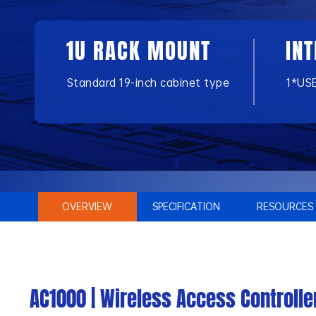
1U RACK MOUNT
IN
Standard 19-inch cabinet type
1*US
OVERVIEW
SPECIFICATION
RESOURCES
AC1000 | Wireless Access Controlle