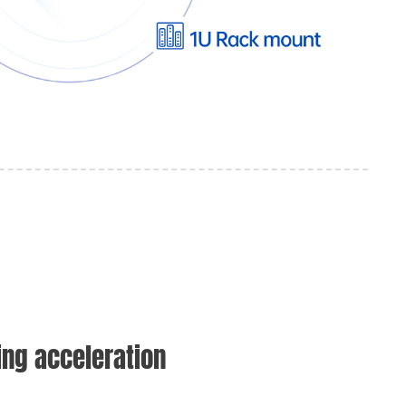
ng acceleration