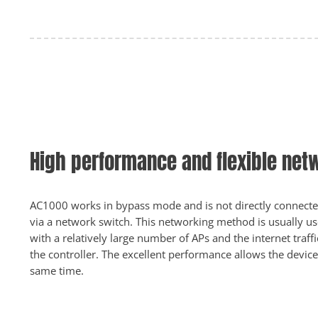
High performance and flexible net
AC1000 works in bypass mode and is not directly connected
via a network switch. This networking method is usually us
with a relatively large number of APs and the internet traf
the controller. The excellent performance allows the devic
same time.