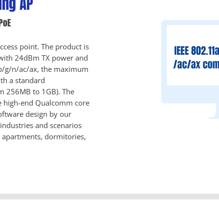
ing AP
PoE
cess point. The product is
 with 24dBm TX power and
a/b/g/n/ac/ax, the maximum
th a standard
om 256MB to 1GB). The
the high-end Qualcomm core
oftware design by our
industries and scenarios
, apartments, dormitories,