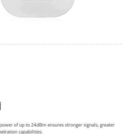
i
 power of up to 24dBm ensures stronger signals, greater
tration capabilities.