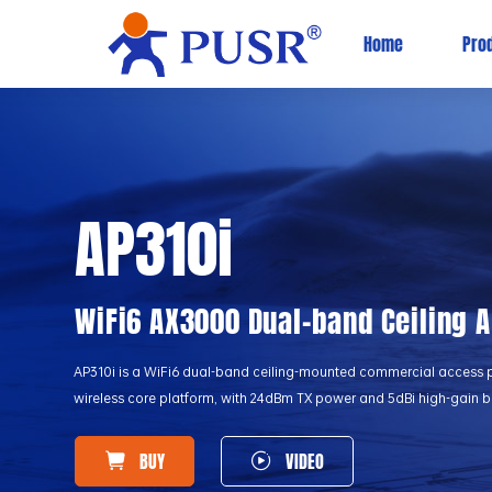
Home
Pro
AP310i
WiFi6 AX3000 Dual-band Ceiling 
AP310i is a WiFi6 dual-band ceiling-mounted commercial access 
wireless core platform, with 24dBm TX power and 5dBi high-gain bu
BUY
VIDEO