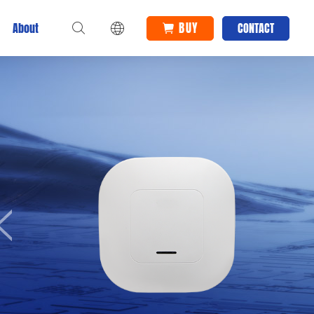
BUY
About
CONTACT