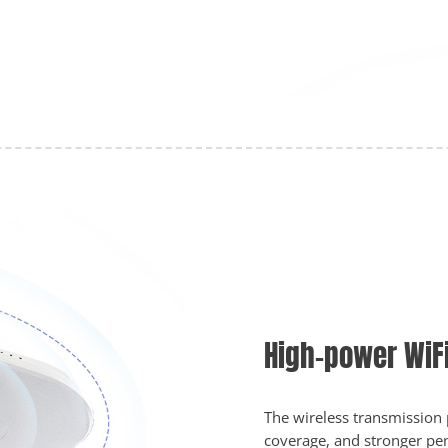
High-power WiF
The wireless transmission
coverage, and stronger pene