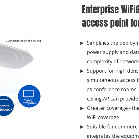
Enterprise WiFi
access point fo
Simplifies the deploym
power supply and data
complexity of network 
Support for high-dens
simultaneous access b
as conference rooms, ex
ceiling AP can provide
Greater coverage - the
WiFi coverage
Suitable for commercial
integrates the equipm