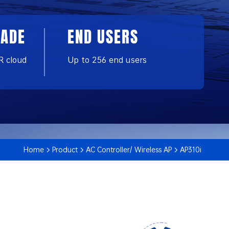
RADE
END USERS
R cloud
Up to 256 end users
Home
Product
AC Controller/ Wireless AP
AP310i