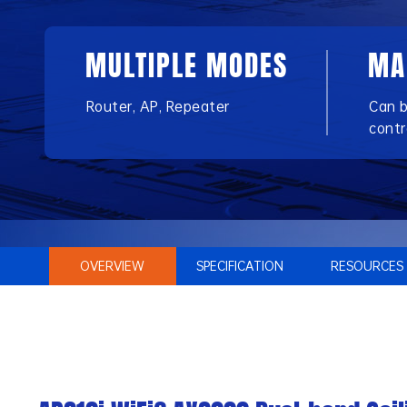
MULTIPLE MODES
MA
Router, AP, Repeater
Can 
contr
OVERVIEW
SPECIFICATION
RESOURCES