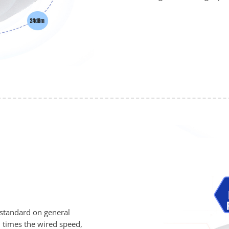
 standard on general
 times the wired speed,