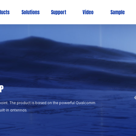
ducts
Solutions
Support
Video
Sample
AP
point. The product is based on the powerful Qualcomm
ilt-in antennas.