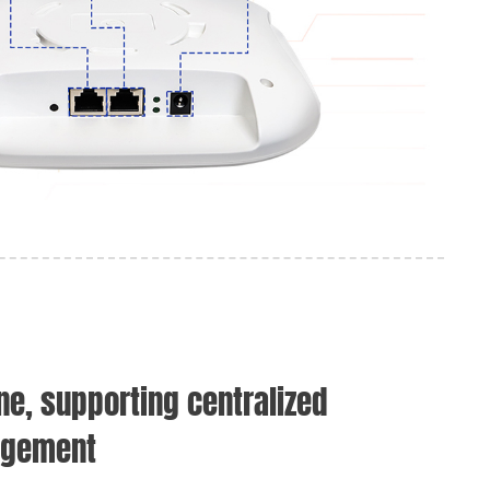
ne, supporting centralized
agement