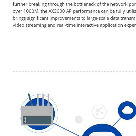
further breaking through the bottleneck of the network po
over 1000M, the AX3000 AP performance can be fully utiliz
brings significant improvements to large-scale data transmi
video streaming and real-time interactive application exper