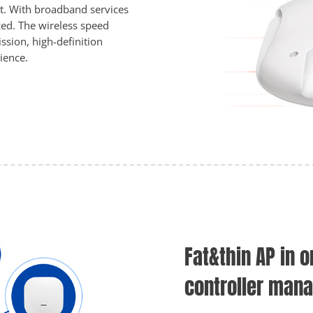
rt. With broadband services
ed. The wireless speed
ssion, high-definition
ience.
Fat&thin AP in o
controller man