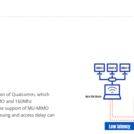
tion of Qualcomm, which
MIMO and 160Mhz
 the support of MU-MIMO
euing and access delay can