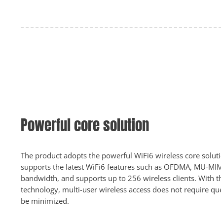
Powerful core solution
The product adopts the powerful WiFi6 wireless core solu
supports the latest WiFi6 features such as OFDMA, MU-
bandwidth, and supports up to 256 wireless clients. With
technology, multi-user wireless access does not require qu
be minimized.