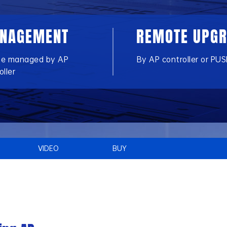
NAGEMENT
REMOTE UPG
be managed by AP
By AP controller or PUS
oller
VIDEO
BUY