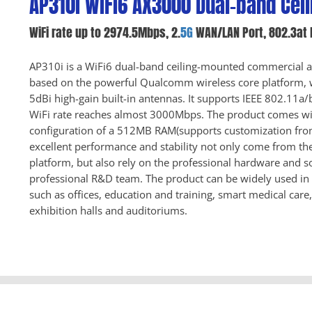
AP310i WiFi6 AX3000 Dual-band Ceil
WiFi rate up to 2974.5Mbps, 2.
5G
WAN/LAN Port, 802.3at 
AP310i is a WiFi6 dual-band ceiling-mounted commercial ac
based on the powerful Qualcomm wireless core platform,
5dBi high-gain built-in antennas. It supports IEEE 802.11
WiFi rate reaches almost 3000Mbps. The product comes wi
configuration of a 512MB RAM(supports customization fr
excellent performance and stability not only come from 
platform, but also rely on the professional hardware and s
professional R&D team. The product can be widely used in 
such as offices, education and training, smart medical care
exhibition halls and auditoriums.