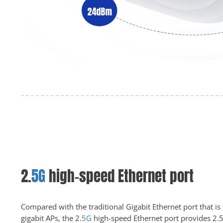
2.
5G
high-speed Ethernet port
Compared with the traditional Gigabit Ethernet port that is
gigabit APs, the 2.
5G
high-speed Ethernet port provides 2.5