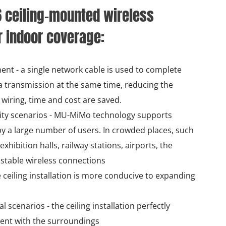
6 ceiling-mounted wireless
r indoor coverage:
ent - a single network cable is used to complete
 transmission at the same time, reducing the
wiring, time and cost are saved.
ity scenarios - MU-MiMo technology supports
y a large number of users. In crowded places, such
hibition halls, railway stations, airports, the
 stable wireless connections
 ceiling installation is more conducive to expanding
 scenarios - the ceiling installation perfectly
ent with the surroundings