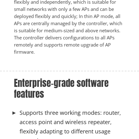
flexibly and independently, which is suitable for 
small networks with only a few APs and can be 
deployed flexibly and quickly; In thin AP mode, all 
APs are centrally managed by the controller, which 
is suitable for medium-sized and above networks. 
The controller delivers configurations to all APs 
remotely and supports remote upgrade of AP 
firmware. 
Enterprise-grade software 
features
Supports three working modes: router,
access point and wireless repeater,
flexibly adapting to different usage