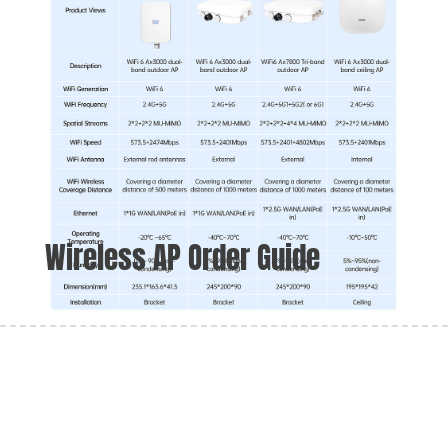
Wireless AP Order Guide