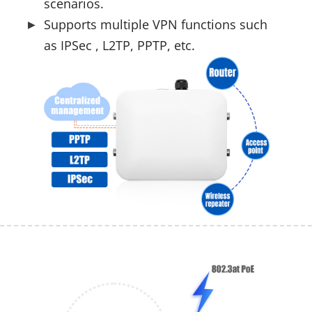
scenarios.
Supports multiple VPN functions such
as IPSec , L2TP, PPTP, etc.