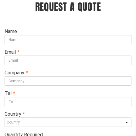
REQUEST A QUOTE