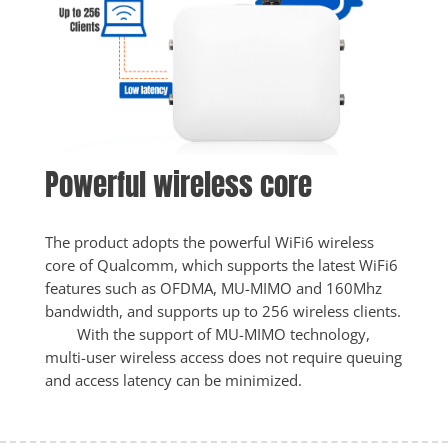
Powerful wireless core
The product adopts the powerful WiFi6 wireless 
core of Qualcomm, which supports the latest WiFi6 
features such as OFDMA, MU-MIMO and 160Mhz 
bandwidth, and supports up to 256 wireless clients.

        With the support of MU-MIMO technology, 
multi-user wireless access does not require queuing 
and access latency can be minimized.