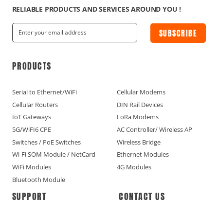
RELIABLE PRODUCTS AND SERVICES AROUND YOU !
SUBSCRIBE
PRODUCTS
Serial to Ethernet/WiFi
Cellular Modems
Cellular Routers
DIN Rail Devices
IoT Gateways
LoRa Modems
5G/WiFI6 CPE
AC Controller/ Wireless AP
Switches / PoE Switches
Wireless Bridge
Wi-Fi SOM Module / NetCard
Ethernet Modules
WiFi Modules
4G Modules
Bluetooth Module
SUPPORT
CONTACT US