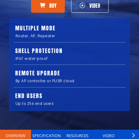
BUY
VIDEO
MULTIPLE MODE
Router, AP, Repeater
SHELL PROTECTION
IP67 water-proof
REMOTE UPGRADE
By AP controller or PUSR cloud
END USERS
Up to 256 end users
OVERVIEW
SPECIFICATION
RESOURCES
VIDEO
B