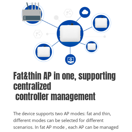
Fat&thin AP in one, supporting 
centralized
 controller management
The device supports two AP modes: fat and thin, 
different modes can be selected for different 
scenarios. In fat AP mode , each AP can be managed 