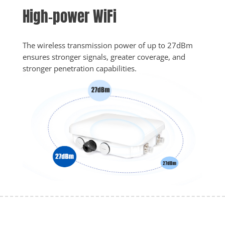
High-power WiFi
The wireless transmission power of up to 27dBm 
ensures stronger signals, greater coverage, and 
stronger penetration capabilities. 