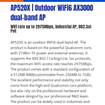
AP520X | Outdoor WiFi6 AX3000 
dual-band AP
WiFi rate up to 2975Mbps, industrial AP, 802.3at 
PoE
AP520X is an outdoor WiFi6 dual-band AP. The 
product is based on the powerful Qualcomm core, 
with 27dBm TX power and external antennas. It 
supports the IEEE 802.11a/b/g/n/ac /ax protocols, 
the maximum WiFi access rate reaches 2975Mbps. 
The product comes with a standard configuration of 
a 512MB RAM(customizable from 256MB to 1GB). 
The excellent performance and stability not only 
come from the high-end Qualcomm core platform, 
but also rely on the professional hardware and 
software designd by our professional R&D team. 
The product can be widely used in industries and 