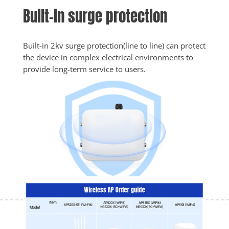
Built-in surge protection
Built-in 2kv surge protection(line to line) can protect 
the device in complex electrical environments to 
provide long-term service to users.