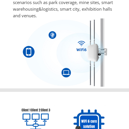
scenarios such as park coverage, mine sites, smart 
warehousing&logistics, smart city, exhibition halls 
and venues.