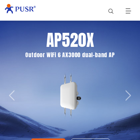
AP520X
Outdoor WiFi 6 AX3000 dual-band AP