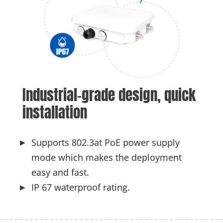
Industrial-grade design, quick 
installation
Supports 802.3at PoE power supply
mode which makes the deployment
easy and fast.
IP 67 waterproof rating.