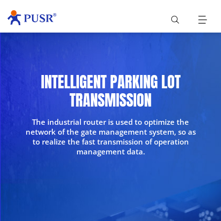
INTELLIGENT PARKING LOT
TRANSMISSION
The industrial router is used to optimize the
network of the gate management system, so as
to realize the fast transmission of operation
management data.