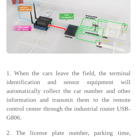
1. When the cars leave the field, the terminal
identification and sensor equipment will
automatically collect the car number and other
information and transmit them to the remote
control center through the industrial router USR-
G806.
2. The license plate number, parking time,