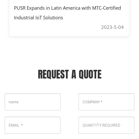
PUSR Expands in Latin America with MTC-Certified
Industrial IoT Solutions
2023-5-04
REQUEST A QUOTE