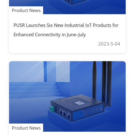
Product News
PUSR Launches Six New Industrial IoT Products for
Enhanced Connectivity in June–July
2023-5-04
Product News