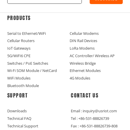
PRODUCTS
Serial to Ethernet/WiFi
Cellular Modems
Cellular Routers
DIN Rail Devices
IoT Gateways
LoRa Modems
5G/WiFI6 CPE
AC Controller/ Wireless AP
Switches / PoE Switches
Wireless Bridge
Wi-Fi SOM Module / NetCard
Ethernet Modules
WiFi Modules
4G Modules
Bluetooth Module
SUPPORT
CONTACT US
Downloads
Email : inquiry@usriot.com
Technical FAQ
Tel : +86-531-88826739
Technical Support
Fax : +86-531-88826739-808