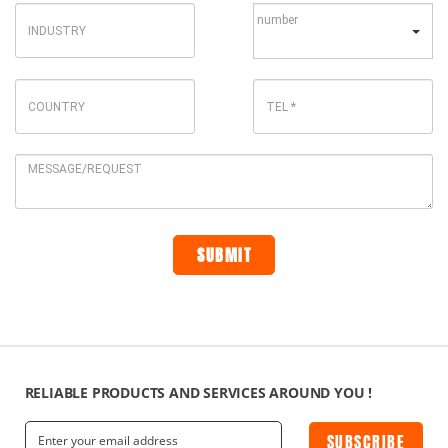
RELIABLE PRODUCTS AND SERVICES AROUND YOU !
SUBSCRIBE