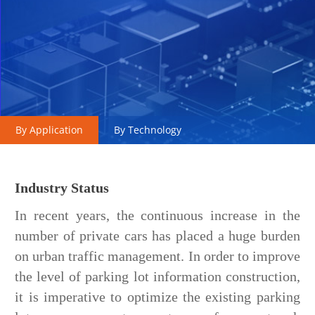
By Application
By Technology
Industry Status
In recent years, the continuous increase in the
number of private cars has placed a huge burden
on urban traffic management. In order to improve
the level of parking lot information construction,
it is imperative to optimize the existing parking