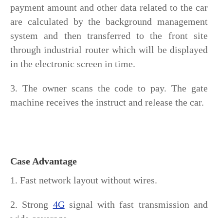
payment amount and other data related to the car
are calculated by the background management
system and then transferred to the front site
through industrial router which will be displayed
in the electronic screen in time.
3. The owner scans the code to pay. The gate
machine receives the instruct and release the car.
Case Advantage
1. Fast network layout without wires.
2. Strong
4G
signal with fast transmission and