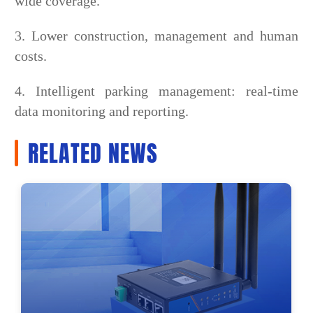
wide coverage.
3. Lower construction, management and human
costs.
4. Intelligent parking management: real-time
data monitoring and reporting.
RELATED NEWS