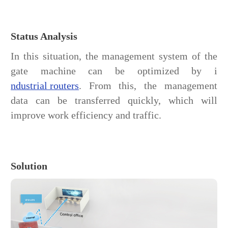
Status Analysis
In this situation, the management system of the
gate machine can be optimized by i
ndustrial routers
. From this, the management
data can be transferred quickly, which will
improve work efficiency and traffic.
Solution