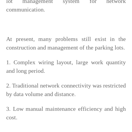
lot management system for network
communication.
At present, many problems still exist in the
construction and management of the parking lots.
1. Complex wiring layout, large work quantity
and long period.
2. Traditional network connectivity was restricted
by data volume and distance.
3. Low manual maintenance efficiency and high
cost.