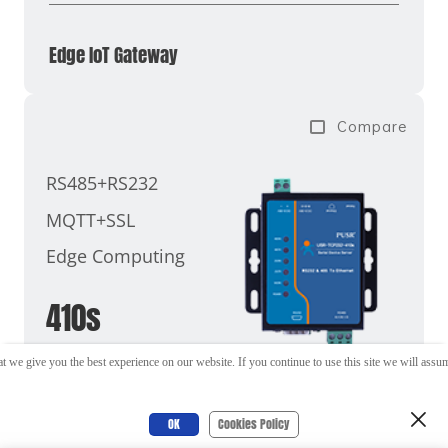
Edge IoT Gateway
Compare
RS485+RS232
MQTT+SSL
Edge Computing
410s
t we give you the best experience on our website. If you continue to use this site we will assume
OK
Cookies Policy