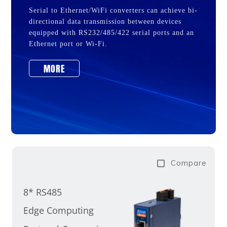
Serial to Ethernet/WiFi converters can achieve bi-
directional data transmission between devices
equipped with RS232/485/422 serial ports and an
Ethernet port or Wi-Fi.
MORE
Compare
8* RS485
Edge Computing