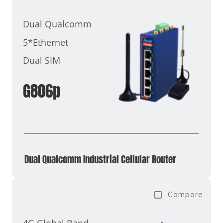
Dual Qualcomm
5*Ethernet
Dual SIM
G806p
Dual Qualcomm Industrial Cellular Router
Compare
4G Global Band