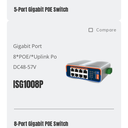
5-Port Gigabit POE Switch
Compare
Gigabit Port
8*POE/*Uplink Port
DC48-57V
ISG1008P
8-Port Gigabit POE Switch