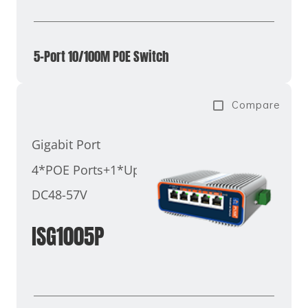
5-Port 10/100M POE Switch
Compare
Gigabit Port
4*POE Ports+1*Uplink Port
DC48-57V
ISG1005P