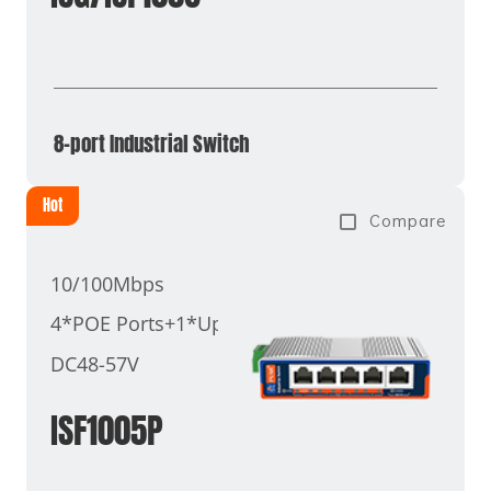
8-port Industrial Switch
Hot
Compare
10/100Mbps
4*POE Ports+1*Uplink Port
DC48-57V
ISF1005P