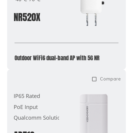
NR520X
Outdoor WiFi6 dual-band AP with 5G NR
Compare
IP65 Rated
PoE Input
Qualcomm Solutions