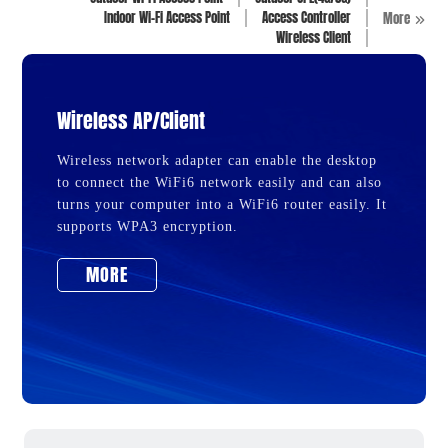
Indoor Wi-Fi Access Point
Access Controller
More
Wireless Client
Wireless AP/Client
Wireless network adapter can enable the desktop
to connect the WiFi6 network easily and can also
turns your computer into a WiFi6 router easily. It
supports WPA3 encryption.
MORE