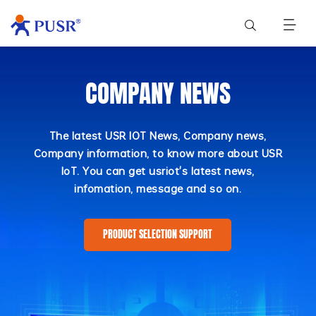
COMPANY NEWS
The latest USR IOT News, Company news,
Company information, to know more about USR
IoT. You can get usriot's latest news,
infomation, message and so on.
PRODUCT SELECTION SUPPORT