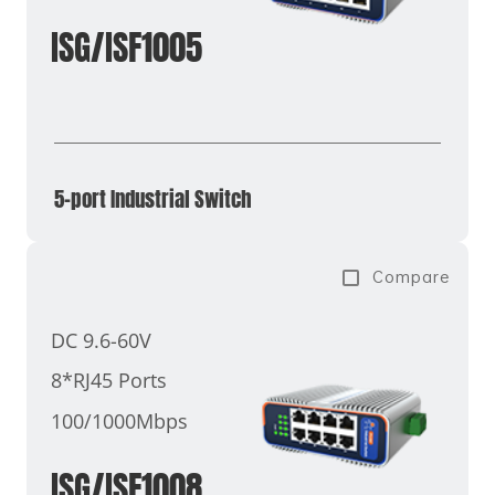
ISG/ISF1005
5-port Industrial Switch
Compare
DC 9.6-60V
8*RJ45 Ports
100/1000Mbps
ISG/ISF1008