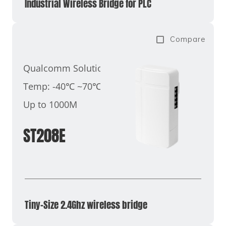
Industrial Wireless Bridge for PLC
Compare
Qualcomm Solution
Temp: -40℃ ~70℃
Up to 1000M
ST208E
Tiny-Size 2.4Ghz wireless bridge