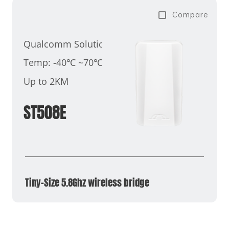
Compare
Qualcomm Solution
Temp: -40℃ ~70℃
Up to 2KM
ST508E
Tiny-Size 5.8Ghz wireless bridge