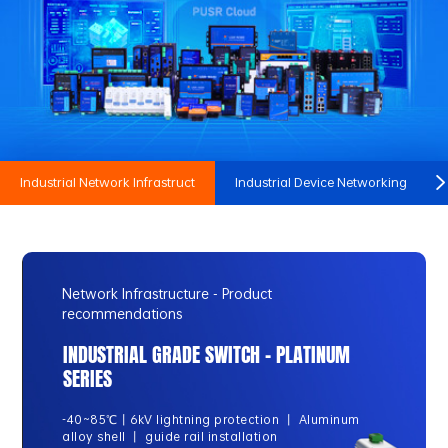
Industrial Network Infrastruct
Industrial Device Networking
Network Infrastructure - Product
recommendations
INDUSTRIAL GRADE SWITCH - PLATINUM
SERIES
-40~85℃丨6kV lightning protection 丨 Aluminum
alloy shell 丨 guide rail installation