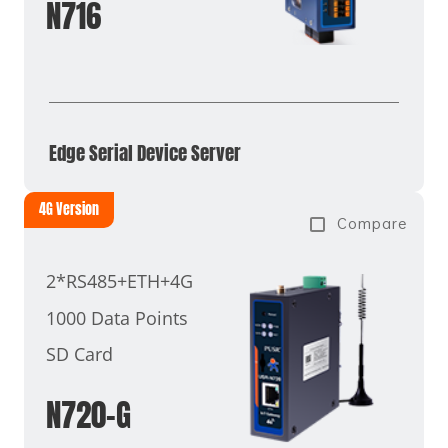
N716
Edge Serial Device Server
4G Version
Compare
2*RS485+ETH+4G
1000 Data Points
SD Card
N720-G