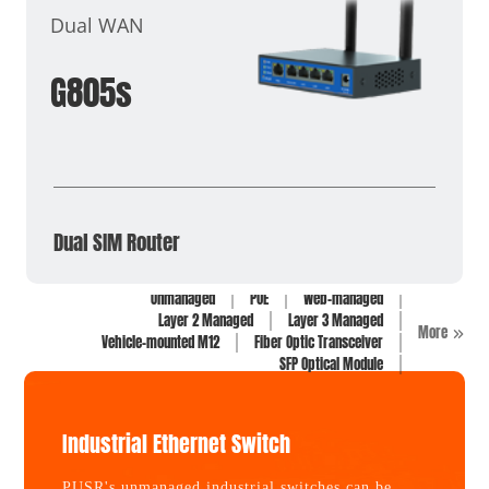
Dual WAN
G805s
Dual SIM Router
Unmanaged
POE
Web-managed
Layer 2 Managed
Layer 3 Managed
More
Vehicle-mounted M12
Fiber Optic Transceiver
SFP Optical Module
Industrial Ethernet Switch
PUSR's unmanaged industrial switches can be