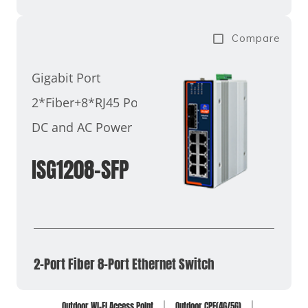
Compare
Gigabit Port
2*Fiber+8*RJ45 Ports
DC and AC Power
ISG1208-SFP
2-Port Fiber 8-Port Ethernet Switch
Outdoor Wi-Fi Access Point
Outdoor CPE(4G/5G)