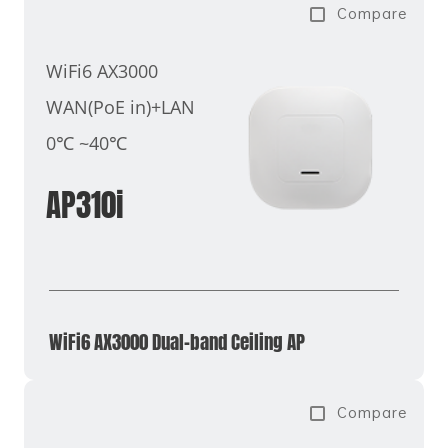
Compare
WiFi6 AX3000
WAN(PoE in)+LAN
0℃ ~40℃
AP310i
WiFi6 AX3000 Dual-band Ceiling AP
Compare