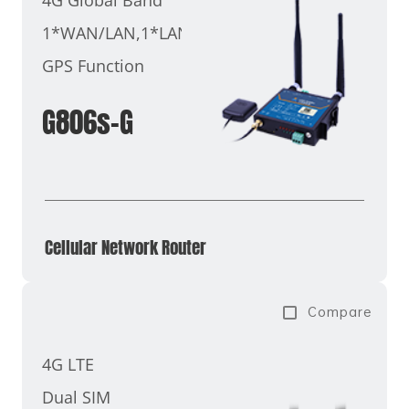
1*WAN/LAN,1*LAN
GPS Function
G806s-G
Cellular Network Router​
Compare
4G LTE
Dual SIM