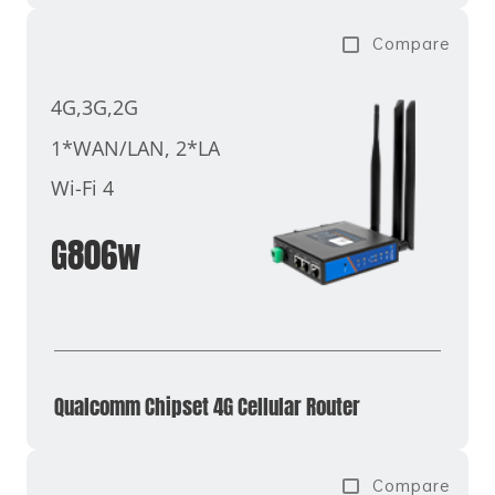
Compare
4G,3G,2G
1*WAN/LAN, 2*LAN
Wi-Fi 4
G806w
Qualcomm Chipset 4G Cellular Router
Compare