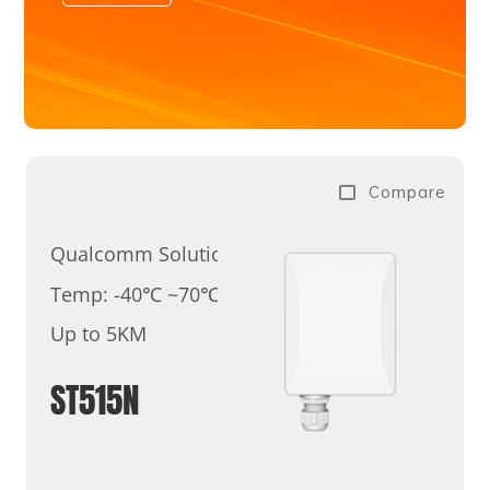
Compare
Qualcomm Solution
Temp: -40℃ ~70℃
Up to 5KM
ST515N