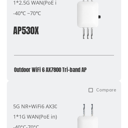
1*2.5G WAN(PoE in)
-40℃ ~70℃
AP530X
Outdoor WiFi 6 AX7800 Tri-band AP
Compare
5G NR+WiFi6 AX3000
1*1G WAN(PoE in)
-40°C-70°C