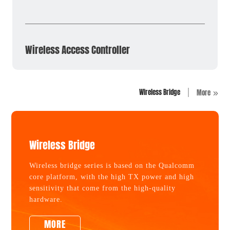
Wireless Access Controller
Wireless Bridge
More
Wireless Bridge
Wireless bridge series is based on the Qualcomm
core platform, with the high TX power and high
sensitivity that come from the high-quality
hardware.
MORE