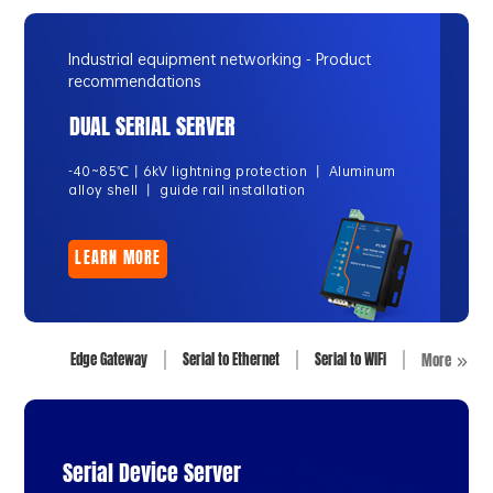
Industrial equipment networking - Product
recommendations
DUAL SERIAL SERVER
-40~85℃丨6kV lightning protection 丨 Aluminum
alloy shell 丨 guide rail installation
LEARN MORE
Edge Gateway
Serial to Ethernet
Serial to WiFi
More
Serial Device Server