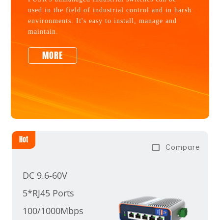
used in the field of industrial control and in harsh
environments. It's easy to install, manage and
maintain.
MORE
Hot
Compare
DC 9.6-60V
5*RJ45 Ports
100/1000Mbps