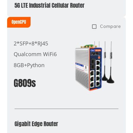
5G LTE Industrial Cellular Router
OpenCPU
Compare
2*SFP+8*RJ45
Qualcomm WiFi6
8GB+Python
G809s
Gigabit Edge Router