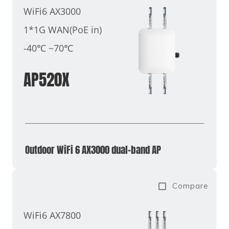
WiFi6 AX3000
1*1G WAN(PoE in)
-40℃ ~70℃
AP520X
Outdoor WiFi 6 AX3000 dual-band AP
Compare
WiFi6 AX7800