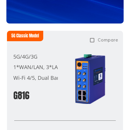
5G Classic Model
Compare
5G/4G/3G
1*WAN/LAN, 3*LAN
Wi-Fi 4/5, Dual Band
G816