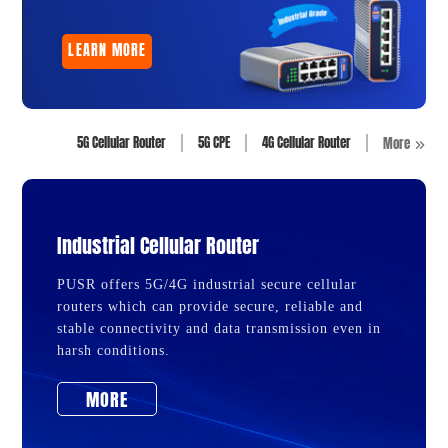
LEARN MORE
5G Cellular Router
5G CPE
4G Cellular Router
More
Industrial Cellular Router
PUSR offers 5G/4G industrial secure cellular
routers which can provide secure, reliable and
stable connectivity and data transmission even in
harsh conditions.
MORE