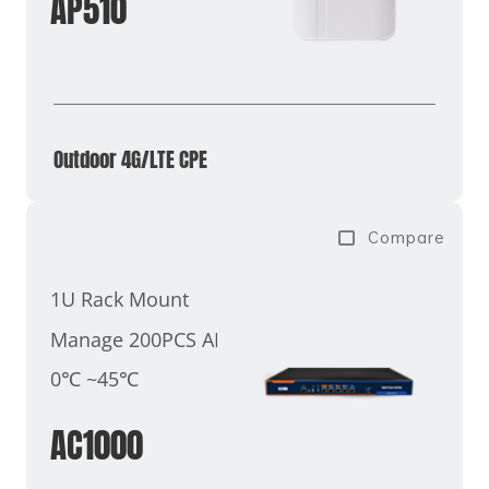
AP510
Outdoor 4G/LTE CPE
Compare
1U Rack Mount
Manage 200PCS AP
0℃ ~45℃
AC1000