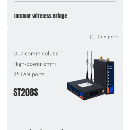
Outdoor Wireless Bridge
Compare
Qualcomm solution
High-power omni antenna
2* LAN ports
ST208S