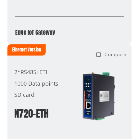
Edge IoT Gateway
Ethernet Version
Compare
2*RS485+ETH
1000 Data points
SD card
N720-ETH