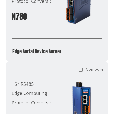
Protocol Conversion
N780
Edge Serial Device Server
Compare
16* RS485
Edge Computing
Protocol Conversion