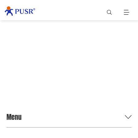
BLOG
Menu