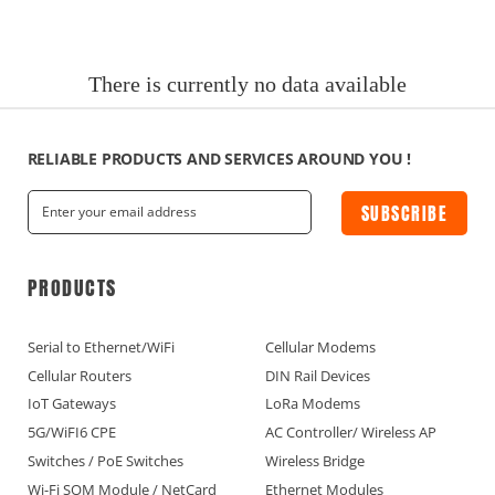
News
Current Affairs Hotspots
There is currently no data available
IoT Devices Country
IoT Devices Application
RELIABLE PRODUCTS AND SERVICES AROUND YOU !
SUBSCRIBE
IoT Devices Technical
Industry IoT Trends
PRODUCTS
IoT Devices knowledge(Fr)
Serial to Ethernet/WiFi
Cellular Modems
Cellular Routers
DIN Rail Devices
IoT Devices knowledge(Ge)
IoT Gateways
LoRa Modems
5G/WiFI6 CPE
AC Controller/ Wireless AP
IoT Devices knowledge(Sp)
Switches / PoE Switches
Wireless Bridge
Wi-Fi SOM Module / NetCard
Ethernet Modules