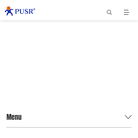
BLOG
Menu