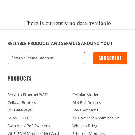
News
Current Affairs Hotspots
There is currently no data available
IoT Devices Country
IoT Devices Application
RELIABLE PRODUCTS AND SERVICES AROUND YOU !
SUBSCRIBE
IoT Devices Technical
Industry IoT Trends
PRODUCTS
IoT Devices knowledge(Fr)
Serial to Ethernet/WiFi
Cellular Modems
Cellular Routers
DIN Rail Devices
IoT Devices knowledge(Ge)
IoT Gateways
LoRa Modems
5G/WiFI6 CPE
AC Controller/ Wireless AP
IoT Devices knowledge(Sp)
Switches / PoE Switches
Wireless Bridge
Wi-Fi SOM Module / NetCard
Ethernet Modules