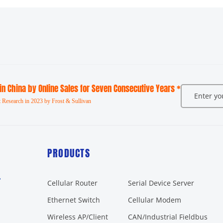
 in China by Online Sales for Seven Consecutive Years *
 Research in 2023 by Frost & Sullivan
PRODUCTS
r
Cellular Router
Serial Device Server
Ethernet Switch
Cellular Modem
Wireless AP/Client
CAN/Industrial Fieldbus