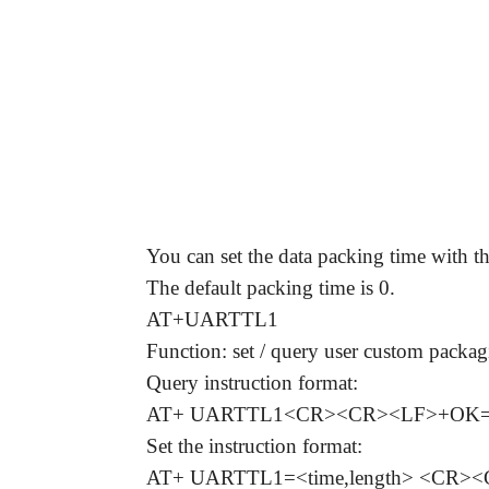
Answer:
You can set the data packing time with
The default packing time is 0.
AT+UARTTL1
Function: set / query user custom pack
Query instruction format:
AT+ UARTTL1<CR><CR><LF>+OK=<t
Set the instruction format:
AT+ UARTTL1=<time,length> <CR