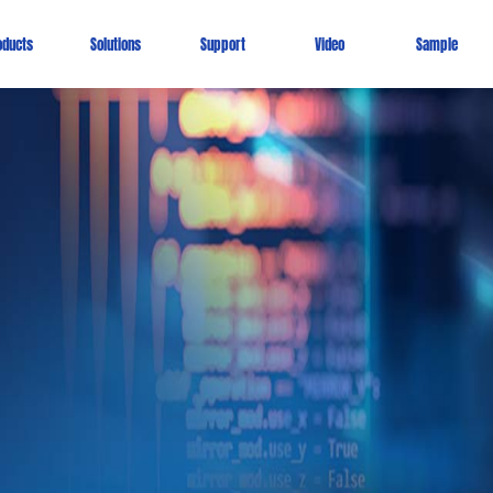
oducts
Solutions
Support
Video
Sample