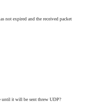
as not expired and the received packet
 until it will be sent threw UDP?