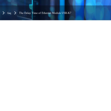
faq
The Delay Time of Ethernet Module USR-K7