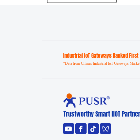
Industrial loT Gateways Ranked First
*Data from China's Industrial IoT Gateways Market
Trustworthy Smart llOT Partne