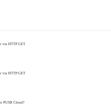
er via HTTP GET
er via HTTP GET
 to PUSR Cloud?