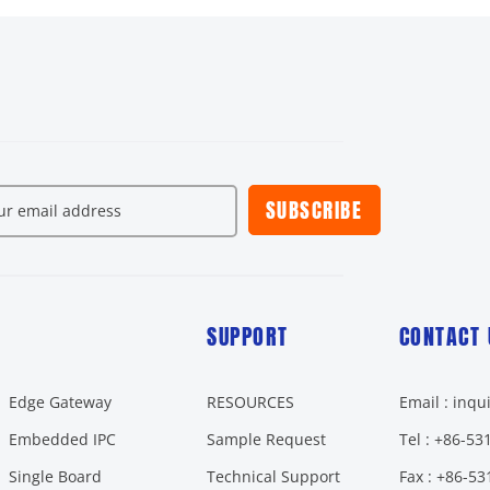
SUBSCRIBE
SUPPORT
CONTACT 
Edge Gateway
RESOURCES
Email : inq
Embedded IPC
Sample Request
Tel : +86-5
Single Board
Technical Support
Fax : +86-5