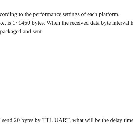
cording to the performance settings of each platform.
t is 1~1460 bytes. When the received data byte interval h
 packaged and sent.
 I send 20 bytes by TTL UART, what will be the delay time