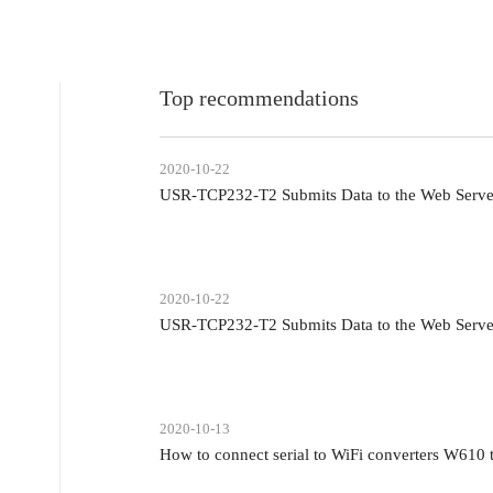
Top recommendations
2020-10-22
USR-TCP232-T2 Submits Data to the Web Serv
2020-10-22
USR-TCP232-T2 Submits Data to the Web Serv
2020-10-13
How to connect serial to WiFi converters W610