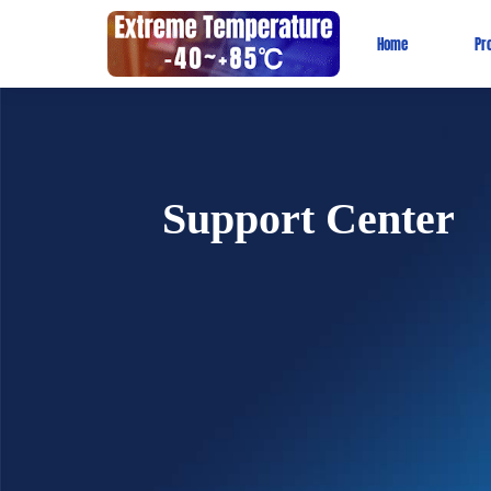
Home
Pr
Support Center