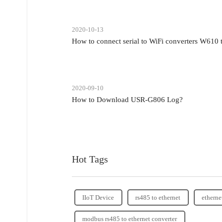
2020-10-13
How to connect serial to WiFi converters W610
2020-09-10
How to Download USR-G806 Log?
Hot Tags
IIoT Device
rs485 to ethernet
etherne
modbus rs485 to ethernet converter