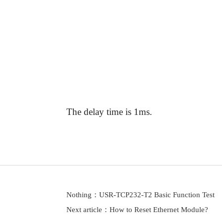
Answer:
The delay time is 1ms.
Nothing：
USR-TCP232-T2 Basic Function Test
Next article：
How to Reset Ethernet Module?