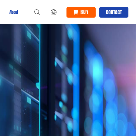
BUY
CONTACT
About