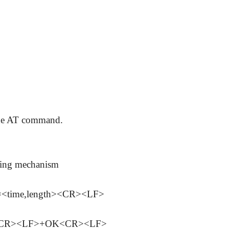
 the AT command.
aging mechanism
ime,length><CR><LF>
><CR><LF>+OK<CR><LF>