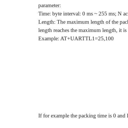
parameter:
Time: byte interval: 0 ms ~ 255 ms; N ac
Length: The maximum length of the packe
length reaches the maximum length, it is
Example: AT+UARTTL1=25,100
Question:
If for example the packing time is 0 and