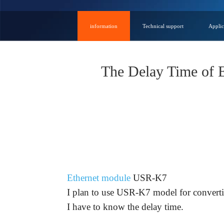
information
Technical support
Applic
The Delay Time of
Question:
Ethernet module
USR-K7
I plan to use USR-K7 model for convertin
I have to know the delay time.