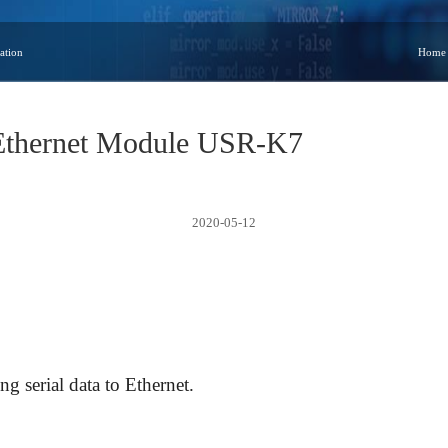
ation
Home
 Ethernet Module USR-K7
2020-05-12
g serial data to Ethernet.