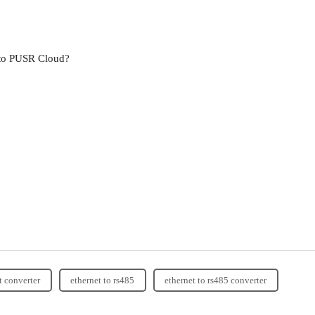
 to PUSR Cloud?
t converter
ethernet to rs485
ethernet to rs485 converter