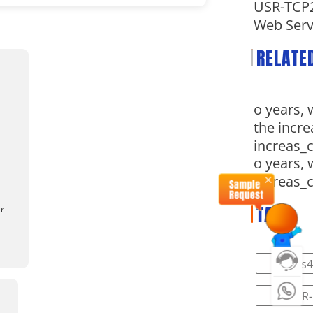
USR-TCP2
Web Serv
RELATE
o years, 
the incre
increas_
o years, 
increas_
TAG
er
#rs4
#PUSR-L