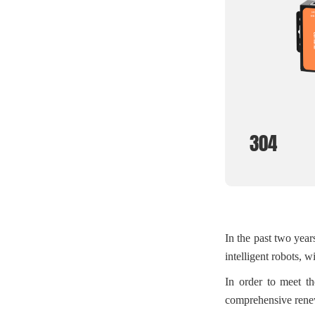
304
In the past two year
intelligent robots, wi
In order to meet th
comprehensive renew