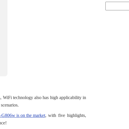
s, WiFi technology also has high applicability in
n scenarios.
G806w is on the market
, with five highlights,
nce!