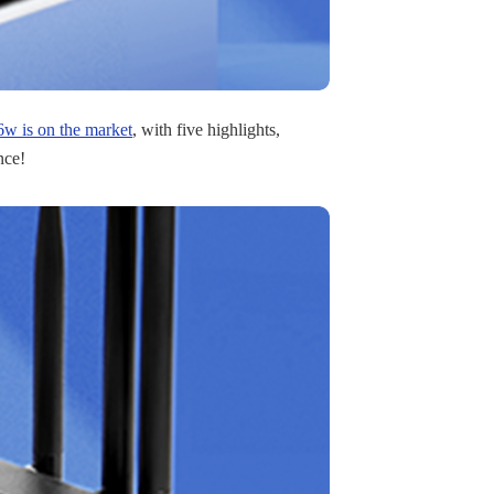
 is on the market
, with five highlights,
nce!