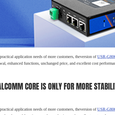
 practical application needs of more customers, theversion of
USR-G806w
al, enhanced functions, unchanged price, and excellent cost performa
LCOMM CORE IS ONLY FOR MORE STABILI
 practical application needs of more customers, theversion of
USR-G806w