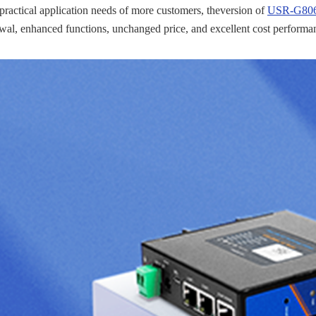
 practical application needs of more customers, theversion of
USR-G806w
al, enhanced functions, unchanged price, and excellent cost performa