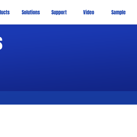
ducts
Solutions
Support
Video
Sample
s