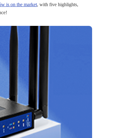
 is on the market
, with five highlights,
nce!