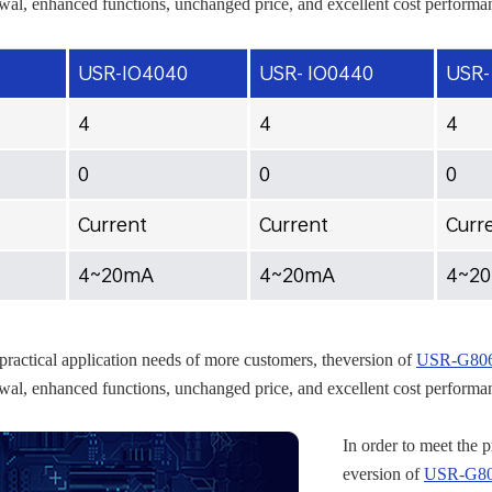
al, enhanced functions, unchanged price, and excellent cost performa
USR-IO4040
USR- IO0440
USR-
4
4
4
0
0
0
Current
Current
Curr
4~20mA
4~20mA
4~2
 practical application needs of more customers, theversion of
USR-G806w
al, enhanced functions, unchanged price, and excellent cost performa
In order to meet the 
eversion of
USR-G806