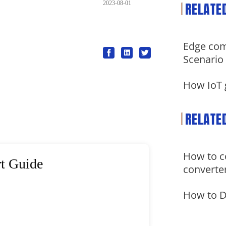
RELATE
2023-08-01
Edge com
Scenario
How IoT 
RELATE
How to co
t Guide
converte
How to 