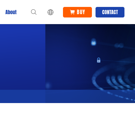
BUY
About
CONTACT