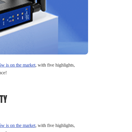
 is on the market
, with five highlights,
nce!
TY
 is on the market
, with five highlights,