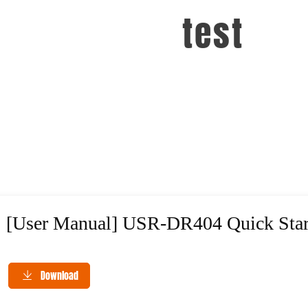
test
[User Manual] USR-DR404 Quick Star
Download