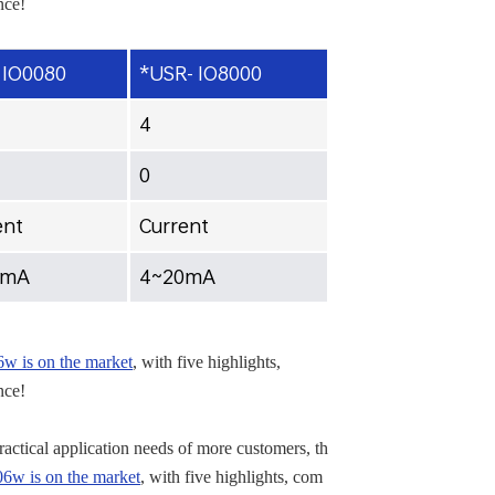
nce!
 IO0080
*USR- IO8000
4
0
ent
Current
0mA
4~20mA
 is on the market
, with five highlights,
nce!
practical application needs of more customers, th
w is on the market
, with five highlights, com