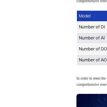
comprehensive renew
Model
Number of DI
Number of Al
Number of DO
Number of AO
In order to meet the
comprehensive renew