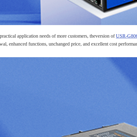
 practical application needs of more customers, theversion of
USR-G806w
al, enhanced functions, unchanged price, and excellent cost performa