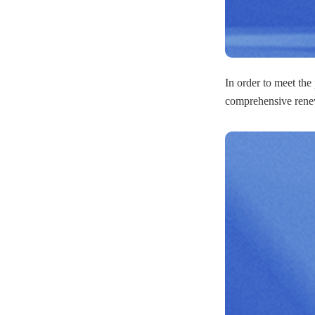
In order to meet the
comprehensive renew