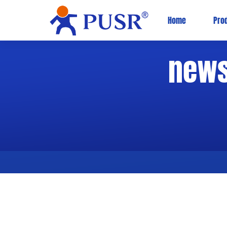
Home
Pro
new