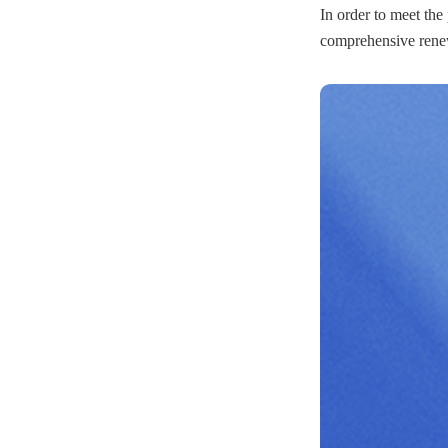
In order to meet the
comprehensive renew