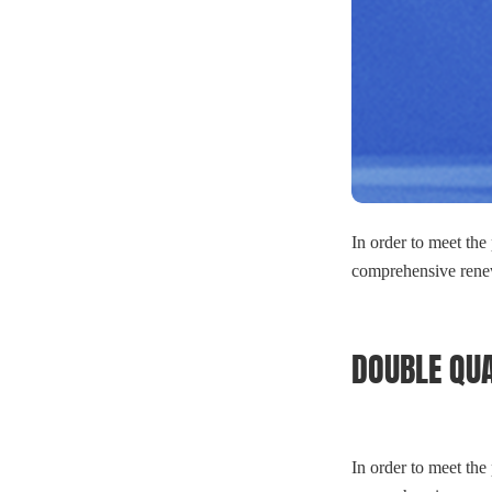
In order to meet the
comprehensive renew
DOUBLE QUA
In order to meet the