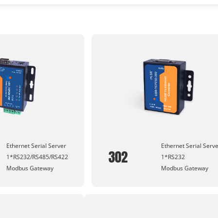
Ethernet Serial Server
Ethernet Serial Serv
302
1*RS232/RS485/RS422
1*RS232
Modbus Gateway
Modbus Gateway