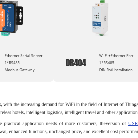
Ethernet Serial Server
Wi-Fi +Ethernet Port
DR404
1*RS485
1*RS485
Modbus Gateway
DIN Rail Installation
s, with the increasing demand for WiFi in the field of Internet of Thing
reless hotels, intelligent logistics, intelligent travel and other applicatio
e practical application needs of more customers, theversion of
USR-
al, enhanced functions, unchanged price, and excellent cost performa