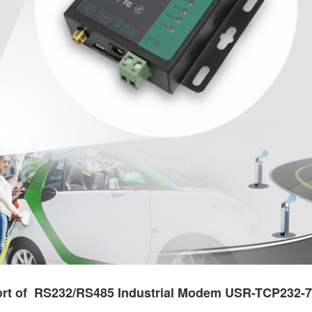
rt of RS232/RS485 Industrial Modem USR-TCP232-