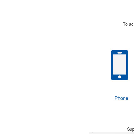
To ac
Sup