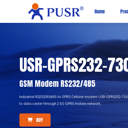
Home
Pro
USR-GPRS232-73
GSM Modem RS232/485
Industrial RS232/RS485 to GPRS Cellular modem USR-GPRS232-730 can
to data center through 2.5G GPRS mobile network.
BUY