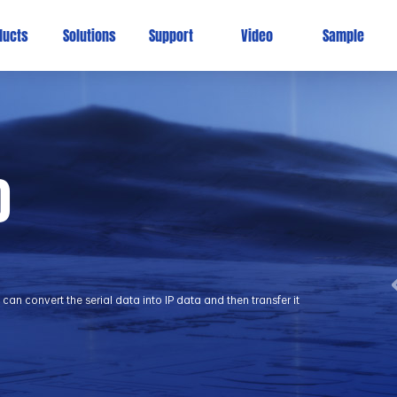
ducts
Solutions
Support
Video
Sample
0
 convert the serial data into IP data and then transfer it