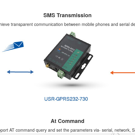
SMS Transmission
hieve transparent communication between mobile phones and serial de
At Command
port AT command query and set the parameters via- serial, network, 