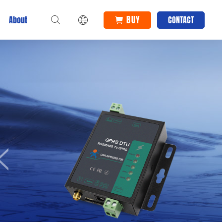
BUY
About
CONTACT