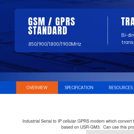
GSM / GPRS
TR
STANDARD
Bi-di
trans
850/900/1800/1900MHz
OVERVIEW
SPECIFICATION
RESOURCES
Industrial Serial to IP cellular GPRS modem which convert 
based on USR-GM3. Can use this produc