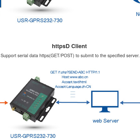
httpsD Client
Support serial data https(GET/POST) to submit to the specified server.