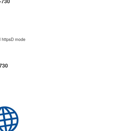
-730
d httpsD mode
730