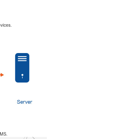
vices.
SMS.