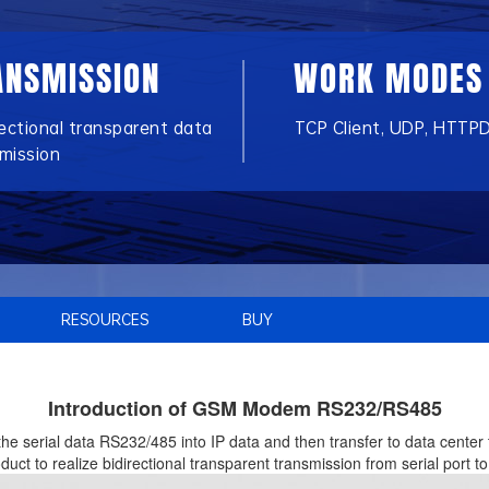
ANSMISSION
WORK MODES
rectional transparent data
TCP Client, UDP, HTTPD
mission
RESOURCES
BUY
Introduction of GSM Modem RS232/RS485
the serial data RS232/485 into IP data and then transfer to data cente
t to realize bidirectional transparent transmission from serial port