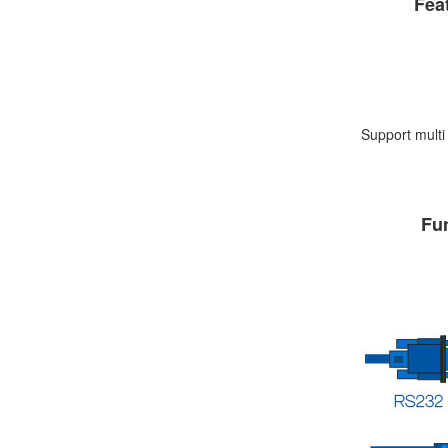
Fea
Support mult
Fu