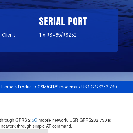
SERIAL PORT
 Client
1 x RS485/RS232
Home
Product
GSM/GPRS modems
USR-GPRS232-730
r through GPRS 2.
5G
mobile network. USR-GPRS232-730 is
 to network through simple AT command.