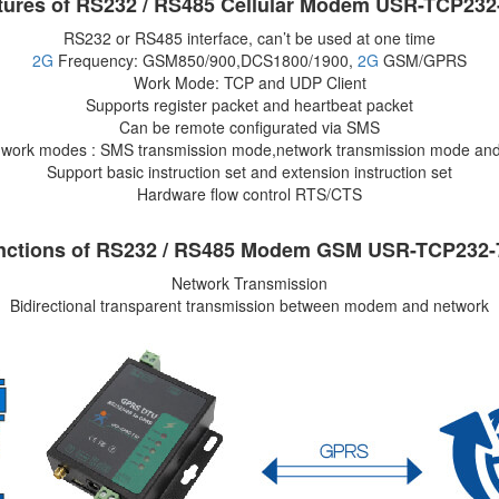
tures of RS232 / RS485 Cellular Modem USR-TCP232
RS232 or RS485 interface, can’t be used at one time
2G
Frequency: GSM850/900,DCS1800/1900,
2G
GSM/GPRS
Work Mode: TCP and UDP Client
Supports register packet and heartbeat packet
Can be remote configurated via SMS
i work modes : SMS transmission mode,network transmission mode an
Support basic instruction set and extension instruction set
Hardware flow control RTS/CTS
nctions of RS232 / RS485 Modem GSM USR-TCP232-
Network Transmission
Bidirectional transparent transmission between modem and network