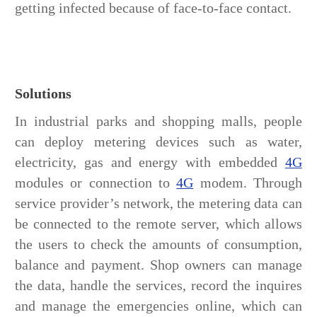
getting infected because of face-to-face contact.
Solutions
In industrial parks and shopping malls, people
can deploy metering devices such as water,
electricity, gas and energy with embedded
4G
modules or connection to
4G
modem. Through
service provider’s network, the metering data can
be connected to the remote server, which allows
the users to check the amounts of consumption,
balance and payment. Shop owners can manage
the data, handle the services, record the inquires
and manage the emergencies online, which can