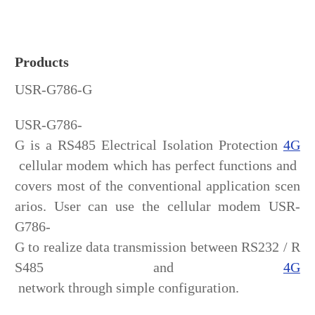
Products
USR-G786-G
USR-G786-
G is a RS485 Electrical Isolation Protection
4G
cellular modem which has perfect functions and
covers most of the conventional application scen
arios. User can use the cellular modem USR-
G786-
G to realize data transmission between RS232 / R
S485 and
4G
network through simple configuration.