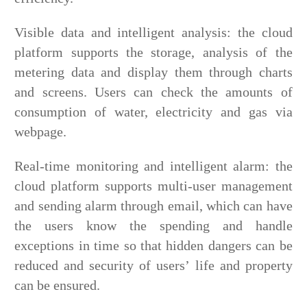
Visible data and intelligent analysis: the cloud
platform supports the storage, analysis of the
metering data and display them through charts
and screens. Users can check the amounts of
consumption of water, electricity and gas via
webpage.
Real-time monitoring and intelligent alarm: the
cloud platform supports multi-user management
and sending alarm through email, which can have
the users know the spending and handle
exceptions in time so that hidden dangers can be
reduced and security of users’ life and property
can be ensured.