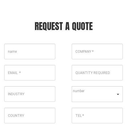
REQUEST A QUOTE