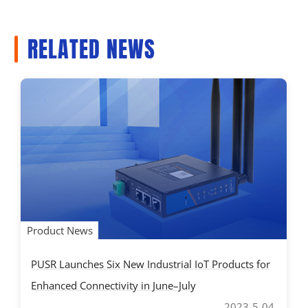
RELATED NEWS
Product News
PUSR Launches Six New Industrial IoT Products for
Enhanced Connectivity in June–July
2023-5-04