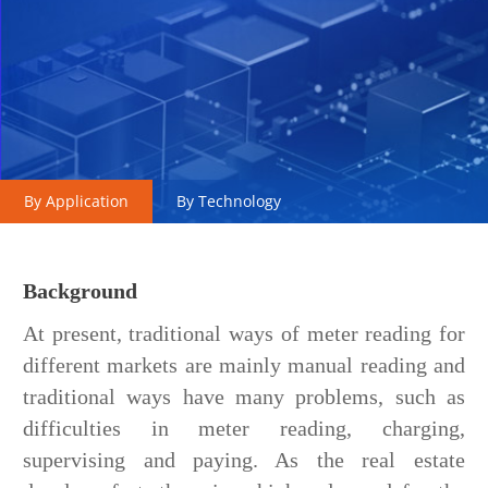
By Application
By Technology
Background
At present, traditional ways of meter reading for
different markets are mainly manual reading and
traditional ways have many problems, such as
difficulties in meter reading, charging,
supervising and paying. As the real estate