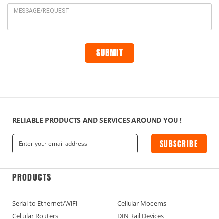
RELIABLE PRODUCTS AND SERVICES AROUND YOU !
SUBSCRIBE
PRODUCTS
Serial to Ethernet/WiFi
Cellular Modems
Cellular Routers
DIN Rail Devices