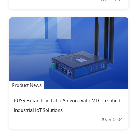
Product News
PUSR Expands in Latin America with MTC-Certified
Industrial IoT Solutions
2023-5-04