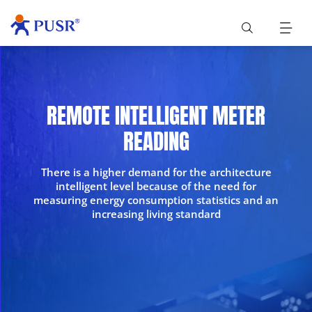
REMOTE INTELLIGENT METER
READING
There is a higher demand for the architecture
intelligent level because of the need for
measuring energy consumption statistics and an
increasing living standard