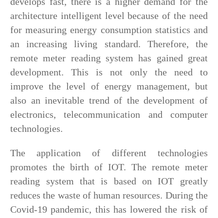
develops fast, there is a higher demand for the
architecture intelligent level because of the need
for measuring energy consumption statistics and
an increasing living standard. Therefore, the
remote meter reading system has gained great
development. This is not only the need to
improve the level of energy management, but
also an inevitable trend of the development of
electronics, telecommunication and computer
technologies.
The application of different technologies
promotes the birth of IOT. The remote meter
reading system that is based on IOT greatly
reduces the waste of human resources. During the
Covid-19 pandemic, this has lowered the risk of