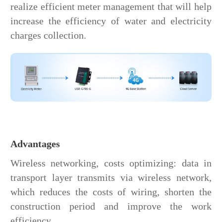
realize efficient meter management that will help
increase the efficiency of water and electricity
charges collection.
Advantages
Wireless networking, costs optimizing: data in
transport layer transmits via wireless network,
which reduces the costs of wiring, shorten the
construction period and improve the work
efficiency.