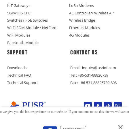
IoT Gateways
LoRa Modems
5G/WiFI6 CPE
AC Controller/ Wireless AP
Switches / PoE Switches
Wireless Bridge
Wi-Fi SOM Module / NetCard
Ethernet Modules
WiFi Modules
4G Modules
Bluetooth Module
SUPPORT
CONTACT US
Downloads
Email : inquiry@usriot.com
Technical FAQ
Tel : +86-531-88826739
Technical Support
Fax : +86-531-88826739-808
t we give you the best experience on our website. If you continue to use this site we will assume
Copyright © Jinan USR IOT Technology Limited All Rights Reserved.