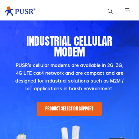
INDUSTRIAL CELLULAR
MODEM
PUSR's cellular modems are available in 2G, 3G,
4G LTE cat4 network and are compact and are
designed for industrial solutions such as M2M /
IoT applications in harsh environment.
PRODUCT SELECTION SUPPORT