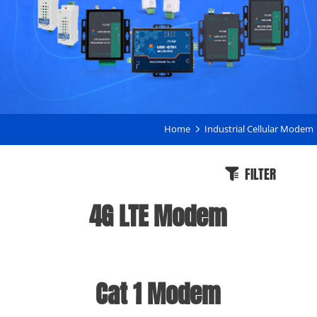
Home
Industrial Cellular Modem
FILTER
4G LTE Modem
Cat 1 Modem