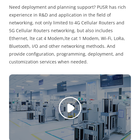
Need deployment and planning support? PUSR has rich
experience in R&D and application in the field of
networking, not only limited to 4G Cellular Routers and
5G Cellular Routers networking, but also includes
Ethernet, lte cat 4 Modem,lte cat 1 Modem, Wi-Fi, LoRa,
Bluetooth, I/O and other networking methods. And
provide configuration, programming, deployment, and
customization services when needed.