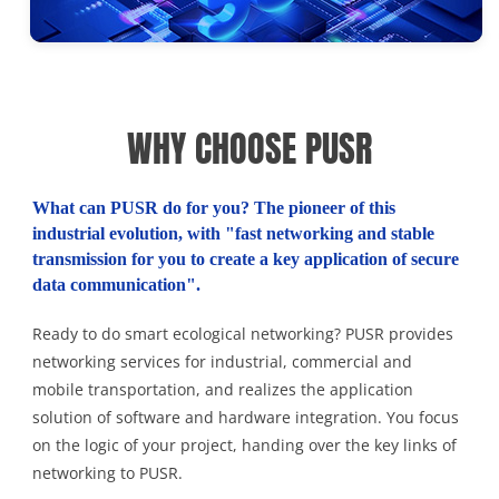
WHY CHOOSE PUSR
What can PUSR do for you? The pioneer of this
industrial evolution, with "fast networking and stable
transmission for you to create a key application of secure
data communication".
Ready to do smart ecological networking? PUSR provides
networking services for industrial, commercial and
mobile transportation, and realizes the application
solution of software and hardware integration. You focus
on the logic of your project, handing over the key links of
networking to PUSR.