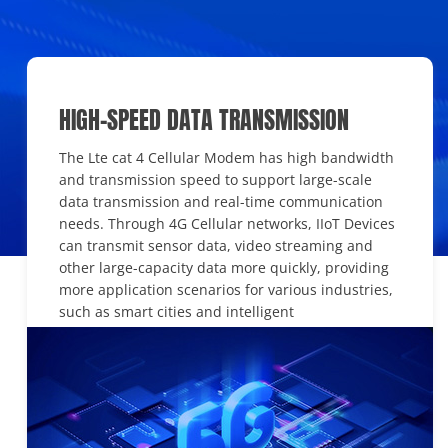
HIGH-SPEED DATA TRANSMISSION
The Lte cat 4 Cellular Modem has high bandwidth
and transmission speed to support large-scale
data transmission and real-time communication
needs. Through 4G Cellular networks, IIoT Devices
can transmit sensor data, video streaming and
other large-capacity data more quickly, providing
more application scenarios for various industries,
such as smart cities and intelligent
transportation.