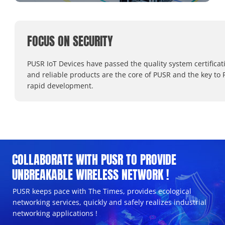
FOCUS ON SECURITY
PUSR IoT Devices have passed the quality system certificat
and reliable products are the core of PUSR and the key to 
rapid development.
COLLABORATE WITH PUSR TO PROVIDE
UNBREAKABLE WIRELESS NETWORK !
PUSR keeps pace with The Times, provides ecological
networking services, quickly and safely realizes industrial
networking applications !