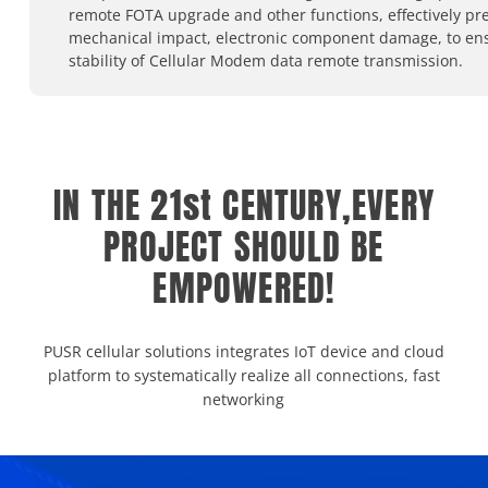
remote FOTA upgrade and other functions, effectively pr
mechanical impact, electronic component damage, to en
stability of Cellular Modem data remote transmission.
IN THE 21st CENTURY,EVERY
PROJECT SHOULD BE
EMPOWERED!
PUSR cellular solutions integrates IoT device and cloud
platform to systematically realize all connections, fast
networking