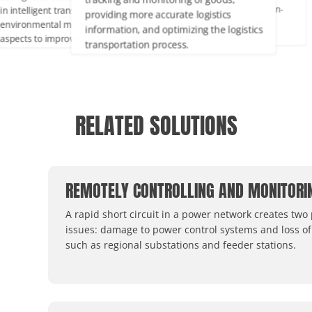
tracking and monitoring of goods,
ntelligent transportation,
maintenance and intelligent decisio
providing more accurate logistics
ironmental monitoring and other
making can be achieved to further
information, and optimizing the logistics
ects to improve urban management
optimize the production process.
transportation process.
quality of life.
RELATED SOLUTIONS
REMOTELY CONTROLLING AND MONITORI
A rapid short circuit in a power network creates two
issues: damage to power control systems and loss of
such as regional substations and feeder stations.