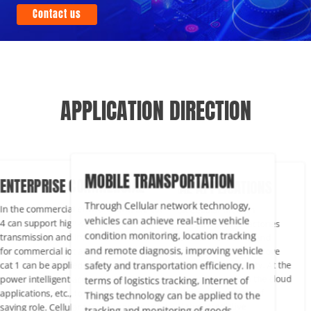
Contact us
APPLICATION DIRECTION
MOBILE TRANSPORTATION
TERPRISE COMMERCIAL
INDUSTRIAL APPLICATIONS
Through Cellular network technology,
the commercial environment, Lte cat
Through PUSR Cellular Modem
vehicles can achieve real-time vehicle
an support high-speed data
communication equipment, factorie
condition monitoring, location tracking
nsmission and Internet connection
can realize remote monitoring and
and remote diagnosis, improving vehicle
 commercial iot applications, and Lte
management of equipment, improv
safety and transportation efficiency. In
 1 can be applied to simpler or low-
production efficiency and quality. At
er intelligent access control
same time, by combining with the c
terms of logistics tracking, Internet of
ications, etc., to play its energy-
platform, real-time monitoring of
Things technology can be applied to the
ing role. Cellular Modem can be used
equipment status, predictive