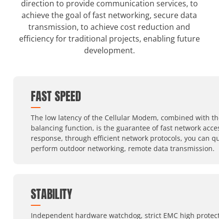
direction to provide communication services, to
achieve the goal of fast networking, secure data
transmission, to achieve cost reduction and
efficiency for traditional projects, enabling future
development.
FAST SPEED
The low latency of the Cellular Modem, combined with th
balancing function, is the guarantee of fast network acc
response, through efficient network protocols, you can qu
perform outdoor networking, remote data transmission.
STABILITY
Independent hardware watchdog, strict EMC high protect