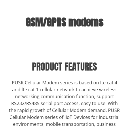
GSM/GPRS modems
PRODUCT FEATURES
PUSR Cellular Modem series is based on lte cat 4
and lte cat 1 cellular network to achieve wireless
networking communication function, support
RS232/RS485 serial port access, easy to use. With
the rapid growth of Cellular Modem demand, PUSR
Cellular Modem series of IIoT Devices for industrial
environments, mobile transportation, business