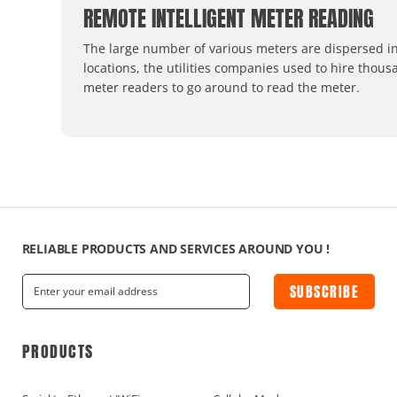
REMOTE INTELLIGENT METER READING
The large number of various meters are dispersed in
locations, the utilities companies used to hire thous
meter readers to go around to read the meter.
RELIABLE PRODUCTS AND SERVICES AROUND YOU !
SUBSCRIBE
PRODUCTS