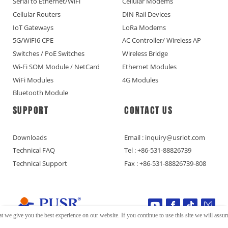
Serial to Ethernet/WiFi
Cellular Modems
Cellular Routers
DIN Rail Devices
IoT Gateways
LoRa Modems
5G/WiFI6 CPE
AC Controller/ Wireless AP
Switches / PoE Switches
Wireless Bridge
Wi-Fi SOM Module / NetCard
Ethernet Modules
WiFi Modules
4G Modules
Bluetooth Module
SUPPORT
CONTACT US
Downloads
Email : inquiry@usriot.com
Technical FAQ
Tel : +86-531-88826739
Technical Support
Fax : +86-531-88826739-808
t we give you the best experience on our website. If you continue to use this site we will assume