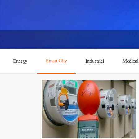
Smart City
Energy
Industrial
Medical