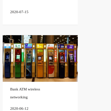
2020-07-15
Bank ATM wireless
networking
2020-06-12