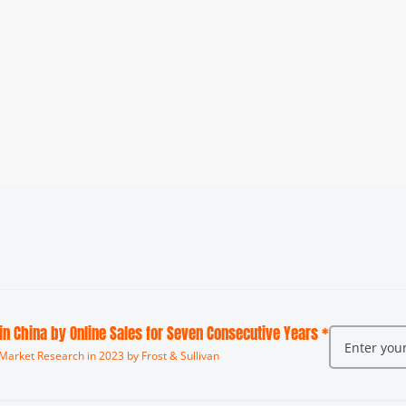
 in China by Online Sales for Seven Consecutive Years *
Market Research in 2023 by Frost & Sullivan