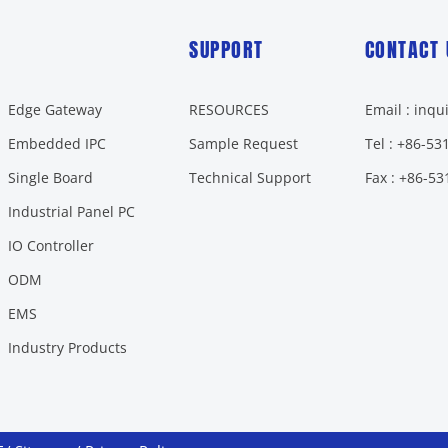
SUPPORT
CONTACT 
Edge Gateway
RESOURCES
Email : inq
Embedded IPC
Sample Request
Tel : +86-5
Single Board
Technical Support
Fax : +86-5
Industrial Panel PC
IO Controller
ODM
EMS
Industry Products