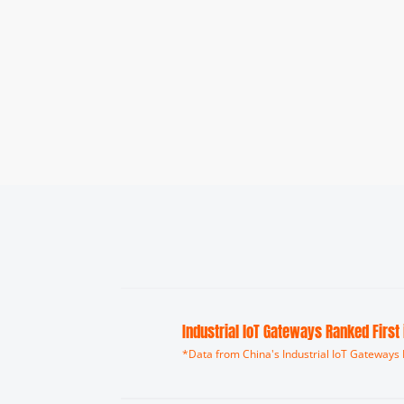
Industrial loT Gateways Ranked First
*Data from China's Industrial IoT Gateways 