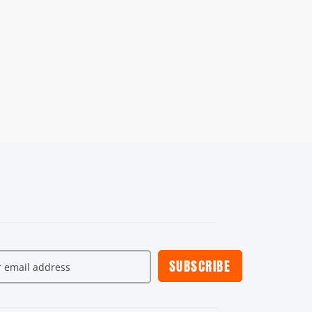
SUBSCRIBE