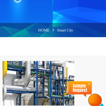
HOME
Smart City