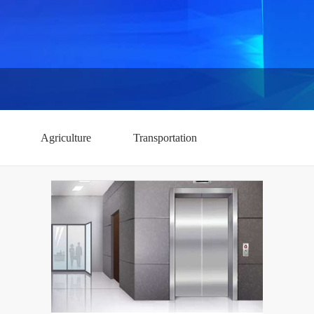
Agriculture
Transportation