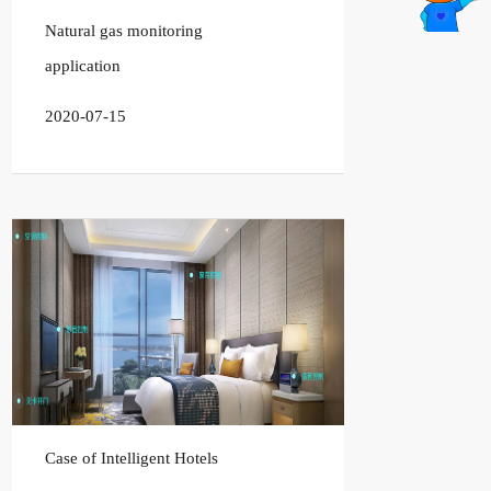
Natural gas monitoring
application
2020-07-15
Case of Intelligent Hotels