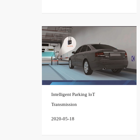
Intelligent Parking loT
Transmission
2020-05-18