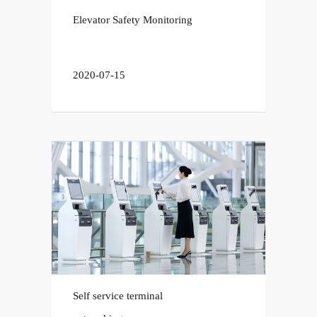
Elevator Safety Monitoring
2020-07-15
Self service terminal