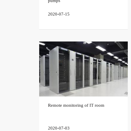
pumps
2020-07-15
Remote monitoring of IT room
2020-07-03