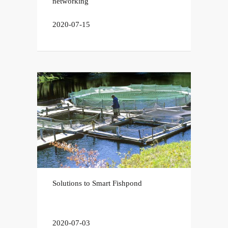
networking
2020-07-15
Solutions to Smart Fishpond
2020-07-03