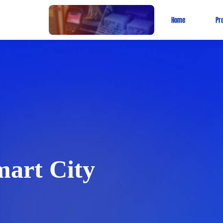
Home
Pr
art City