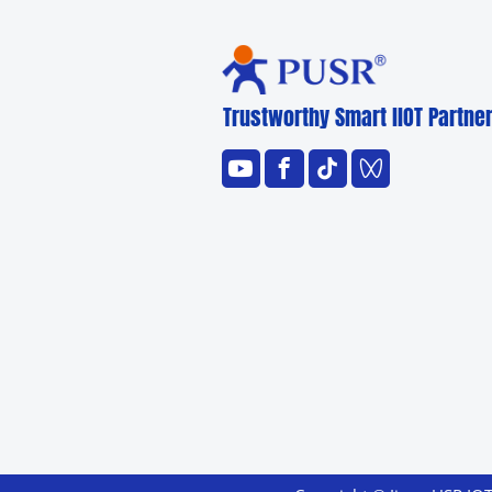
Trustworthy Smart llOT Partne