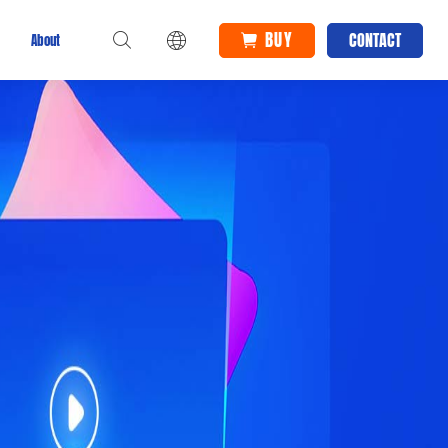
BUY
CONTACT
About