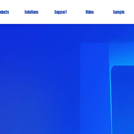
oducts
Solutions
Support
Video
Sample