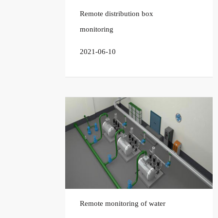
Remote distribution box
monitoring
2021-06-10
Remote monitoring of water