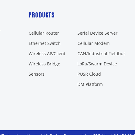
PRODUCTS
r
Cellular Router
Serial Device Server
Ethernet Switch
Cellular Modem
Wireless AP/Client
CAN/Industrial Fieldbus
Wireless Bridge
LoRa/Swarm Device
Sensors
PUSR Cloud
DM Platform