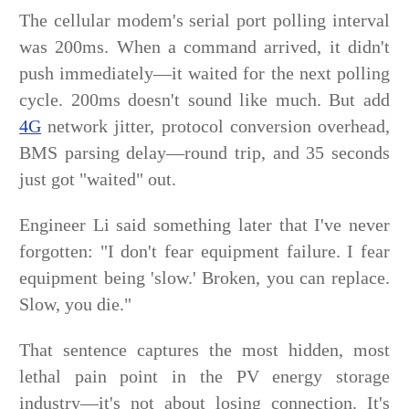
The cellular modem's serial port polling interval
was 200ms. When a command arrived, it didn't
push immediately—it waited for the next polling
cycle. 200ms doesn't sound like much. But add
4G
network jitter, protocol conversion overhead,
BMS parsing delay—round trip, and 35 seconds
just got "waited" out.
Engineer Li said something later that I've never
forgotten: "I don't fear equipment failure. I fear
equipment being 'slow.' Broken, you can replace.
Slow, you die."
That sentence captures the most hidden, most
lethal pain point in the PV energy storage
industry—it's not about losing connection. It's