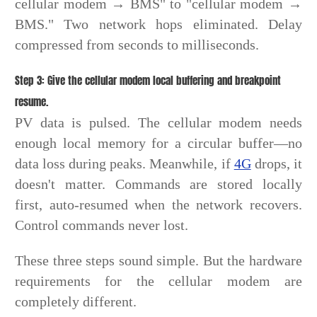
cellular modem → BMS" to "cellular modem →
BMS." Two network hops eliminated. Delay
compressed from seconds to milliseconds.
Step 3: Give the cellular modem local buffering and breakpoint
resume.
PV data is pulsed. The cellular modem needs
enough local memory for a circular buffer—no
data loss during peaks. Meanwhile, if
4G
drops, it
doesn't matter. Commands are stored locally
first, auto-resumed when the network recovers.
Control commands never lost.
These three steps sound simple. But the hardware
requirements for the cellular modem are
completely different.