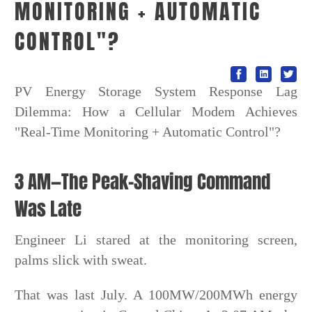
MONITORING + AUTOMATIC
CONTROL"?
PV Energy Storage System Response Lag
Dilemma: How a Cellular Modem Achieves
"Real-Time Monitoring + Automatic Control"?
3 AM—The Peak-Shaving Command
Was Late
Engineer Li stared at the monitoring screen,
palms slick with sweat.
That was last July. A 100MW/200MWh energy