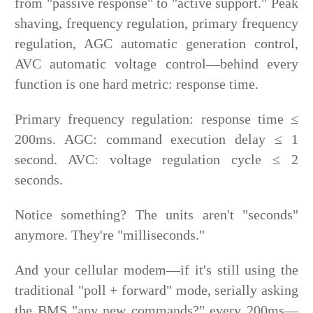
from "passive response" to "active support." Peak
shaving, frequency regulation, primary frequency
regulation, AGC automatic generation control,
AVC automatic voltage control—behind every
function is one hard metric: response time.
Primary frequency regulation: response time ≤
200ms. AGC: command execution delay ≤ 1
second. AVC: voltage regulation cycle ≤ 2
seconds.
Notice something? The units aren't "seconds"
anymore. They're "milliseconds."
And your cellular modem—if it's still using the
traditional "poll + forward" mode, serially asking
the BMS "any new commands?" every 200ms—