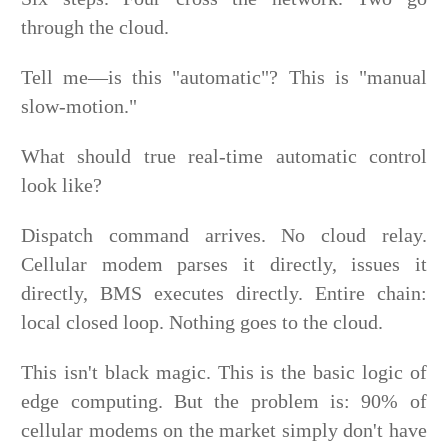
through the cloud.
Tell me—is this "automatic"? This is "manual
slow-motion."
What should true real-time automatic control
look like?
Dispatch command arrives. No cloud relay.
Cellular modem parses it directly, issues it
directly, BMS executes directly. Entire chain:
local closed loop. Nothing goes to the cloud.
This isn't black magic. This is the basic logic of
edge computing. But the problem is: 90% of
cellular modems on the market simply don't have