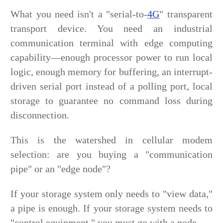
What you need isn't a "serial-to-
4G
" transparent
transport device. You need an industrial
communication terminal with edge computing
capability—enough processor power to run local
logic, enough memory for buffering, an interrupt-
driven serial port instead of a polling port, local
storage to guarantee no command loss during
disconnection.
This is the watershed in cellular modem
selection: are you buying a "communication
pipe" or an "edge node"?
If your storage system only needs to "view data,"
a pipe is enough. If your storage system needs to
"control equipment," you must go with a node.