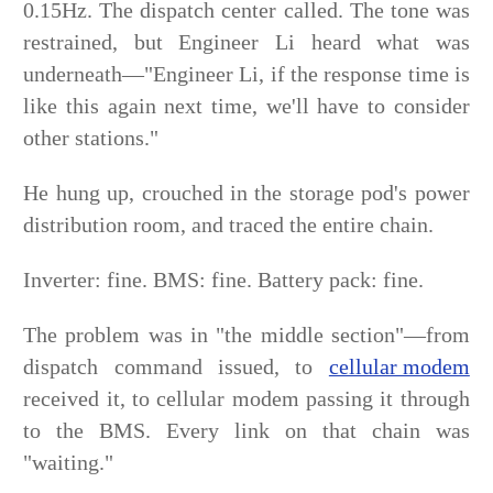
0.15Hz. The dispatch center called. The tone was
restrained, but Engineer Li heard what was
underneath—"Engineer Li, if the response time is
like this again next time, we'll have to consider
other stations."
He hung up, crouched in the storage pod's power
distribution room, and traced the entire chain.
Inverter: fine. BMS: fine. Battery pack: fine.
The problem was in "the middle section"—from
dispatch command issued, to
cellular modem
received it, to cellular modem passing it through
to the BMS. Every link on that chain was
"waiting."