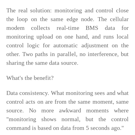
The real solution: monitoring and control close
the loop on the same edge node. The cellular
modem collects real-time BMS data for
monitoring upload on one hand, and runs local
control logic for automatic adjustment on the
other. Two paths in parallel, no interference, but
sharing the same data source.
What's the benefit?
Data consistency. What monitoring sees and what
control acts on are from the same moment, same
source. No more awkward moments where
"monitoring shows normal, but the control
command is based on data from 5 seconds ago."