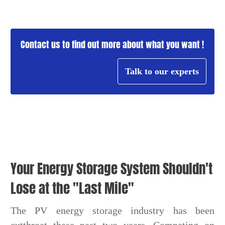
Contact us to find out more about what you want !
Talk to our experts
Your Energy Storage System Shouldn't
Lose at the "Last Mile"
The PV energy storage industry has been