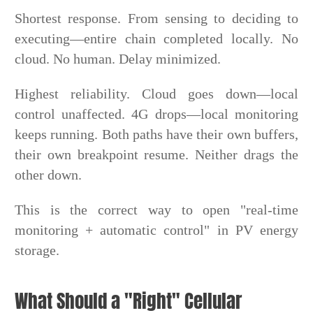
Shortest response. From sensing to deciding to
executing—entire chain completed locally. No
cloud. No human. Delay minimized.
Highest reliability. Cloud goes down—local
control unaffected. 4G drops—local monitoring
keeps running. Both paths have their own buffers,
their own breakpoint resume. Neither drags the
other down.
This is the correct way to open "real-time
monitoring + automatic control" in PV energy
storage.
What Should a "Right" Cellular