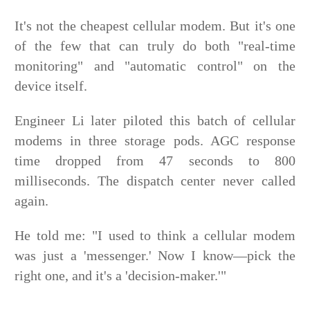
It's not the cheapest cellular modem. But it's one
of the few that can truly do both "real-time
monitoring" and "automatic control" on the
device itself.
Engineer Li later piloted this batch of cellular
modems in three storage pods. AGC response
time dropped from 47 seconds to 800
milliseconds. The dispatch center never called
again.
He told me: "I used to think a cellular modem
was just a 'messenger.' Now I know—pick the
right one, and it's a 'decision-maker.'"