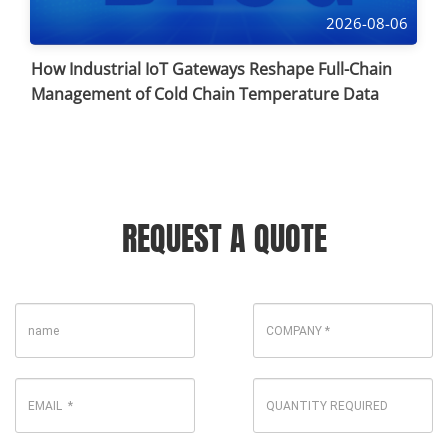
2026-08-06
How Industrial IoT Gateways Reshape Full-Chain
Management of Cold Chain Temperature Data
REQUEST A QUOTE