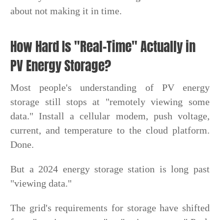
about not making it in time.
How Hard Is "Real-Time" Actually in
PV Energy Storage?
Most people's understanding of PV energy
storage still stops at "remotely viewing some
data." Install a cellular modem, push voltage,
current, and temperature to the cloud platform.
Done.
But a 2024 energy storage station is long past
"viewing data."
The grid's requirements for storage have shifted