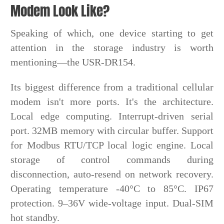
Modem Look Like?
Speaking of which, one device starting to get
attention in the storage industry is worth
mentioning—the USR-DR154.
Its biggest difference from a traditional cellular
modem isn't more ports. It's the architecture.
Local edge computing. Interrupt-driven serial
port. 32MB memory with circular buffer. Support
for Modbus RTU/TCP local logic engine. Local
storage of control commands during
disconnection, auto-resend on network recovery.
Operating temperature -40°C to 85°C. IP67
protection. 9–36V wide-voltage input. Dual-SIM
hot standby.