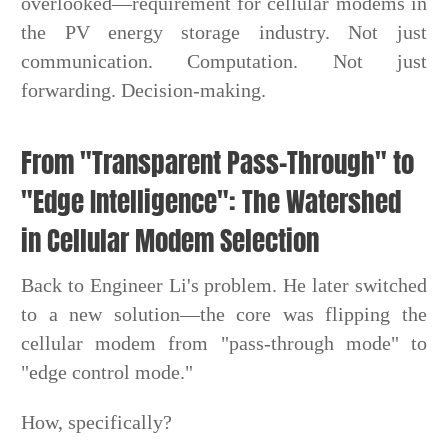
overlooked—requirement for cellular modems in
the PV energy storage industry. Not just
communication. Computation. Not just
forwarding. Decision-making.
From "Transparent Pass-Through" to
"Edge Intelligence": The Watershed
in Cellular Modem Selection
Back to Engineer Li's problem. He later switched
to a new solution—the core was flipping the
cellular modem from "pass-through mode" to
"edge control mode."
How, specifically?