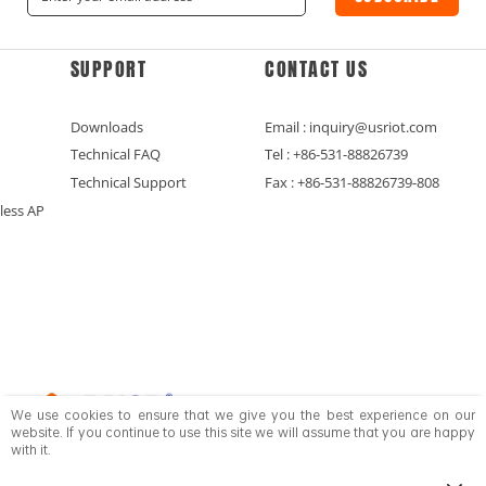
SUPPORT
CONTACT US
Downloads
Email : inquiry@usriot.com
Technical FAQ
Tel : +86-531-88826739
Technical Support
Fax : +86-531-88826739-808
less AP
We use cookies to ensure that we give you the best experience on our
website. If you continue to use this site we will assume that you are happy
with it.
Copyright © Jinan USR IOT Technology Limited All Rights Reserved.