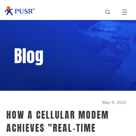
Blog
May 9, 2026
HOW A CELLULAR MODEM
ACHIEVES "REAL-TIME