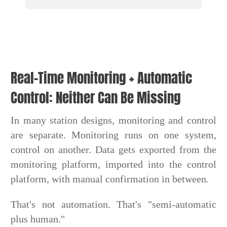
Real-Time Monitoring + Automatic
Control: Neither Can Be Missing
In many station designs, monitoring and control
are separate. Monitoring runs on one system,
control on another. Data gets exported from the
monitoring platform, imported into the control
platform, with manual confirmation in between.
That's not automation. That's "semi-automatic
plus human."