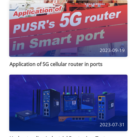
2023-09-19
Application of 5G cellular router in ports
2023-07-31