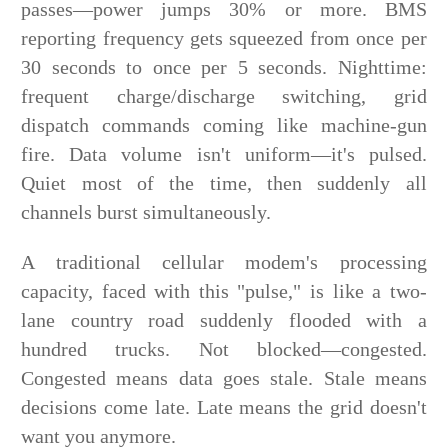
passes—power jumps 30% or more. BMS
reporting frequency gets squeezed from once per
30 seconds to once per 5 seconds. Nighttime:
frequent charge/discharge switching, grid
dispatch commands coming like machine-gun
fire. Data volume isn't uniform—it's pulsed.
Quiet most of the time, then suddenly all
channels burst simultaneously.
A traditional cellular modem's processing
capacity, faced with this "pulse," is like a two-
lane country road suddenly flooded with a
hundred trucks. Not blocked—congested.
Congested means data goes stale. Stale means
decisions come late. Late means the grid doesn't
want you anymore.