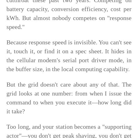
cutthroat these past two years. Competing on
battery capacity, conversion efficiency, cost per
kWh. But almost nobody competes on "response
speed."
Because response speed is invisible. You can't see
it, touch it, or find it on a spec sheet. It hides in
the cellular modem's serial port driver mode, in
the buffer size, in the local computing capability.
But the grid doesn't care about any of that. The
grid looks at one number: from when I issue the
command to when you execute it—how long did
it take?
Too long, and your station becomes a "supporting
actor"—you don't get peak shaving, you don't get