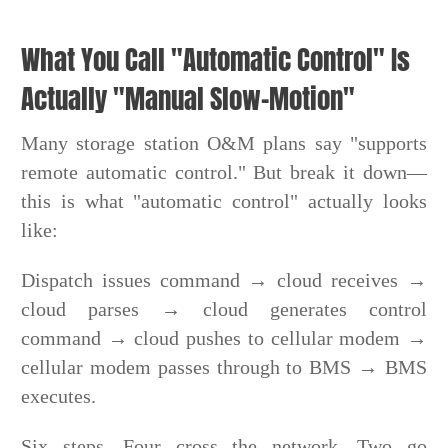
What You Call "Automatic Control" Is
Actually "Manual Slow-Motion"
Many storage station O&M plans say "supports
remote automatic control." But break it down—
this is what "automatic control" actually looks
like:
Dispatch issues command → cloud receives →
cloud parses → cloud generates control
command → cloud pushes to cellular modem →
cellular modem passes through to BMS → BMS
executes.
Six steps. Four cross the network. Two go