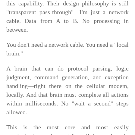
this capability. Their design philosophy is still
"transparent pass-through"—I'm just a network
cable. Data from A to B. No processing in
between.
You don't need a network cable. You need a "local
brain."
A brain that can do protocol parsing, logic
judgment, command generation, and exception
handling—right there on the cellular modem,
locally. And that brain must complete all actions
within milliseconds. No "wait a second" steps
allowed.
This is the most core—and most easily