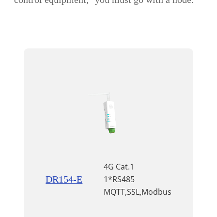
4G Cat.1
DR154-E
1*RS485
MQTT,SSL,Modbus