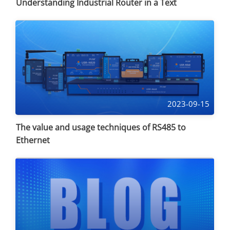
Understanding Industrial Router in a Text
2023-09-15
The value and usage techniques of RS485 to
Ethernet