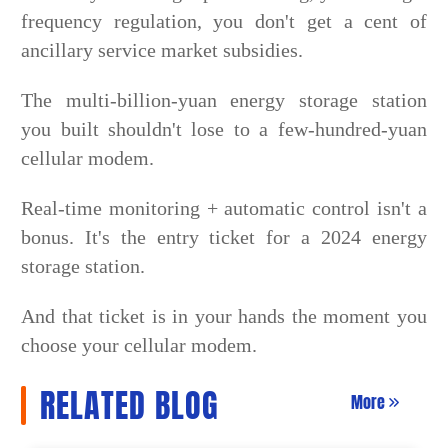
frequency regulation, you don't get a cent of
ancillary service market subsidies.
The multi-billion-yuan energy storage station
you built shouldn't lose to a few-hundred-yuan
cellular modem.
Real-time monitoring + automatic control isn't a
bonus. It's the entry ticket for a 2024 energy
storage station.
And that ticket is in your hands the moment you
choose your cellular modem.
RELATED BLOG
More