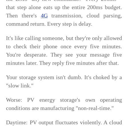
that step alone eats up the entire 200ms budget.
Then there's
4G
transmission, cloud parsing,
command return. Every step is delay.
It's like calling someone, but they're only allowed
to check their phone once every five minutes.
You're desperate. They see your message five
minutes later. They reply five minutes after that.
Your storage system isn't dumb. It's choked by a
"slow link."
Worse: PV energy storage's own operating
conditions are manufacturing "non-real-time."
Daytime: PV output fluctuates violently. A cloud