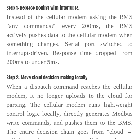
Step 1: Replace polling with interrupts.
Instead of the cellular modem asking the BMS
"any commands?" every 200ms, the BMS
actively pushes data to the cellular modem when
something changes. Serial port switched to
interrupt-driven. Response time dropped from
200ms to under 5ms.
Step 2: Move cloud decision-making locally.
When a dispatch command reaches the cellular
modem, it no longer uploads to the cloud for
parsing. The cellular modem runs lightweight
control logic locally, directly generates Modbus
write commands, and pushes them to the BMS.
The entire decision chain goes from "cloud →