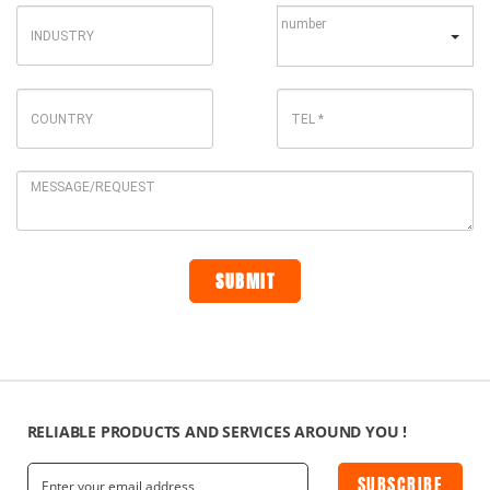
RELIABLE PRODUCTS AND SERVICES AROUND YOU !
SUBSCRIBE