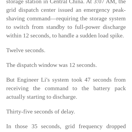
storage station in Central China. At 3:07 AM, the
grid dispatch center issued an emergency peak-
shaving command—requiring the storage system
to switch from standby to full-power discharge
within 12 seconds, to handle a sudden load spike.
Twelve seconds.
The dispatch window was 12 seconds.
But Engineer Li's system took 47 seconds from
receiving the command to the battery pack
actually starting to discharge.
Thirty-five seconds of delay.
In those 35 seconds, grid frequency dropped