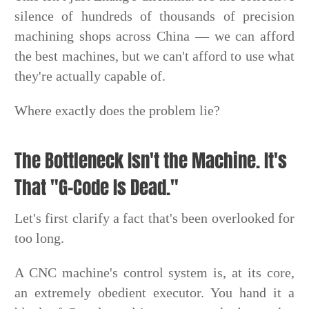
silence of hundreds of thousands of precision
machining shops across China — we can afford
the best machines, but we can't afford to use what
they're actually capable of.
Where exactly does the problem lie?
The Bottleneck Isn't the Machine. It's
That "G-Code Is Dead."
Let's first clarify a fact that's been overlooked for
too long.
A CNC machine's control system is, at its core,
an extremely obedient executor. You hand it a