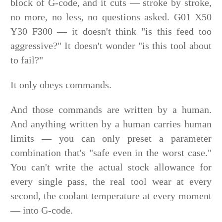
block of G-code, and it cuts — stroke by stroke,
no more, no less, no questions asked. G01 X50
Y30 F300 — it doesn't think "is this feed too
aggressive?" It doesn't wonder "is this tool about
to fail?"
It only obeys commands.
And those commands are written by a human.
And anything written by a human carries human
limits — you can only preset a parameter
combination that's "safe even in the worst case."
You can't write the actual stock allowance for
every single pass, the real tool wear at every
second, the coolant temperature at every moment
— into G-code.