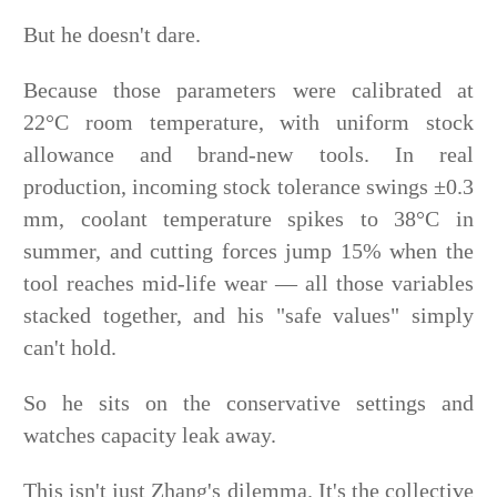
But he doesn't dare.
Because those parameters were calibrated at
22°C room temperature, with uniform stock
allowance and brand-new tools. In real
production, incoming stock tolerance swings ±0.3
mm, coolant temperature spikes to 38°C in
summer, and cutting forces jump 15% when the
tool reaches mid-life wear — all those variables
stacked together, and his "safe values" simply
can't hold.
So he sits on the conservative settings and
watches capacity leak away.
This isn't just Zhang's dilemma. It's the collective