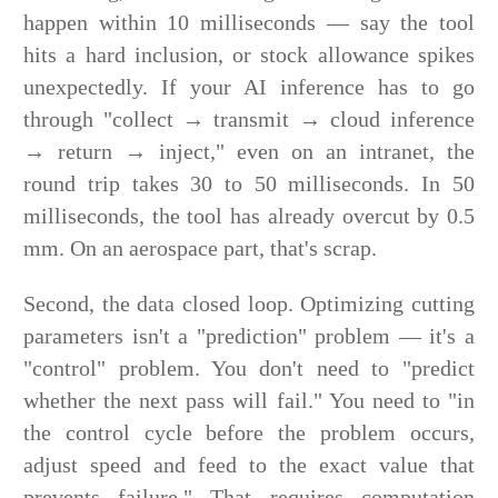
happen within 10 milliseconds — say the tool
hits a hard inclusion, or stock allowance spikes
unexpectedly. If your AI inference has to go
through "collect → transmit → cloud inference
→ return → inject," even on an intranet, the
round trip takes 30 to 50 milliseconds. In 50
milliseconds, the tool has already overcut by 0.5
mm. On an aerospace part, that's scrap.
Second, the data closed loop. Optimizing cutting
parameters isn't a "prediction" problem — it's a
"control" problem. You don't need to "predict
whether the next pass will fail." You need to "in
the control cycle before the problem occurs,
adjust speed and feed to the exact value that
prevents failure." That requires computation