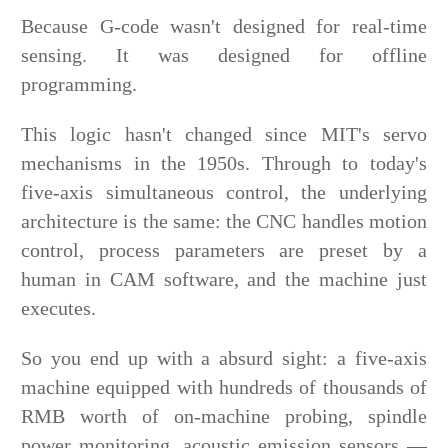
Because G-code wasn't designed for real-time
sensing. It was designed for offline
programming.
This logic hasn't changed since MIT's servo
mechanisms in the 1950s. Through to today's
five-axis simultaneous control, the underlying
architecture is the same: the CNC handles motion
control, process parameters are preset by a
human in CAM software, and the machine just
executes.
So you end up with a absurd sight: a five-axis
machine equipped with hundreds of thousands of
RMB worth of on-machine probing, spindle
power monitoring, acoustic emission sensors —