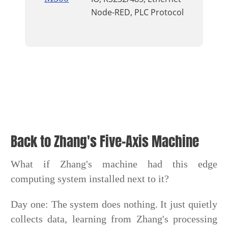
Node-RED, PLC Protocol
Back to Zhang's Five-Axis Machine
What if Zhang's machine had this edge
computing system installed next to it?
Day one: The system does nothing. It just quietly
collects data, learning from Zhang's processing