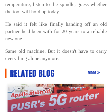
temperature, listen to the spindle, guess whether
the tool will hold up today.
He said it felt like finally handing off an old
partner he'd been with for 20 years to a reliable
new one.
Same old machine. But it doesn't have to carry
everything alone anymore.
RELATED BLOG
More