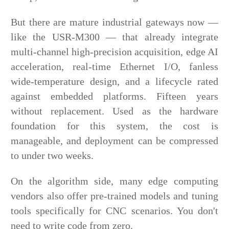
But there are mature industrial gateways now —
like the USR-M300 — that already integrate
multi-channel high-precision acquisition, edge AI
acceleration, real-time Ethernet I/O, fanless
wide-temperature design, and a lifecycle rated
against embedded platforms. Fifteen years
without replacement. Used as the hardware
foundation for this system, the cost is
manageable, and deployment can be compressed
to under two weeks.
On the algorithm side, many edge computing
vendors also offer pre-trained model
s and tuning
tools specifically for CNC scenarios. You don't
need to write code from zero.