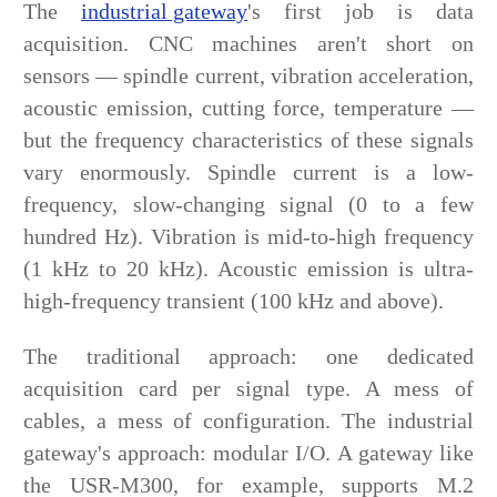
The
industrial gateway
's first job is data
acquisition. CNC machines aren't short on
sensors — spindle current, vibration acceleration,
acoustic emission, cutting force, temperature —
but the frequency characteristics of these signals
vary enormously. Spindle current is a low-
frequency, slow-changing signal (0 to a few
hundred Hz). Vibration is mid-to-high frequency
(1 kHz to 20 kHz). Acoustic emission is ultra-
high-frequency transient (100 kHz and above).
The traditional approach: one dedicated
acquisition card per signal type. A mess of
cables, a mess of configuration. The industrial
gateway's approach: modular I/O. A gateway like
the USR-M300, for example, supports M.2