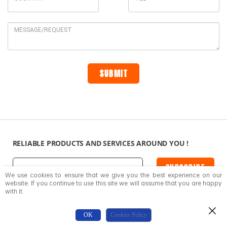
RELIABLE PRODUCTS AND SERVICES AROUND YOU !
SUBSCRIBE
We use cookies to ensure that we give you the best experience on our
website. If you continue to use this site we will assume that you are happy
with it.
SUPPORT
CONTACT US
OK
Cookies Policy