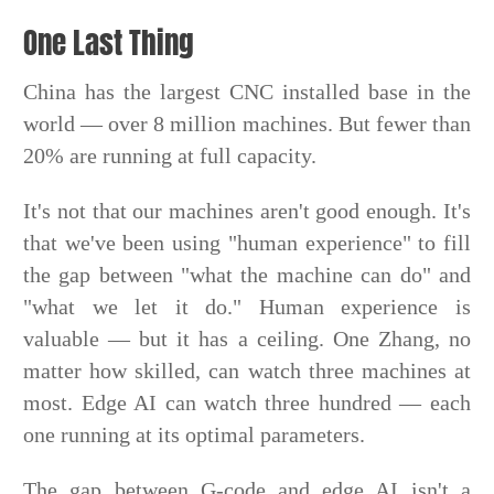
One Last Thing
China has the largest CNC installed base in the
world — over 8 million machines. But fewer than
20% are running at full capacity.
It's not that our machines aren't good enough. It's
that we've been using "human experience" to fill
the gap between "what the machine can do" and
"what we let it do." Human experience is
valuable — but it has a ceiling. One Zhang, no
matter how skilled, can watch three machines at
most. Edge AI can watch three hundred — each
one running at its optimal parameters.
The gap between G-code and edge AI isn't a