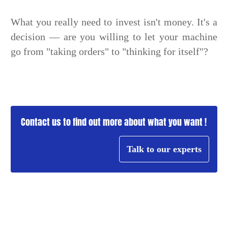
What you really need to invest isn't money. It's a
decision — are you willing to let your machine
go from "taking orders" to "thinking for itself"?
Contact us to find out more about what you want !
Talk to our experts