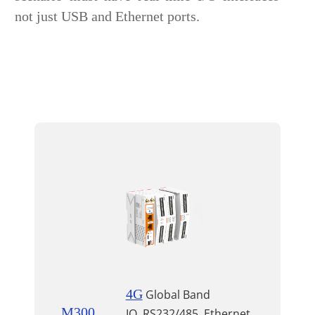
not just USB and Ethernet ports.
4G
Global Band
M300
IO, RS232/485, Ethernet