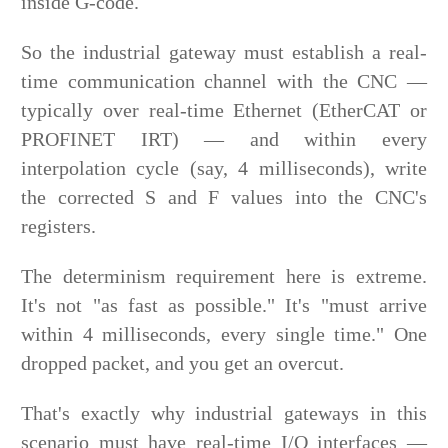
inside G-code.
So the industrial gateway must establish a real-
time communication channel with the CNC —
typically over real-time Ethernet (EtherCAT or
PROFINET IRT) — and within every
interpolation cycle (say, 4 milliseconds), write
the corrected S and F values into the CNC's
registers.
The determinism requirement here is extreme.
It's not "as fast as possible." It's "must arrive
within 4 milliseconds, every single time." One
dropped packet, and you get an overcut.
That's exactly why industrial gateways in this
scenario must have real-time I/O interfaces —