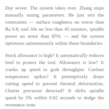
Day seven: The system takes over. Zhang stops
manually tuning parameters. He just sets the
constraints — surface roughness no worse than
Ra 0.8, tool life no less than 45 minutes, spindle
power no more than 85% — and the system
optimizes autonomously within those boundaries.
Stock allowance is high? It automatically reduces
feed to protect the tool. Allowance is low? It
cranks up speed to grab throughput. Coolant
temperature spikes? It preemptively drops
cutting speed to prevent thermal deformation.
Chatter precursor detected? It shifts spindle
speed by 5% within 0.02 seconds to dodge the
resonance zone.