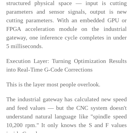
structured physical space — input is cutting
parameters and sensor signals, output is new
cutting parameters. With an embedded GPU or
FPGA acceleration module on the industrial
gateway, one inference cycle completes in under
5 milliseconds.
Execution Layer: Turning Optimization Results
into Real-Time G-Code Corrections
This is the layer most people overlook.
The industrial gateway has calculated new speed
and feed values — but the CNC system doesn't
understand natural language like "spindle speed
10,200 rpm." It only knows the S and F values