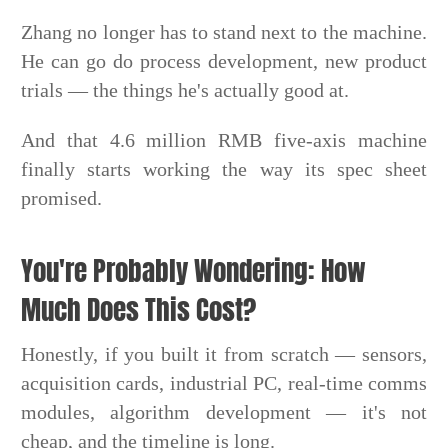
Zhang no longer has to stand next to the machine.
He can go do process development, new product
trials — the things he's actually good at.
And that 4.6 million RMB five-axis machine
finally starts working the way its spec sheet
promised.
You're Probably Wondering: How
Much Does This Cost?
Honestly, if you built it from scratch — sensors,
acquisition cards, industrial PC, real-time comms
modules, algorithm development — it's not
cheap, and the timeline is long.