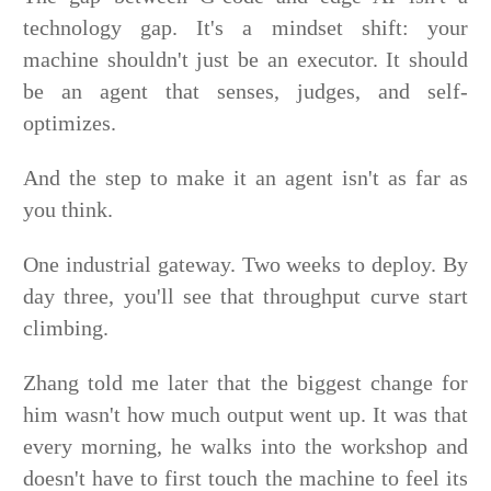
technology gap. It's a mindset shift: your
machine shouldn't just be an executor. It should
be an agent that senses, judges, and self-
optimizes.
And the step to make it an agent isn't as far as
you think.
One industrial gateway. Two weeks to deploy. By
day three, you'll see that throughput curve start
climbing.
Zhang told me later that the biggest change for
him wasn't how much output went up. It was that
every morning, he walks into the workshop and
doesn't have to first touch the machine to feel its