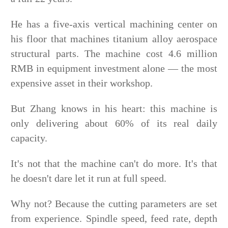
He has a five-axis vertical machining center on
his floor that machines titanium alloy aerospace
structural parts. The machine cost 4.6 million
RMB in equipment investment alone — the most
expensive asset in their workshop.
But Zhang knows in his heart: this machine is
only delivering about 60% of its real daily
capacity.
It's not that the machine can't do more. It's that
he doesn't dare let it run at full speed.
Why not? Because the cutting parameters are set
from experience. Spindle speed, feed rate, depth