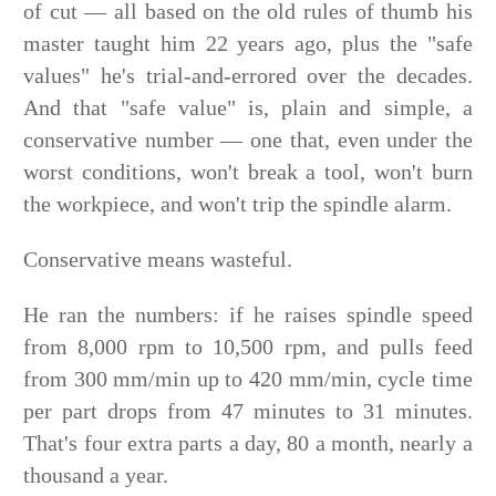
of cut — all based on the old rules of thumb his
master taught him 22 years ago, plus the "safe
values" he's trial-and-errored over the decades.
And that "safe value" is, plain and simple, a
conservative number — one that, even under the
worst conditions, won't break a tool, won't burn
the workpiece, and won't trip the spindle alarm.
Conservative means wasteful.
He ran the numbers: if he raises spindle speed
from 8,000 rpm to 10,500 rpm, and pulls feed
from 300 mm/min up to 420 mm/min, cycle time
per part drops from 47 minutes to 31 minutes.
That's four extra parts a day, 80 a month, nearly a
thousand a year.