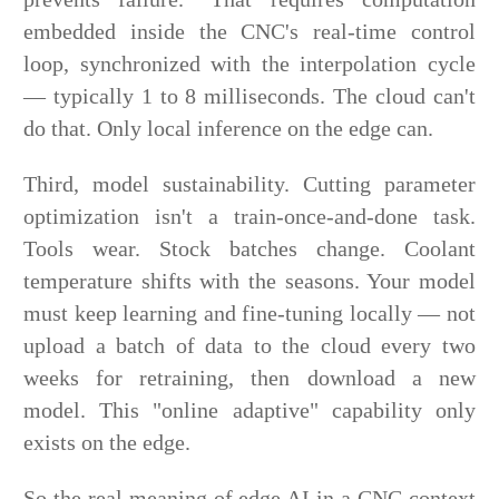
embedded inside the CNC's real-time control
loop, synchronized with the interpolation cycle
— typically 1 to 8 milliseconds. The cloud can't
do that. Only local inference on the edge can.
Third, model sustainability. Cutting parameter
optimization isn't a train-once-and-done task.
Tools wear. Stock batches change. Coolant
temperature shifts with the seasons. Your model
must keep learning and fine-tuning locally — not
upload a batch of data to the cloud every two
weeks for retraining, then download a new
model. This "online adaptive" capability only
exists on the edge.
So the real meaning of edge AI in a CNC context