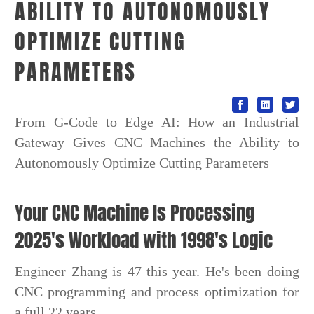
ABILITY TO AUTONOMOUSLY
OPTIMIZE CUTTING
PARAMETERS
From G-Code to Edge AI: How an Industrial
Gateway Gives CNC Machines the Ability to
Autonomously Optimize Cutting Parameters
Your CNC Machine Is Processing
2025's Workload with 1998's Logic
Engineer Zhang is 47 this year. He's been doing
CNC programming and process optimization for
a full 22 years.