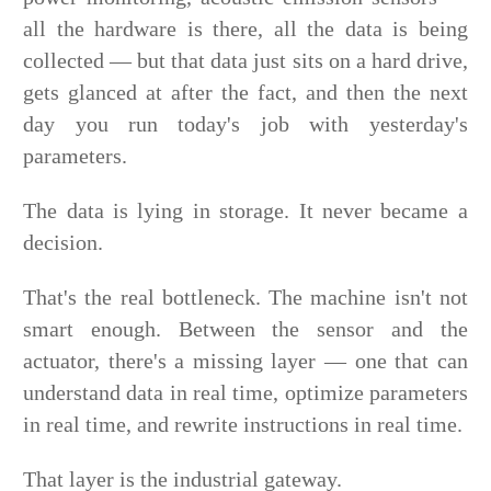
all the hardware is there, all the data is being
collected — but that data just sits on a hard drive,
gets glanced at after the fact, and then the next
day you run today's job with yesterday's
parameters.
The data is lying in storage. It never became a
decision.
That's the real bottleneck. The machine isn't not
smart enough. Between the sensor and the
actuator, there's a missing layer — one that can
understand data in real time, optimize parameters
in real time, and rewrite instructions in real time.
That layer is the industrial gateway.