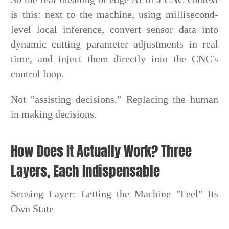
is this: next to the machine, using millisecond-
level local inference, convert sensor data into
dynamic cutting parameter adjustments in real
time, and inject them directly into the CNC's
control loop.
Not "assisting decisions." Replacing the human
in making decisions.
How Does It Actually Work? Three
Layers, Each Indispensable
Sensing Layer: Letting the Machine "Feel" Its
Own State