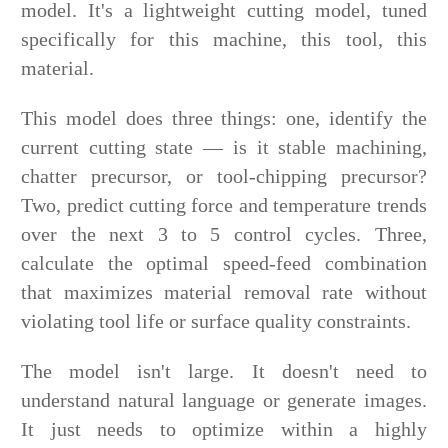
model. It's a lightweight cutting model, tuned
specifically for this machine, this tool, this
material.
This model does three things: one, identify the
current cutting state — is it stable machining,
chatter precursor, or tool-chipping precursor?
Two, predict cutting force and temperature trends
over the next 3 to 5 control cycles. Three,
calculate the optimal speed-feed combination
that maximizes material removal rate without
violating tool life or surface quality constraints.
The model isn't large. It doesn't need to
understand natural language or generate images.
It just needs to optimize within a highly