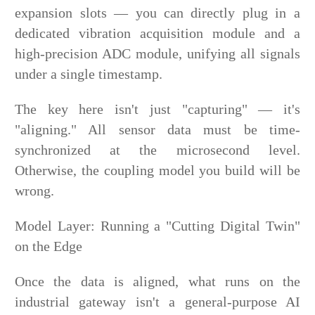
expansion slots — you can directly plug in a
dedicated vibration acquisition module and a
high-precision ADC module, unifying all signals
under a single timestamp.
The key here isn't just "capturing" — it's
"aligning." All sensor data must be time-
synchronized at the microsecond level.
Otherwise, the coupling model you build will be
wrong.
Model Layer: Running a "Cutting Digital Twin"
on the Edge
Once the data is aligned, what runs on the
industrial gateway isn't a general-purpose AI