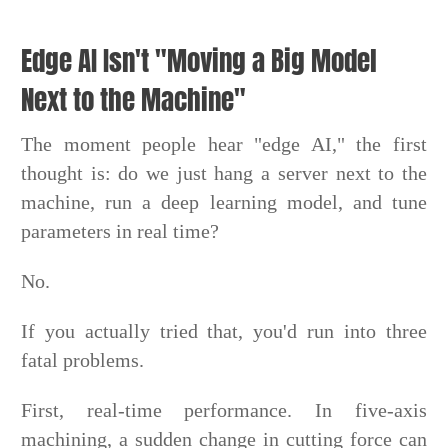
Edge AI Isn't "Moving a Big Model
Next to the Machine"
The moment people hear "edge AI," the first
thought is: do we just hang a server next to the
machine, run a deep learning model, and tune
parameters in real time?
No.
If you actually tried that, you'd run into three
fatal problems.
First, real-time performance. In five-axis
machining, a sudden change in cutting force can