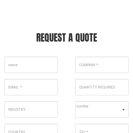
REQUEST A QUOTE