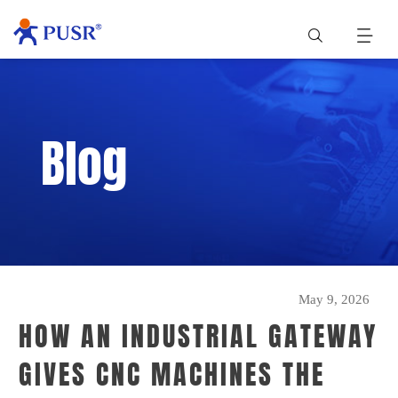
Blog
May 9, 2026
HOW AN INDUSTRIAL GATEWAY
GIVES CNC MACHINES THE