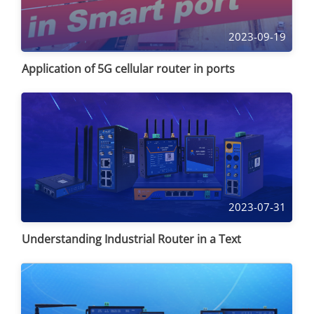
2023-09-19
Application of 5G cellular router in ports
2023-07-31
Understanding Industrial Router in a Text