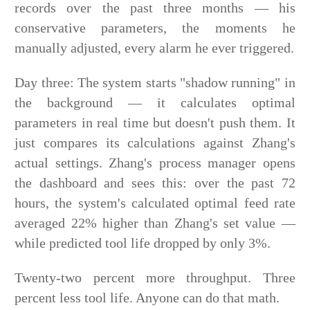
records over the past three months — his
conservative parameters, the moments he
manually adjusted, every alarm he ever triggered.
Day three: The system starts "shadow running" in
the background — it calculates optimal
parameters in real time but doesn't push them. It
just compares its calculations against Zhang's
actual settings. Zhang's process manager opens
the dashboard and sees this: over the past 72
hours, the system's calculated optimal feed rate
averaged 22% higher than Zhang's set value —
while predicted tool life dropped by only 3%.
Twenty-two percent more throughput. Three
percent less tool life. Anyone can do that math.