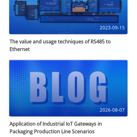
2023-09-15
The value and usage techniques of RS485 to
Ethernet
2026-08-07
Application of Industrial IoT Gateways in
Packaging Production Line Scenarios