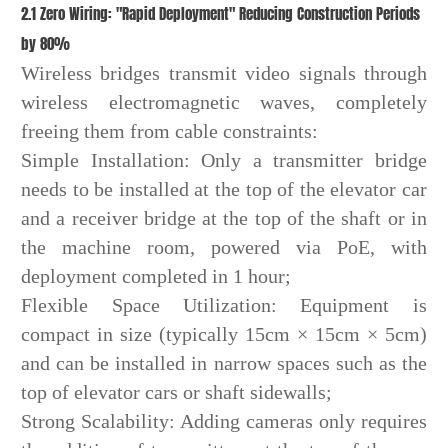
2.1 Zero Wiring: "Rapid Deployment" Reducing Construction Periods
by 80%
Wireless bridges transmit video signals through
wireless electromagnetic waves, completely
freeing them from cable constraints:
Simple Installation: Only a transmitter bridge
needs to be installed at the top of the elevator car
and a receiver bridge at the top of the shaft or in
the machine room, powered via PoE, with
deployment completed in 1 hour;
Flexible Space Utilization: Equipment is
compact in size (typically 15cm × 15cm × 5cm)
and can be installed in narrow spaces such as the
top of elevator cars or shaft sidewalls;
Strong Scalability: Adding cameras only requires