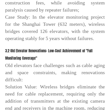
construction fees, while avoiding system
paralysis caused by repeater failures;
Case Study: In the elevator monitoring project
for the Shanghai Tower (632 meters), wireless
bridges covered 126 elevators, with the system
operating stably for 5 years without failures.
3.2 Old Elevator Renovations: Low-Cost Achievement of "Full
Monitoring Coverage"
Old elevators face challenges such as cable aging
and space constraints, making renovations
difficult:
Solution Value: Wireless bridges eliminate the
need for cable replacement, requiring only the
addition of transmitters at the existing camera
end and receivers in the machine room, reducing