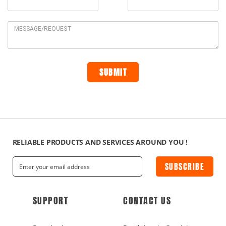
RELIABLE PRODUCTS AND SERVICES AROUND YOU !
SUBSCRIBE
SUPPORT
CONTACT US