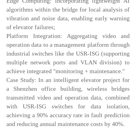
Edge Computing: Incorporating lightweight AI
algorithms within the bridge for local analysis of
vibration and noise data, enabling early warning
of elevator failures;
Platform Integration: Aggregating video and
operation data to a management platform through
industrial switches like the USR-ISG (supporting
multiple network ports and VLAN division) to
achieve integrated "monitoring + maintenance."
Case Study: In an intelligent elevator project for
a Shenzhen office building, wireless bridges
transmitted video and operation data, combined
with USR-ISG switches for data isolation,
achieving a 90% accuracy rate in fault prediction
and reducing annual maintenance costs by 40%.