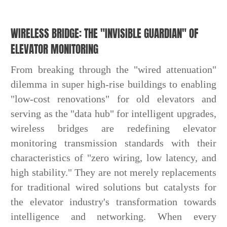
WIRELESS BRIDGE: THE "INVISIBLE GUARDIAN" OF
ELEVATOR MONITORING
From breaking through the "wired attenuation"
dilemma in super high-rise buildings to enabling
"low-cost renovations" for old elevators and
serving as the "data hub" for intelligent upgrades,
wireless bridges are redefining elevator
monitoring transmission standards with their
characteristics of "zero wiring, low latency, and
high stability." They are not merely replacements
for traditional wired solutions but catalysts for
the elevator industry's transformation towards
intelligence and networking. When every