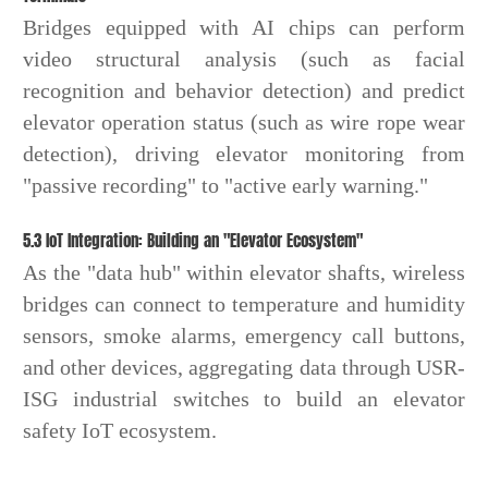
Bridges equipped with AI chips can perform
video structural analysis (such as facial
recognition and behavior detection) and predict
elevator operation status (such as wire rope wear
detection), driving elevator monitoring from
"passive recording" to "active early warning."
5.3 IoT Integration: Building an "Elevator Ecosystem"
As the "data hub" within elevator shafts, wireless
bridges can connect to temperature and humidity
sensors, smoke alarms, emergency call buttons,
and other devices, aggregating data through USR-
ISG industrial switches to build an elevator
safety IoT ecosystem.