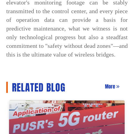
elevator's monitoring footage can be stably
transmitted to the control center, and every piece
of operation data can provide a basis for
predictive maintenance, what we witness is not
only technological progress but also a steadfast
commitment to "safety without dead zones"—and
this is the ultimate value of wireless bridges.
RELATED BLOG
More