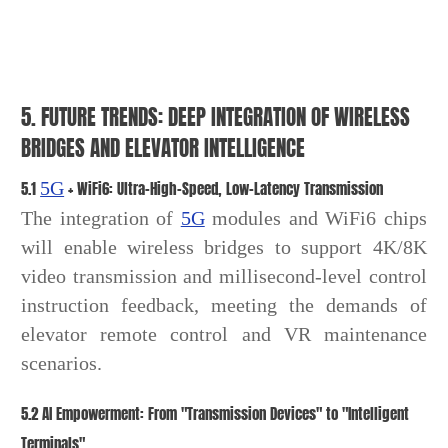
5. FUTURE TRENDS: DEEP INTEGRATION OF WIRELESS
BRIDGES AND ELEVATOR INTELLIGENCE
5.1
5G
+ WiFi6: Ultra-High-Speed, Low-Latency Transmission
The integration of
5G
modules and WiFi6 chips
will enable wireless bridges to support 4K/8K
video transmission and millisecond-level control
instruction feedback, meeting the demands of
elevator remote control and VR maintenance
scenarios.
5.2 AI Empowerment: From "Transmission Devices" to "Intelligent
Terminals"