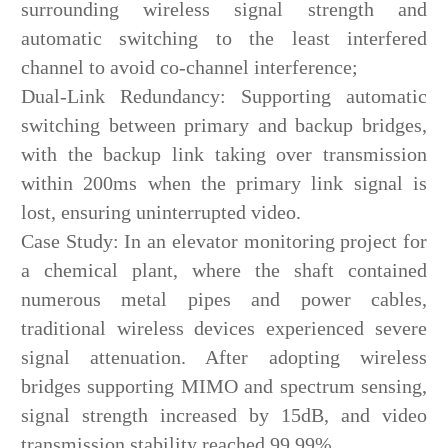
surrounding wireless signal strength and
automatic switching to the least interfered
channel to avoid co-channel interference;
Dual-Link Redundancy: Supporting automatic
switching between primary and backup bridges,
with the backup link taking over transmission
within 200ms when the primary link signal is
lost, ensuring uninterrupted video.
Case Study: In an elevator monitoring project for
a chemical plant, where the shaft contained
numerous metal pipes and power cables,
traditional wireless devices experienced severe
signal attenuation. After adopting wireless
bridges supporting MIMO and spectrum sensing,
signal strength increased by 15dB, and video
transmission stability reached 99.99%.