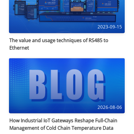
2023-09-15
The value and usage techniques of RS485 to
Ethernet
2026-08-06
How Industrial IoT Gateways Reshape Full-Chain
Management of Cold Chain Temperature Data