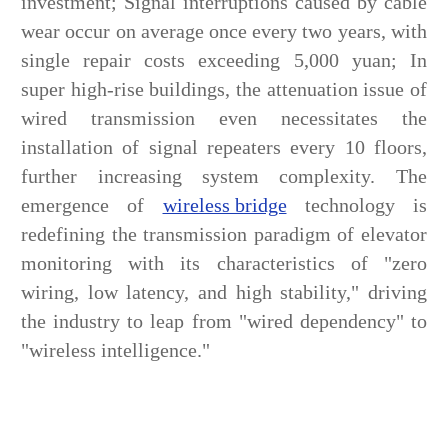
investment; Signal interruptions caused by cable
wear occur on average once every two years, with
single repair costs exceeding 5,000 yuan; In
super high-rise buildings, the attenuation issue of
wired transmission even necessitates the
installation of signal repeaters every 10 floors,
further increasing system complexity. The
emergence of
wireless bridge
technology is
redefining the transmission paradigm of elevator
monitoring with its characteristics of "zero
wiring, low latency, and high stability," driving
the industry to leap from "wired dependency" to
"wireless intelligence."