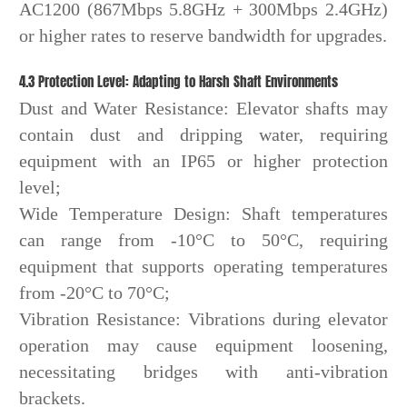
AC1200 (867Mbps 5.8GHz + 300Mbps 2.4GHz)
or higher rates to reserve bandwidth for upgrades.
4.3 Protection Level: Adapting to Harsh Shaft Environments
Dust and Water Resistance: Elevator shafts may
contain dust and dripping water, requiring
equipment with an IP65 or higher protection
level;
Wide Temperature Design: Shaft temperatures
can range from -10°C to 50°C, requiring
equipment that supports operating temperatures
from -20°C to 70°C;
Vibration Resistance: Vibrations during elevator
operation may cause equipment loosening,
necessitating bridges with anti-vibration
brackets.