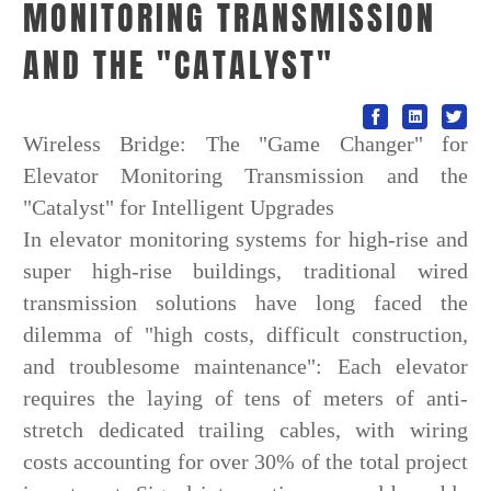
MONITORING TRANSMISSION
AND THE "CATALYST"
Wireless Bridge: The "Game Changer" for
Elevator Monitoring Transmission and the
"Catalyst" for Intelligent Upgrades
In elevator monitoring systems for high-rise and
super high-rise buildings, traditional wired
transmission solutions have long faced the
dilemma of "high costs, difficult construction,
and troublesome maintenance": Each elevator
requires the laying of tens of meters of anti-
stretch dedicated trailing cables, with wiring
costs accounting for over 30% of the total project