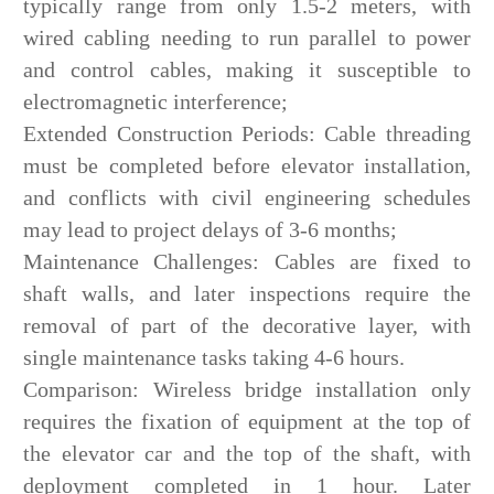
typically range from only 1.5-2 meters, with
wired cabling needing to run parallel to power
and control cables, making it susceptible to
electromagnetic interference;
Extended Construction Periods: Cable threading
must be completed before elevator installation,
and conflicts with civil engineering schedules
may lead to project delays of 3-6 months;
Maintenance Challenges: Cables are fixed to
shaft walls, and later inspections require the
removal of part of the decorative layer, with
single maintenance tasks taking 4-6 hours.
Comparison: Wireless bridge installation only
requires the fixation of equipment at the top of
the elevator car and the top of the shaft, with
deployment completed in 1 hour. Later