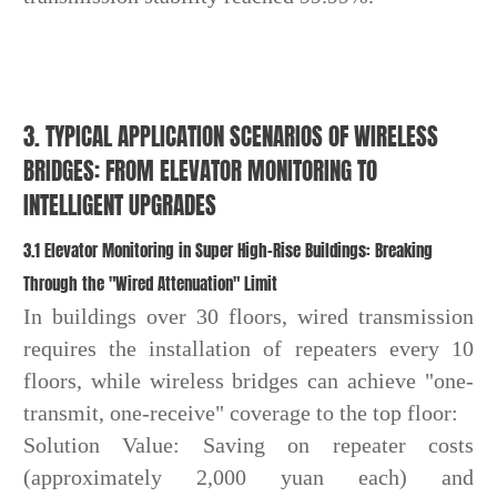
3. TYPICAL APPLICATION SCENARIOS OF WIRELESS
BRIDGES: FROM ELEVATOR MONITORING TO
INTELLIGENT UPGRADES
3.1 Elevator Monitoring in Super High-Rise Buildings: Breaking
Through the "Wired Attenuation" Limit
In buildings over 30 floors, wired transmission
requires the installation of repeaters every 10
floors, while wireless bridges can achieve "one-
transmit, one-receive" coverage to the top floor:
Solution Value: Saving on repeater costs
(approximately 2,000 yuan each) and