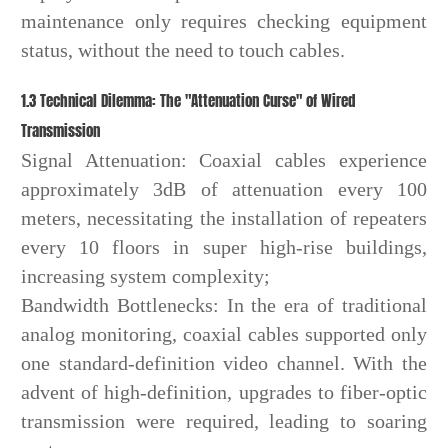
maintenance only requires checking equipment
status, without the need to touch cables.
1.3 Technical Dilemma: The "Attenuation Curse" of Wired
Transmission
Signal Attenuation: Coaxial cables experience
approximately 3dB of attenuation every 100
meters, necessitating the installation of repeaters
every 10 floors in super high-rise buildings,
increasing system complexity;
Bandwidth Bottlenecks: In the era of traditional
analog monitoring, coaxial cables supported only
one standard-definition video channel. With the
advent of high-definition, upgrades to fiber-optic
transmission were required, leading to soaring