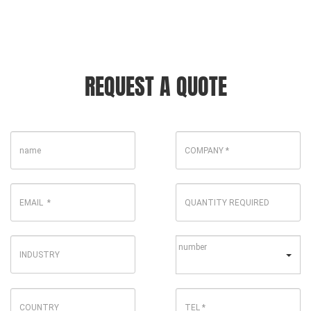
REQUEST A QUOTE