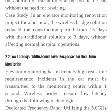
the addition of transmitters at the top of the car,
without the need for rewiring.
Case Study: In an elevator monitoring renovation
project for a hospital, the wireless bridge solution
reduced the construction period from 15 days
with the traditional solution to 3 days, without
affecting normal hospital operations.
2.2 Low Latency: "Millisecond-Level Response" for Real-Time
Monitoring
Elevator monitoring has extremely high real-time
requirements: Incidents in the car must be
transmitted to the monitoring center within 1
second. Wireless bridges ensure low latency
through the following technologies:
Dedicated Frequency Band: Utilizing the 5.8GHz