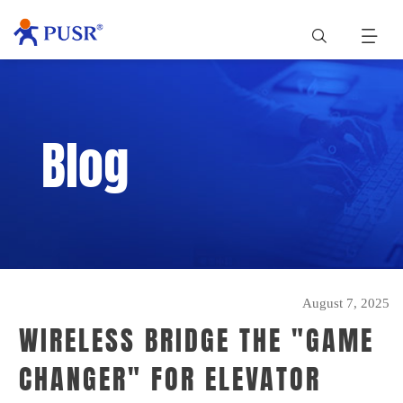
Blog
August 7, 2025
WIRELESS BRIDGE THE "GAME
CHANGER" FOR ELEVATOR