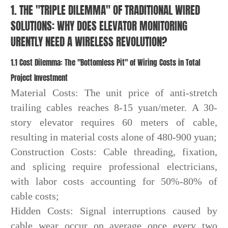
1. THE "TRIPLE DILEMMA" OF TRADITIONAL WIRED
SOLUTIONS: WHY DOES ELEVATOR MONITORING
URENTLY NEED A WIRELESS REVOLUTION?
1.1 Cost Dilemma: The "Bottomless Pit" of Wiring Costs in Total
Project Investment
Material Costs: The unit price of anti-stretch
trailing cables reaches 8-15 yuan/meter. A 30-
story elevator requires 60 meters of cable,
resulting in material costs alone of 480-900 yuan;
Construction Costs: Cable threading, fixation,
and splicing require professional electricians,
with labor costs accounting for 50%-80% of
cable costs;
Hidden Costs: Signal interruptions caused by
cable wear occur on average once every two