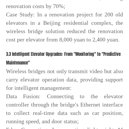
renovation costs by 70%;
Case Study: In a renovation project for 200 old
elevators in a Beijing residential complex, the
wireless bridge solution reduced the renovation
cost per elevator from 8,000 yuan to 2,400 yuan.
3.3 Intelligent Elevator Upgrades: From "Monitoring" to "Predictive
Maintenance"
Wireless bridges not only transmit video but also
carry elevator operation data, providing support
for intelligent management:
Data Fusion: Connecting to the elevator
controller through the bridge's Ethernet interface
to collect real-time data such as car position,
running speed, and door status;