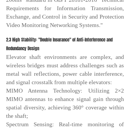
Requirements for Information Transmission,
Exchange, and Control in Security and Protection
Video Monitoring Networking Systems."
2.3 High Stability: "Double Insurance" of Anti-Interference and
Redundancy Design
Elevator shaft environments are complex, and
wireless bridges must address challenges such as
metal wall reflections, power cable interference,
and signal crosstalk from multiple elevators:
MIMO Antenna Technology: Utilizing 2×2
MIMO antennas to enhance signal gain through
spatial diversity, achieving 360° coverage within
the shaft;
Spectrum Sensing: Real-time monitoring of