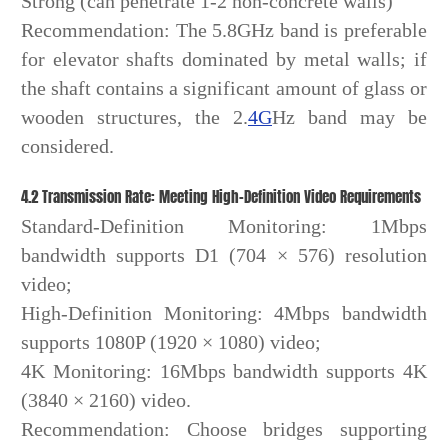
Strong (can penetrate 1-2 non-concrete walls)
Recommendation: The 5.8GHz band is preferable
for elevator shafts dominated by metal walls; if
the shaft contains a significant amount of glass or
wooden structures, the 2.
4G
Hz band may be
considered.
4.2 Transmission Rate: Meeting High-Definition Video Requirements
Standard-Definition Monitoring: 1Mbps
bandwidth supports D1 (704 × 576) resolution
video;
High-Definition Monitoring: 4Mbps bandwidth
supports 1080P (1920 × 1080) video;
4K Monitoring: 16Mbps bandwidth supports 4K
(3840 × 2160) video.
Recommendation: Choose bridges supporting