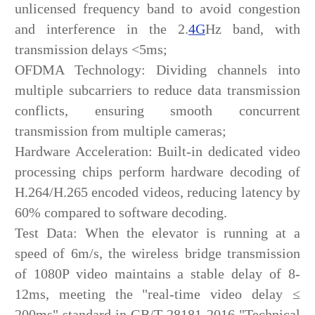
unlicensed frequency band to avoid congestion
and interference in the 2.
4G
Hz band, with
transmission delays <5ms;
OFDMA Technology: Dividing channels into
multiple subcarriers to reduce data transmission
conflicts, ensuring smooth concurrent
transmission from multiple cameras;
Hardware Acceleration: Built-in dedicated video
processing chips perform hardware decoding of
H.264/H.265 encoded videos, reducing latency by
60% compared to software decoding.
Test Data: When the elevator is running at a
speed of 6m/s, the wireless bridge transmission
of 1080P video maintains a stable delay of 8-
12ms, meeting the "real-time video delay ≤
200ms" standard in GB/T 28181-2016 "Technical