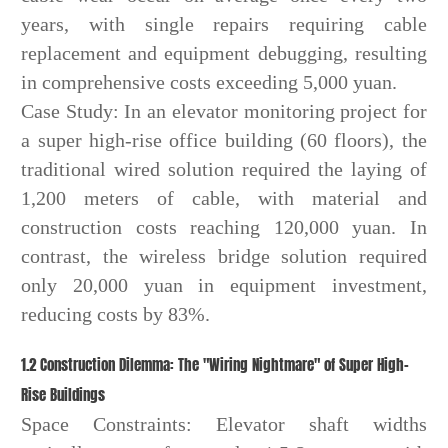
years, with single repairs requiring cable
replacement and equipment debugging, resulting
in comprehensive costs exceeding 5,000 yuan.
Case Study: In an elevator monitoring project for
a super high-rise office building (60 floors), the
traditional wired solution required the laying of
1,200 meters of cable, with material and
construction costs reaching 120,000 yuan. In
contrast, the wireless bridge solution required
only 20,000 yuan in equipment investment,
reducing costs by 83%.
1.2 Construction Dilemma: The "Wiring Nightmare" of Super High-
Rise Buildings
Space Constraints: Elevator shaft widths