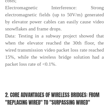
costs;
Electromagnetic Interference: Strong
electromagnetic fields (up to 50V/m) generated
by elevator power cables can easily cause video
snowflakes and frame drops.
Data: Testing in a subway project showed that
when the elevator reached the 30th floor, the
wired transmission video packet loss rate reached
15%, while the wireless bridge solution had a
packet loss rate of <0.1%.
2. CORE ADVANTAGES OF WIRELESS BRIDGES: FROM
"REPLACING WIRED" TO "SURPASSING WIRED"