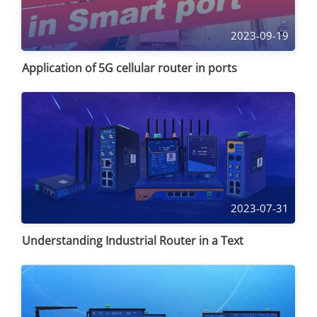
2023-09-19
Application of 5G cellular router in ports
2023-07-31
Understanding Industrial Router in a Text