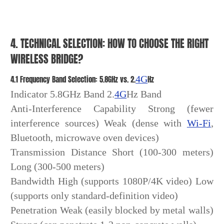
4. TECHNICAL SELECTION: HOW TO CHOOSE THE RIGHT
WIRELESS BRIDGE?
4.1 Frequency Band Selection: 5.8GHz vs. 2.
4G
Hz
Indicator 5.8GHz Band 2.
4G
Hz Band
Anti-Interference Capability Strong (fewer
interference sources) Weak (dense with
Wi-Fi
,
Bluetooth, microwave oven devices)
Transmission Distance Short (100-300 meters)
Long (300-500 meters)
Bandwidth High (supports 1080P/4K video) Low
(supports only standard-definition video)
Penetration Weak (easily blocked by metal walls)