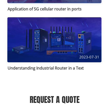
Application of 5G cellular router in ports
2023-07-31
Understanding Industrial Router in a Text
REQUEST A QUOTE