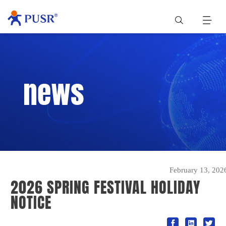
news
February 13, 202
2026 SPRING FESTIVAL HOLIDAY
NOTICE