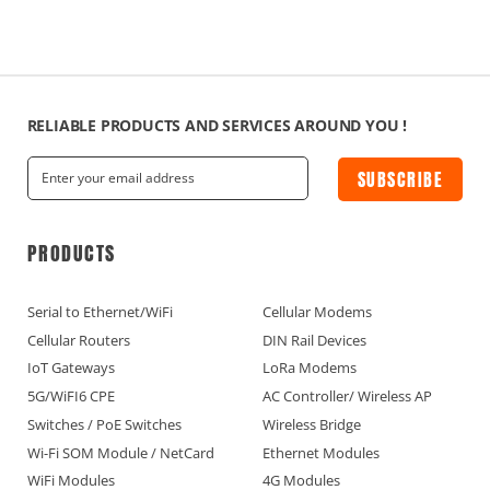
RELIABLE PRODUCTS AND SERVICES AROUND YOU !
SUBSCRIBE
PRODUCTS
Serial to Ethernet/WiFi
Cellular Modems
Cellular Routers
DIN Rail Devices
IoT Gateways
LoRa Modems
5G/WiFI6 CPE
AC Controller/ Wireless AP
Switches / PoE Switches
Wireless Bridge
Wi-Fi SOM Module / NetCard
Ethernet Modules
WiFi Modules
4G Modules