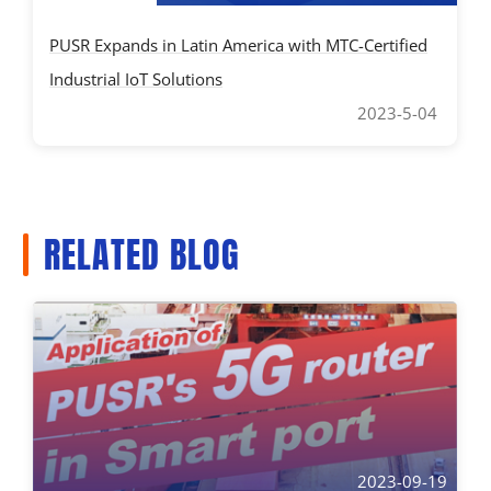
PUSR Expands in Latin America with MTC-Certified
Industrial IoT Solutions
2023-5-04
RELATED BLOG
2023-09-19