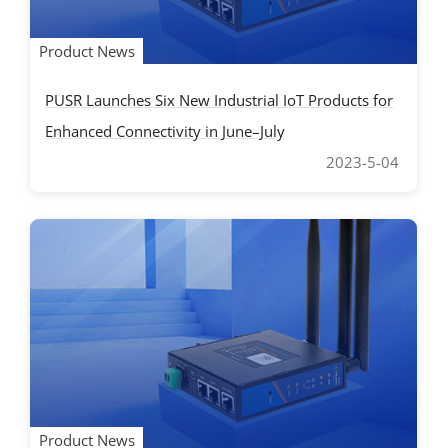
Product News
PUSR Launches Six New Industrial IoT Products for
Enhanced Connectivity in June–July
2023-5-04
Product News