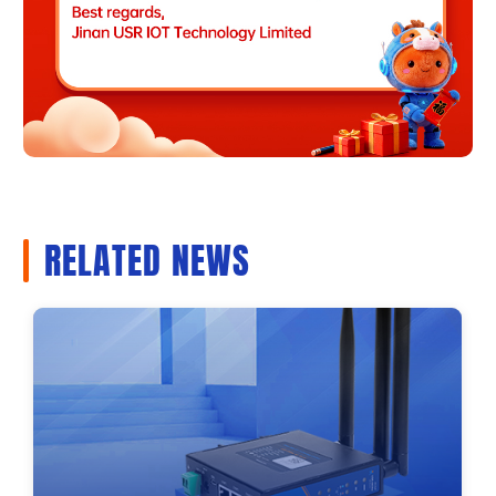
RELATED NEWS