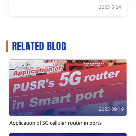
2023-5-04
RELATED BLOG
2023-09-19
Application of 5G cellular router in ports