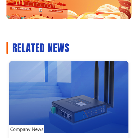
RELATED NEWS
Company News