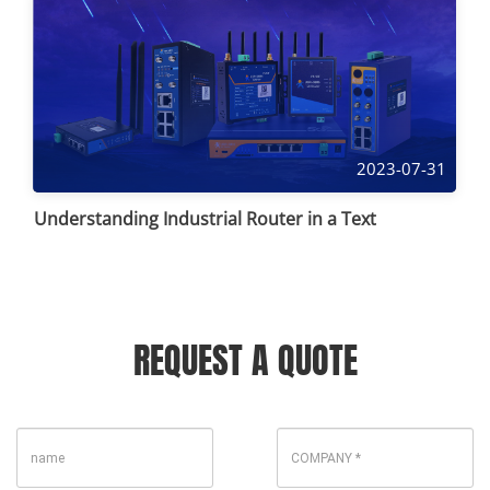
2023-07-31
Understanding Industrial Router in a Text
REQUEST A QUOTE