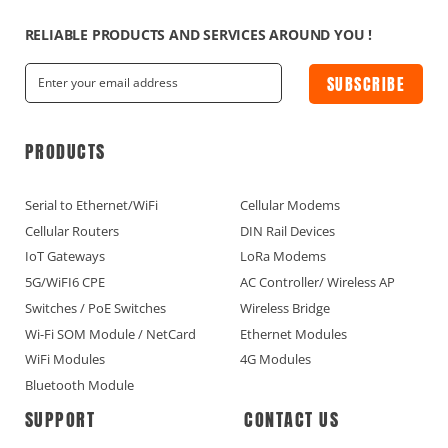
RELIABLE PRODUCTS AND SERVICES AROUND YOU !
SUBSCRIBE
PRODUCTS
Serial to Ethernet/WiFi
Cellular Modems
Cellular Routers
DIN Rail Devices
IoT Gateways
LoRa Modems
5G/WiFI6 CPE
AC Controller/ Wireless AP
Switches / PoE Switches
Wireless Bridge
Wi-Fi SOM Module / NetCard
Ethernet Modules
WiFi Modules
4G Modules
Bluetooth Module
SUPPORT
CONTACT US