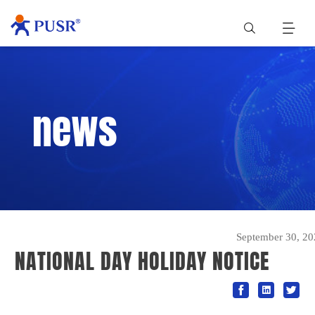
news
September 30, 20
NATIONAL DAY HOLIDAY NOTICE