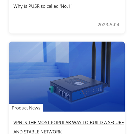
Why is PUSR so called 'No.1'
2023-5-04
Product News
VPN IS THE MOST POPULAR WAY TO BUILD A SECURE
AND STABLE NETWORK