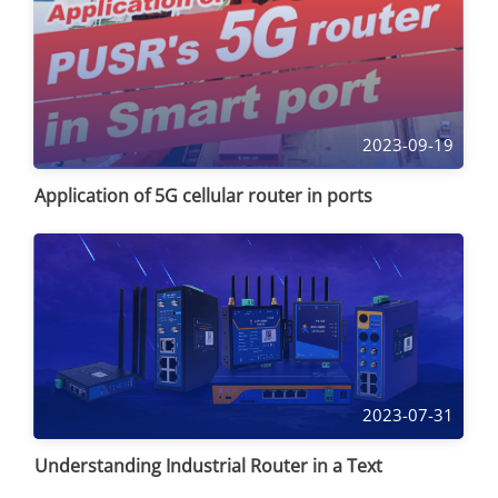
2023-09-19
Application of 5G cellular router in ports
2023-07-31
Understanding Industrial Router in a Text