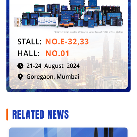
RELATED NEWS