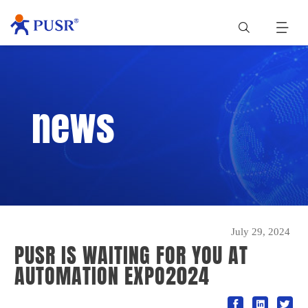
news
July 29, 2024
PUSR IS WAITING FOR YOU AT
AUTOMATION EXPO2024