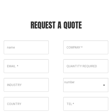
REQUEST A QUOTE