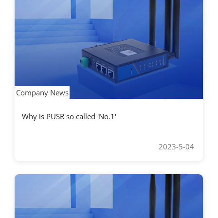
Company News
Why is PUSR so called 'No.1'
2023-5-04