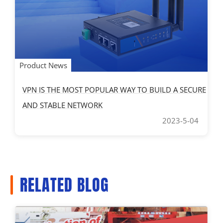
Product News
VPN IS THE MOST POPULAR WAY TO BUILD A SECURE
AND STABLE NETWORK
2023-5-04
RELATED BLOG