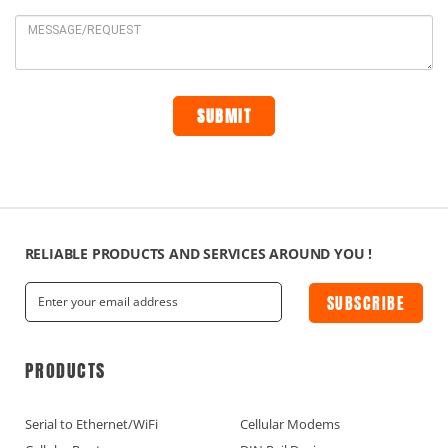
RELIABLE PRODUCTS AND SERVICES AROUND YOU !
SUBSCRIBE
PRODUCTS
Serial to Ethernet/WiFi
Cellular Modems