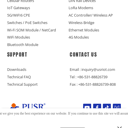
Cellular Routers
DIN Rail Devices
IoT Gateways
LoRa Modems
5G/WiFI6 CPE
AC Controller/ Wireless AP
Switches / PoE Switches
Wireless Bridge
Wi-Fi SOM Module / NetCard
Ethernet Modules
WiFi Modules
4G Modules
Bluetooth Module
SUPPORT
CONTACT US
Downloads
Email : inquiry@usriot.com
Technical FAQ
Tel : +86-531-88826739
Technical Support
Fax : +86-531-88826739-808
t we give you the best experience on our website. If you continue to use this site we will assume
Copyright © Jinan USR IOT Technology Limited All Rights Reserved.