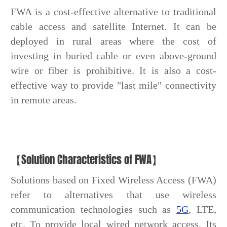
FWA is a cost-effective alternative to traditional
cable access and satellite Internet. It can be
deployed in rural areas where the cost of
investing in buried cable or even above-ground
wire or fiber is prohibitive. It is also a cost-
effective way to provide "last mile" connectivity
in remote areas.
【Solution Characteristics of FWA】
Solutions based on Fixed Wireless Access (FWA)
refer to alternatives that use wireless
communication technologies such as
5G
, LTE,
etc. To provide local wired network access. Its