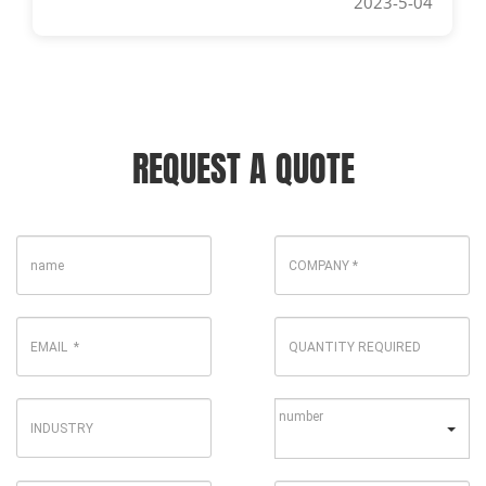
2023-5-04
REQUEST A QUOTE