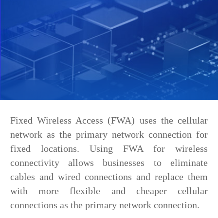
Fixed Wireless Access (FWA) uses the cellular
network as the primary network connection for
fixed locations. Using FWA for wireless
connectivity allows businesses to eliminate
cables and wired connections and replace them
with more flexible and cheaper cellular
connections as the primary network connection.