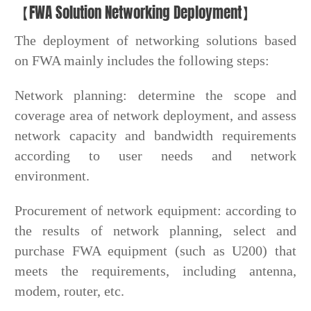
【FWA Solution Networking Deployment】
The deployment of networking solutions based
on FWA mainly includes the following steps:
Network planning: determine the scope and
coverage area of network deployment, and assess
network capacity and bandwidth requirements
according to user needs and network
environment.
Procurement of network equipment: according to
the results of network planning, select and
purchase FWA equipment (such as U200) that
meets the requirements, including antenna,
modem, router, etc.