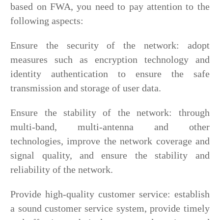
based on FWA, you need to pay attention to the
following aspects:
Ensure the security of the network: adopt
measures such as encryption technology and
identity authentication to ensure the safe
transmission and storage of user data.
Ensure the stability of the network: through
multi-band, multi-antenna and other
technologies, improve the network coverage and
signal quality, and ensure the stability and
reliability of the network.
Provide high-quality customer service: establish
a sound customer service system, provide timely