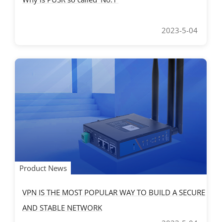
2023-5-04
Product News
VPN IS THE MOST POPULAR WAY TO BUILD A SECURE
AND STABLE NETWORK