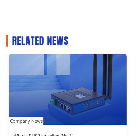
RELATED NEWS
Company News
Why is PUSR so called 'No.1'