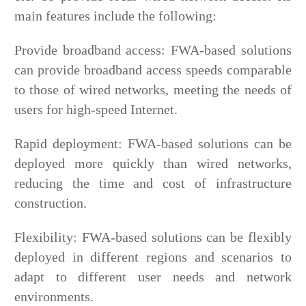
main features include the following:
Provide broadband access: FWA-based solutions
can provide broadband access speeds comparable
to those of wired networks, meeting the needs of
users for high-speed Internet.
Rapid deployment: FWA-based solutions can be
deployed more quickly than wired networks,
reducing the time and cost of infrastructure
construction.
Flexibility: FWA-based solutions can be flexibly
deployed in different regions and scenarios to
adapt to different user needs and network
environments.