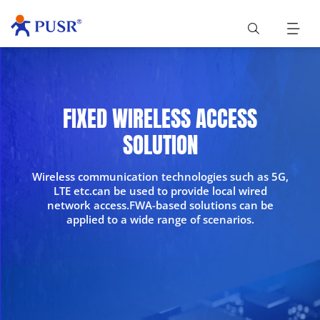
FIXED WIRELESS ACCESS
SOLUTION
Wireless communication technologies such as 5G,
LTE etc.can be used to provide local wired
network access.FWA-based solutions can be
applied to a wide range of scenarios.