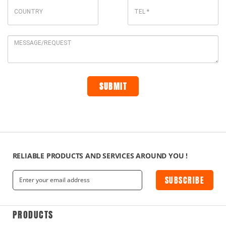
RELIABLE PRODUCTS AND SERVICES AROUND YOU !
SUBSCRIBE
PRODUCTS