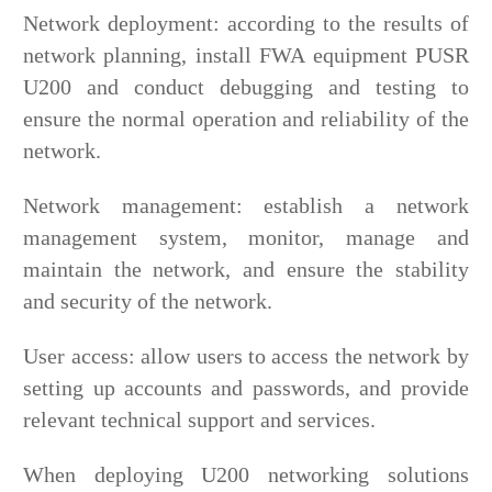
Network deployment: according to the results of
network planning, install FWA equipment PUSR
U200 and conduct debugging and testing to
ensure the normal operation and reliability of the
network.
Network management: establish a network
management system, monitor, manage and
maintain the network, and ensure the stability
and security of the network.
User access: allow users to access the network by
setting up accounts and passwords, and provide
relevant technical support and services.
When deploying U200 networking solutions