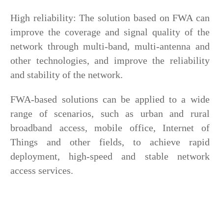
High reliability: The solution based on FWA can
improve the coverage and signal quality of the
network through multi-band, multi-antenna and
other technologies, and improve the reliability
and stability of the network.
FWA-based solutions can be applied to a wide
range of scenarios, such as urban and rural
broadband access, mobile office, Internet of
Things and other fields, to achieve rapid
deployment, high-speed and stable network
access services.