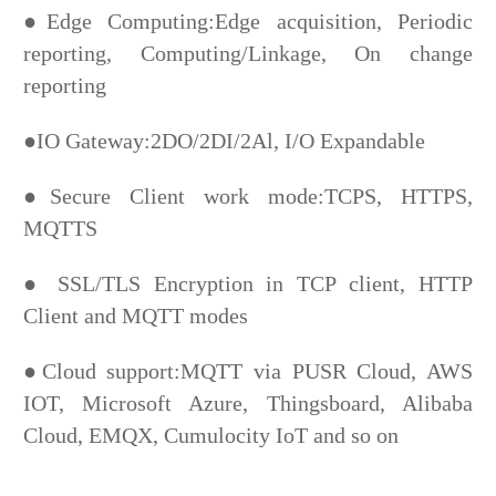
●Edge Computing:Edge acquisition, Periodic
reporting, Computing/Linkage, On change
reporting
●IO Gateway:2DO/2DI/2Al, I/O Expandable
●Secure Client work mode:TCPS, HTTPS,
MQTTS
● SSL/TLS Encryption in TCP client, HTTP
Client and MQTT modes
●Cloud support:MQTT via PUSR Cloud, AWS
IOT, Microsoft Azure, Thingsboard, Alibaba
Cloud, EMQX,
Cumulocity IoT and so on