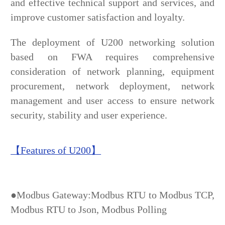
and effective technical support and services, and
improve customer satisfaction and loyalty.
The deployment of U200 networking solution
based on FWA requires comprehensive
consideration of network planning, equipment
procurement, network deployment, network
management and user access to ensure network
security, stability and user experience.
【Features of U200】
●Modbus Gateway:Modbus RTU to Modbus TCP,
Modbus RTU to Json, Modbus Polling