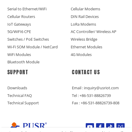
Serial to Ethernet/WiFi
Cellular Modems
Cellular Routers
DIN Rail Devices
IoT Gateways
LoRa Modems
5G/WiFI6 CPE
AC Controller/ Wireless AP
Switches / PoE Switches
Wireless Bridge
Wi-Fi SOM Module / NetCard
Ethernet Modules
WiFi Modules
4G Modules
Bluetooth Module
SUPPORT
CONTACT US
Downloads
Email : inquiry@usriot.com
Technical FAQ
Tel : +86-531-88826739
Technical Support
Fax : +86-531-88826739-808