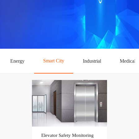
Smart City
Energy
Industrial
Medical
Elevator Safety Monitoring