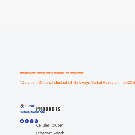
Industrial loT Gateways Ranked First in China by Online Sales for Seven Consecutive Years *
*Data from China's Industrial IoT Gateways Market Research in 2023 b
PRODUCTS
Trustworthy Smart llOT Partner
Cellular Router
Ethernet Switch