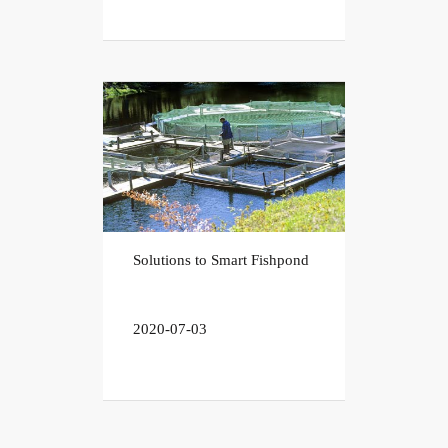
Solutions to Smart Fishpond
2020-07-03