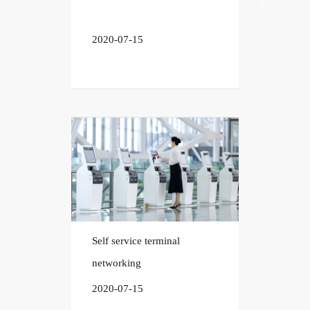
2020-07-15
Self service terminal
networking
2020-07-15