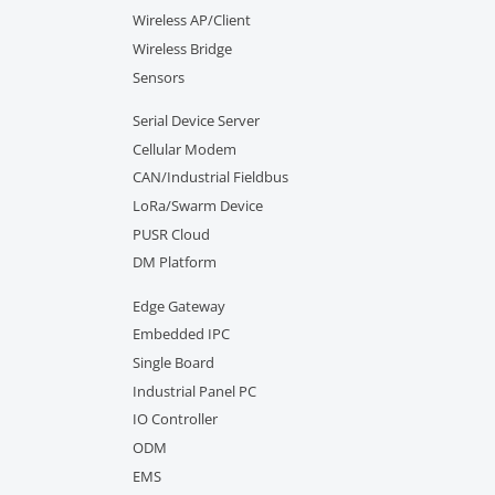
Wireless AP/Client
Wireless Bridge
Sensors
Serial Device Server
Cellular Modem
CAN/Industrial Fieldbus
LoRa/Swarm Device
PUSR Cloud
DM Platform
Edge Gateway
Embedded IPC
Single Board
Industrial Panel PC
IO Controller
ODM
EMS