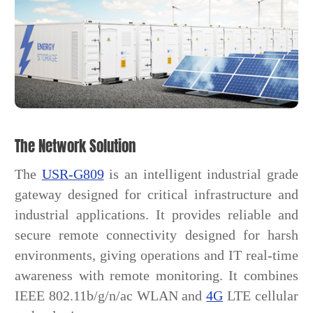
The Network Solution
The
USR-G809
is an intelligent industrial grade
gateway designed for critical infrastructure and
industrial applications. It provides reliable and
secure remote connectivity designed for harsh
environments, giving operations and IT real-time
awareness with remote monitoring. It combines
IEEE 802.11b/g/n/ac WLAN and
4G
LTE cellular