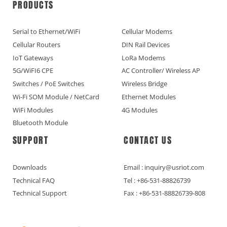
PRODUCTS
Serial to Ethernet/WiFi
Cellular Modems
Cellular Routers
DIN Rail Devices
IoT Gateways
LoRa Modems
5G/WiFI6 CPE
AC Controller/ Wireless AP
Switches / PoE Switches
Wireless Bridge
Wi-Fi SOM Module / NetCard
Ethernet Modules
WiFi Modules
4G Modules
Bluetooth Module
SUPPORT
CONTACT US
Downloads
Email : inquiry@usriot.com
Technical FAQ
Tel : +86-531-88826739
Technical Support
Fax : +86-531-88826739-808