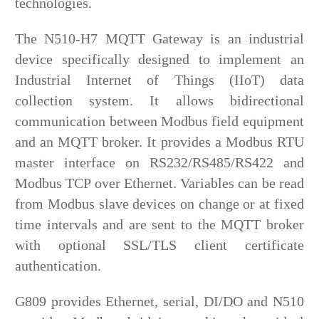
technologies.
The N510-H7 MQTT Gateway is an industrial
device specifically designed to implement an
Industrial Internet of Things (IIoT) data
collection system. It allows bidirectional
communication between Modbus field equipment
and an MQTT broker. It provides a Modbus RTU
master interface on RS232/RS485/RS422 and
Modbus TCP over Ethernet. Variables can be read
from Modbus slave devices on change or at fixed
time intervals and are sent to the MQTT broker
with optional SSL/TLS client certificate
authentication.
G809 provides Ethernet, serial, DI/DO and N510