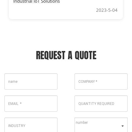
Industrial IoT Solutions
2023-5-04
REQUEST A QUOTE