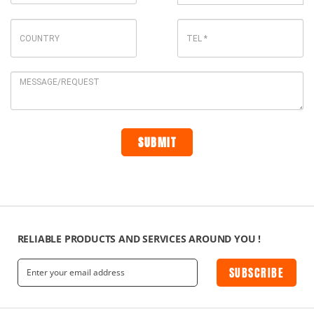
RELIABLE PRODUCTS AND SERVICES AROUND YOU !
SUBSCRIBE