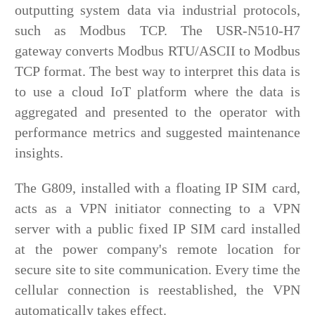
outputting system data via industrial protocols,
such as Modbus TCP. The USR-N510-H7
gateway converts Modbus RTU/ASCII to Modbus
TCP format. The best way to interpret this data is
to use a cloud IoT platform where the data is
aggregated and presented to the operator with
performance metrics and suggested maintenance
insights.
The G809, installed with a floating IP SIM card,
acts as a VPN initiator connecting to a VPN
server with a public fixed IP SIM card installed
at the power company's remote location for
secure site to site communication. Every time the
cellular connection is reestablished, the VPN
automatically takes effect.