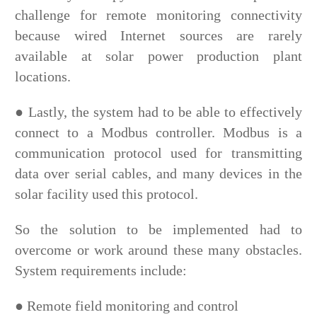
challenge for remote monitoring connectivity
because wired Internet sources are rarely
available at solar power production plant
locations.
●
Lastly, the system had to be able to effectively
connect to a Modbus controller. Modbus is a
communication protocol used for transmitting
data over serial cables, and many devices in the
solar facility used this protocol.
So the solution to be implemented had to
overcome or work around these many obstacles.
System requirements include:
●
Remote field monitoring and control