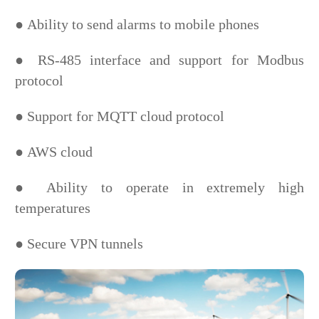
●
Ability to send alarms to mobile phones
●
RS-485 interface and support for Modbus
protocol
●
Support for MQTT cloud protocol
●
AWS cloud
●
Ability to operate in extremely high
temperatures
●
Secure VPN tunnels