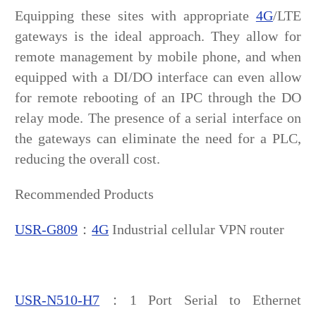
Equipping these sites with appropriate
4G
/LTE
gateways is the ideal approach. They allow for
remote management by mobile phone, and when
equipped with a DI/DO interface can even allow
for remote rebooting of an IPC through the DO
relay mode. The presence of a serial interface on
the gateways can eliminate the need for a PLC,
reducing the overall cost.
Recommended Products
USR-G809
：
4G
Industrial cellular VPN router
USR-N510-H7
：1 Port Serial to Ethernet