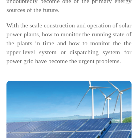
undoubtedly become one of the primary energy
sources of the future.
With the scale construction and operation of solar
power plants, how to monitor the running state of
the plants in time and how to monitor the the
upper-level system or dispatching system for
power grid have become the urgent problems.