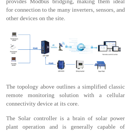
provides Modbus bridging, making them ideal
for connection to the many inverters, sensors, and
other devices on the site.
The topology above outlines a simplified classic
remote monitoring solution with a cellular
connectivity device at its core.
The Solar controller is a brain of solar power
plant operation and is generally capable of