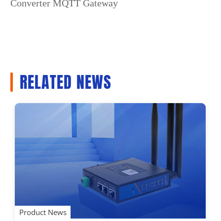
Converter MQTT Gateway
RELATED NEWS
Product News