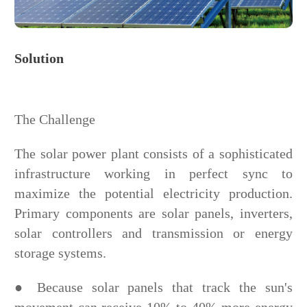
Solution
The Challenge
The solar power plant consists of a sophisticated
infrastructure working in perfect sync to
maximize the potential electricity production.
Primary components are solar panels, inverters,
solar controllers and transmission or energy
storage systems.
● Because solar panels that track the sun's