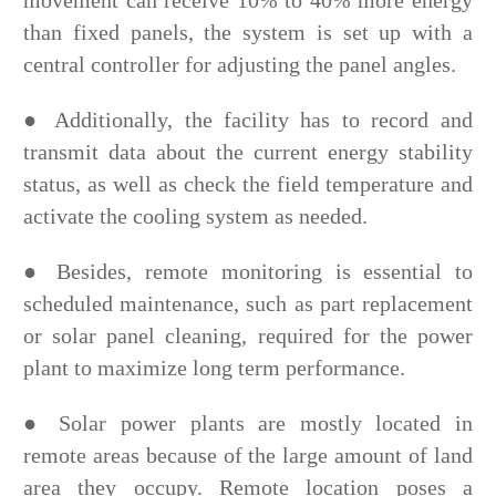
movement can receive 10% to 40% more energy
than fixed panels, the system is set up with a
central controller for adjusting the panel angles.
●
Additionally, the facility has to record and
transmit data about the current energy stability
status, as well as check the field temperature and
activate the cooling system as needed.
●
Besides, remote monitoring is essential to
scheduled maintenance, such as part replacement
or solar panel cleaning, required for the power
plant to maximize long term performance.
●
Solar power plants are mostly located in
remote areas because of the large amount of land
area they occupy. Remote location poses a