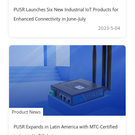
PUSR Launches Six New Industrial IoT Products for
Enhanced Connectivity in June–July
2023-5-04
Product News
PUSR Expands in Latin America with MTC-Certified