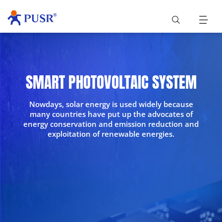
SMART PHOTOVOLTAIC SYSTEM
Nowdays, solar energy is used widely because
many countries have put up the advocates of
energy conservation and emission reduction and
exploitation of renewable energies.