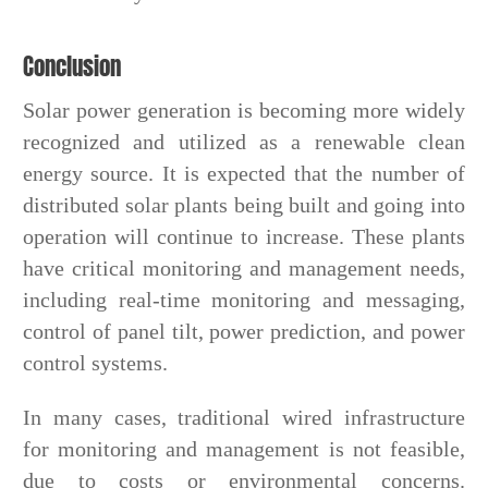
Conclusion
Solar power generation is becoming more widely
recognized and utilized as a renewable clean
energy source. It is expected that the number of
distributed solar plants being built and going into
operation will continue to increase. These plants
have critical monitoring and management needs,
including real-time monitoring and messaging,
control of panel tilt, power prediction, and power
control systems.
In many cases, traditional wired infrastructure
for monitoring and management is not feasible,
due to costs or environmental concerns.