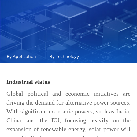
By Application
By Technology
Industrial status
Global political and economic initiatives are
driving the demand for alternative power sources.
With significant economic powers, such as India,
China, and the EU, focusing heavily on the
expansion of renewable energy, solar power will