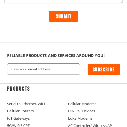
RELIABLE PRODUCTS AND SERVICES AROUND YOU !
SUBSCRIBE
PRODUCTS
Serial to Ethernet/WiFi
Cellular Modems
Cellular Routers
DIN Rail Devices
IoT Gateways
LoRa Modems
5G/WiFI6 CPE
AC Controller/ Wireless AP