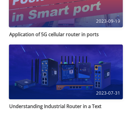
2023-09-19
Application of 5G cellular router in ports
2023-07-31
Understanding Industrial Router in a Text