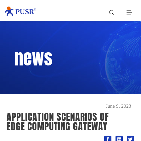
news
June 9, 2023
APPLICATION SCENARIOS OF
EDGE COMPUTING GATEWAY