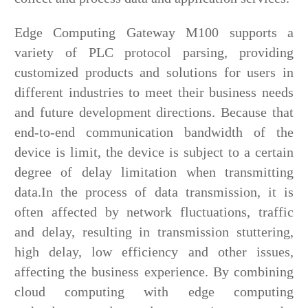
Edge Computing Gateway M100 supports a
variety of PLC protocol parsing, providing
customized products and solutions for users in
different industries to meet their business needs
and future development directions. Because that
end-to-end communication bandwidth of the
device is limit, the device is subject to a certain
degree of delay limitation when transmitting
data.In the process of data transmission, it is
often affected by network fluctuations, traffic
and delay, resulting in transmission stuttering,
high delay, low efficiency and other issues,
affecting the business experience. By combining
cloud computing with edge computing