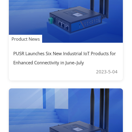
Product News
PUSR Launches Six New Industrial IoT Products for
Enhanced Connectivity in June–July
2023-5-04