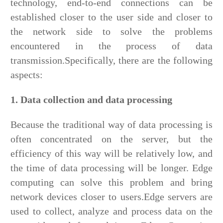
technology, end-to-end connections can be
established closer to the user side and closer to
the network side to solve the problems
encountered in the process of data
transmission.Specifically, there are the following
aspects:
1. Data collection and data processing
Because the traditional way of data processing is
often concentrated on the server, but the
efficiency of this way will be relatively low, and
the time of data processing will be longer. Edge
computing can solve this problem and bring
network devices closer to users.Edge servers are
used to collect, analyze and process data on the