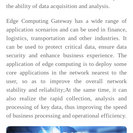
the ability of data acquisition and analysis.
Edge Computing Gateway has a wide range of
application scenarios and can be used in finance,
logistics, transportation and other industries. It
can be used to protect critical data, ensure data
security and enhance business experience. The
application of edge computing is to deploy some
core applications in the network nearest to the
user, so as to improve the overall network
stability and reliability;At the same time, it can
also realize the rapid collection, analysis and
processing of key data, thus improving the speed
of business processing and operational efficiency.