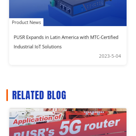
Product News
PUSR Expands in Latin America with MTC-Certified
Industrial IoT Solutions
2023-5-04
RELATED BLOG