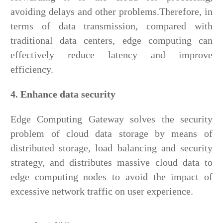
avoiding delays and other problems.Therefore, in
terms of data transmission, compared with
traditional data centers, edge computing can
effectively reduce latency and improve
efficiency.
4. Enhance data security
Edge Computing Gateway solves the security
problem of cloud data storage by means of
distributed storage, load balancing and security
strategy, and distributes massive cloud data to
edge computing nodes to avoid the impact of
excessive network traffic on user experience.