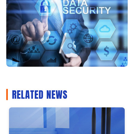
RELATED NEWS