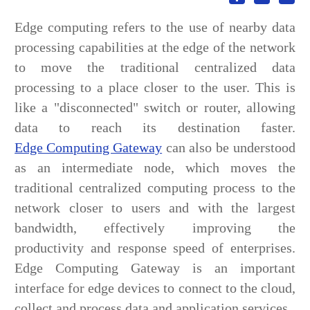
Edge computing refers to the use of nearby data
processing capabilities at the edge of the network
to move the traditional centralized data
processing to a place closer to the user. This is
like a "disconnected" switch or router, allowing
data to reach its destination faster.
Edge Computing Gateway
can also be understood
as an intermediate node, which moves the
traditional centralized computing process to the
network closer to users and with the largest
bandwidth, effectively improving the
productivity and response speed of enterprises.
Edge Computing Gateway is an important
interface for edge devices to connect to the cloud,
collect and process data and application services.