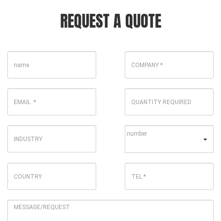
REQUEST A QUOTE