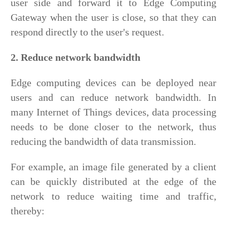
user side and forward it to Edge Computing
Gateway when the user is close, so that they can
respond directly to the user's request.
2. Reduce network bandwidth
Edge computing devices can be deployed near
users and can reduce network bandwidth. In
many Internet of Things devices, data processing
needs to be done closer to the network, thus
reducing the bandwidth of data transmission.
For example, an image file generated by a client
can be quickly distributed at the edge of the
network to reduce waiting time and traffic,
thereby: