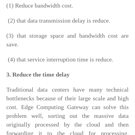
(1) Reduce bandwidth cost.
(2) that data transmission delay is reduce.
(3) that storage space and bandwidth cost are
save.
(4) that service interruption time is reduce.
3. Reduce the time delay
Traditional data centers have many technical
bottlenecks because of their large scale and high
cost. Edge Computing Gateway can solve this
problem well, sorting out the massive data
originally processed by the cloud and then
forwarding it to the cloud for processing,