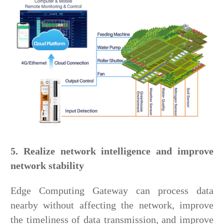
5. Realize network intelligence and improve
network stability
Edge Computing Gateway can process data
nearby without affecting the network, improve
the timeliness of data transmission, and improve