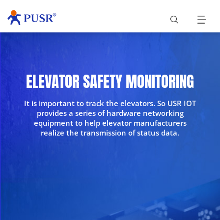
ELEVATOR SAFETY MONITORING
It is important to track the elevators. So USR IOT
provides a series of hardware networking
equipment to help elevator manufacturers
realize the transmission of status data.