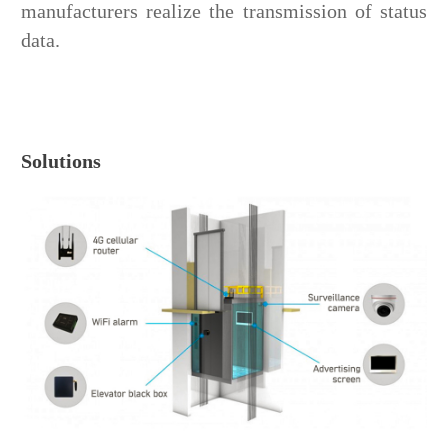
manufacturers realize the transmission of status
data.
Solutions