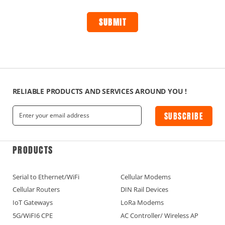
RELIABLE PRODUCTS AND SERVICES AROUND YOU !
SUBSCRIBE
PRODUCTS
Serial to Ethernet/WiFi
Cellular Modems
Cellular Routers
DIN Rail Devices
IoT Gateways
LoRa Modems
5G/WiFI6 CPE
AC Controller/ Wireless AP