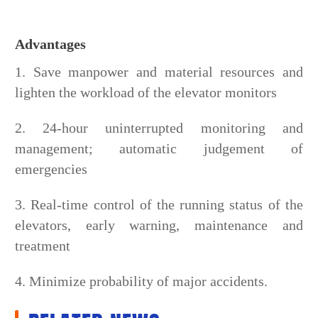
Advantages
1. Save manpower and material resources and
lighten the workload of the elevator monitors
2. 24-hour uninterrupted monitoring and
management; automatic judgement of
emergencies
3. Real-time control of the running status of the
elevators, early warning, maintenance and
treatment
4. Minimize probability of major accidents.