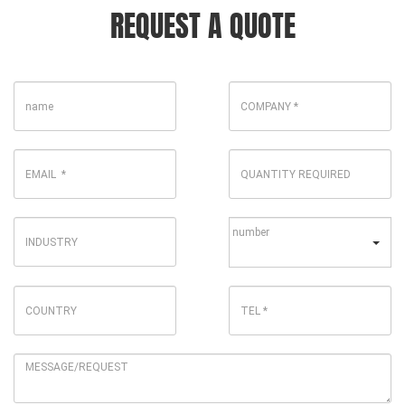
REQUEST A QUOTE