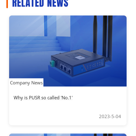
RELATED NEWS
Company News
Why is PUSR so called 'No.1'
2023-5-04