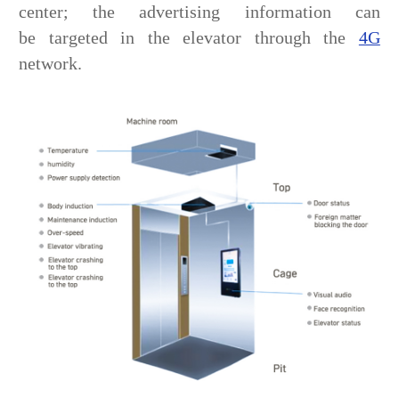
center; the advertising information can
be targeted in the elevator through the
4G
network.