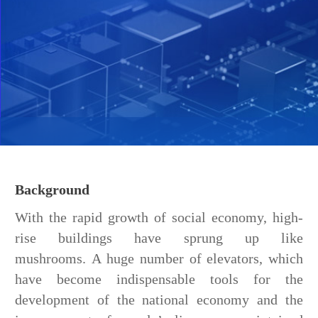
Background
With the rapid growth of social economy, high-
rise buildings have sprung up like
mushrooms. A huge number of elevators, which
have become indispensable tools for the
development of the national economy and the