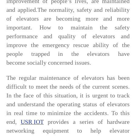
improvement of people’s lives, are maintained
and applied.The normality, safety and reliability
of elevators are becoming more and more
important. How to maintain the safety
performance and quality of elevators and
improve the emergency rescue ability of the
people trapped in the elevators have
become socially concerned issues.
The regular maintenance of elevators has been
difficult to meet the needs of the current scenes.
In the face of this situation, it is urgent to track
and understand the operating status of elevators
in real time to minimize the accidents. To this
end,
USR IOT
provides a series of hardware
networking equipment to help elevator