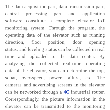
The data acquisition part, data transmission part,
central processing part and application
software constitute a complete elevator IoT
monitoring system. Through the program, the
operating data of the elevator such as running
direction, floor position, door opening
status, and leveling status can be collected in real
time and uploaded to the data center. By
analyzing the collected real-time operating
data of the elevator, you can determine the top,
squat, over-speed, power failure, etc. The
cameras and advertising screens in the elevator
can be networked through a
4G
industrial router.
Correspondingly, the picture information in the
elevator can be transmitted to the monitoring