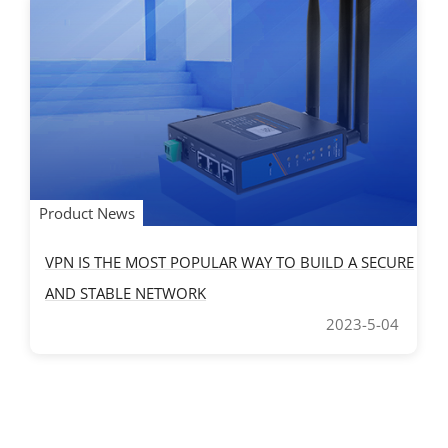
Product News
VPN IS THE MOST POPULAR WAY TO BUILD A SECURE
AND STABLE NETWORK
2023-5-04