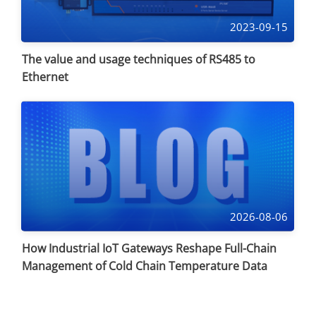
2023-09-15
The value and usage techniques of RS485 to
Ethernet
2026-08-06
How Industrial IoT Gateways Reshape Full-Chain
Management of Cold Chain Temperature Data