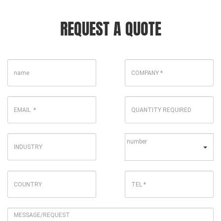
REQUEST A QUOTE