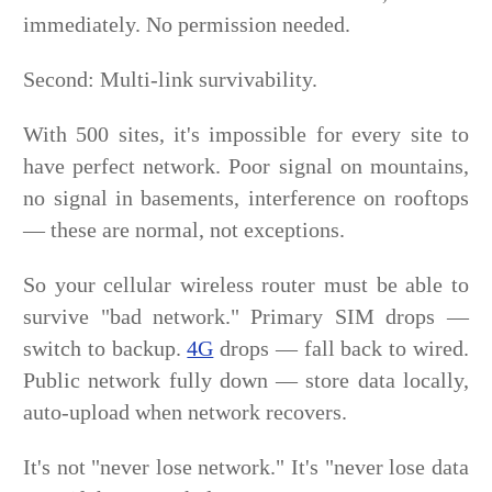
immediately. No permission needed.
Second: Multi-link survivability.
With 500 sites, it's impossible for every site to
have perfect network. Poor signal on mountains,
no signal in basements, interference on rooftops
— these are normal, not exceptions.
So your cellular wireless router must be able to
survive "bad network." Primary SIM drops —
switch to backup.
4G
drops — fall back to wired.
Public network fully down — store data locally,
auto-upload when network recovers.
It's not "never lose network." It's "never lose data