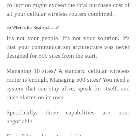
collection might exceed the total purchase cost of
all your cellular wireless routers combined.
So Where's the Real Problem?
It's not your people. It's not your solution. It's
that your communication architecture was never
designed for 500 sites from the start.
Managing 10 sites? A standard cellular wireless
router is enough. Managing 500 sites? You need a
system that can stay alive, speak for itself, and
raise alarms on its own.
Specifically, three capabilities are non-
negotiable: