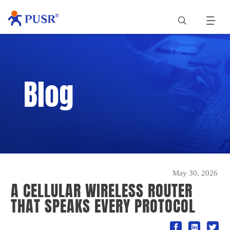
Blog
May 30, 2026
A CELLULAR WIRELESS ROUTER
THAT SPEAKS EVERY PROTOCOL