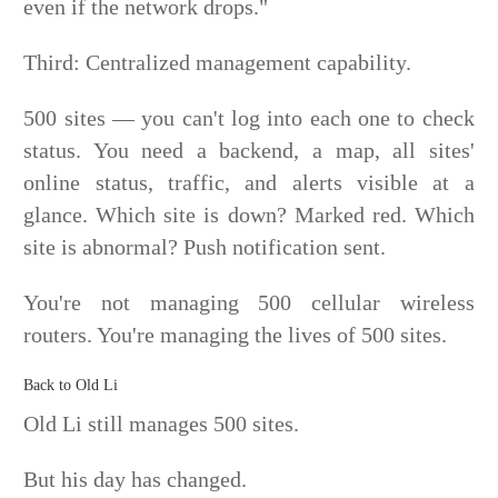
even if the network drops."
Third: Centralized management capability.
500 sites — you can't log into each one to check
status. You need a backend, a map, all sites'
online status, traffic, and alerts visible at a
glance. Which site is down? Marked red. Which
site is abnormal? Push notification sent.
You're not managing 500 cellular wireless
routers. You're managing the lives of 500 sites.
Back to Old Li
Old Li still manages 500 sites.
But his day has changed.