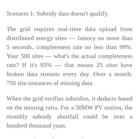
Scenario 1: Subsidy data doesn't qualify.
The grid requires real-time data upload from
distributed energy sites — latency no more than
5 seconds, completeness rate no less than 99%.
Your 500 sites — what's the actual completeness
rate? If it's 95% — that means 25 sites have
broken data streams every day. Over a month:
750 site-instances of missing data.
When the grid verifies subsidies, it deducts based
on the missing ratio. For a 50MW PV station, the
monthly subsidy shortfall could be over a
hundred thousand yuan.