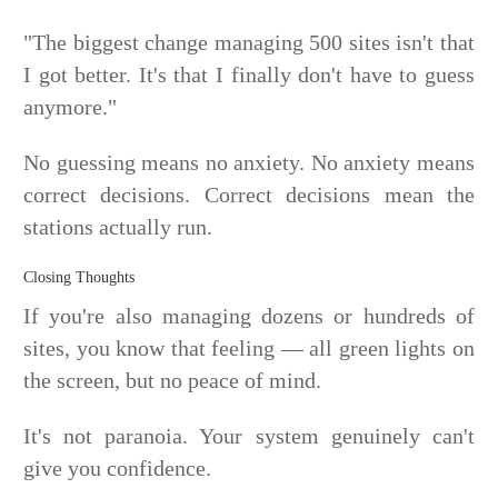
"The biggest change managing 500 sites isn't that
I got better. It's that I finally don't have to guess
anymore."
No guessing means no anxiety. No anxiety means
correct decisions. Correct decisions mean the
stations actually run.
Closing Thoughts
If you're also managing dozens or hundreds of
sites, you know that feeling — all green lights on
the screen, but no peace of mind.
It's not paranoia. Your system genuinely can't
give you confidence.