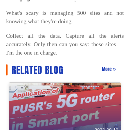
What's scary is managing 500 sites and not
knowing what they're doing.
Collect all the data. Capture all the alerts
accurately. Only then can you say: these sites —
I'm the one in charge.
RELATED BLOG
More
2023-09-19