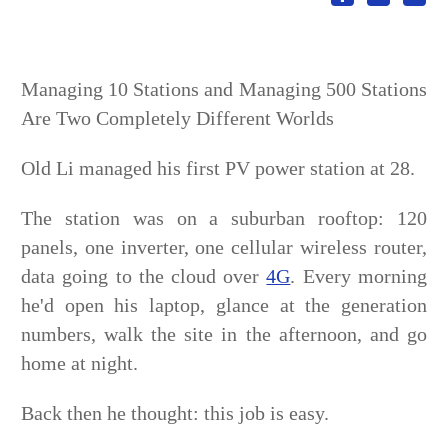
Managing 10 Stations and Managing 500 Stations
Are Two Completely Different Worlds
Old Li managed his first PV power station at 28.
The station was on a suburban rooftop: 120
panels, one inverter, one cellular wireless router,
data going to the cloud over
4G
. Every morning
he'd open his laptop, glance at the generation
numbers, walk the site in the afternoon, and go
home at night.
Back then he thought: this job is easy.