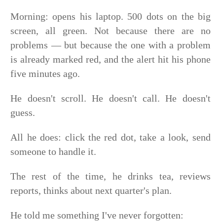
Morning: opens his laptop. 500 dots on the big
screen, all green. Not because there are no
problems — but because the one with a problem
is already marked red, and the alert hit his phone
five minutes ago.
He doesn't scroll. He doesn't call. He doesn't
guess.
All he does: click the red dot, take a look, send
someone to handle it.
The rest of the time, he drinks tea, reviews
reports, thinks about next quarter's plan.
He told me something I've never forgotten: