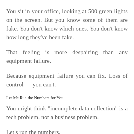
You sit in your office, looking at 500 green lights
on the screen. But you know some of them are
fake. You don't know which ones. You don't know
how long they've been fake.
That feeling is more despairing than any
equipment failure.
Because equipment failure you can fix. Loss of
control — you can't.
Let Me Run the Numbers for You
You might think "incomplete data collection" is a
tech problem, not a business problem.
Let's run the numbers.