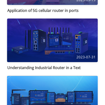
Application of 5G cellular router in ports
2023-07-31
Understanding Industrial Router in a Text