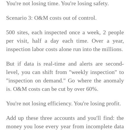
You're not losing time. You're losing safety.
Scenario 3: O&M costs out of control.
500 sites, each inspected once a week, 2 people
per visit, half a day each time. Over a year,
inspection labor costs alone run into the millions.
But if data is real-time and alerts are second-
level, you can shift from "weekly inspection" to
"inspection on demand." Go where the anomaly
is. O&M costs can be cut by over 60%.
You're not losing efficiency. You're losing profit.
Add up these three accounts and you'll find: the
money you lose every year from incomplete data