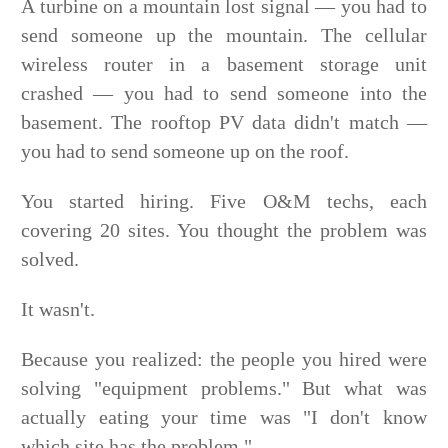
A turbine on a mountain lost signal — you had to
send someone up the mountain. The cellular
wireless router in a basement storage unit
crashed — you had to send someone into the
basement. The rooftop PV data didn't match —
you had to send someone up on the roof.
You started hiring. Five O&M techs, each
covering 20 sites. You thought the problem was
solved.
It wasn't.
Because you realized: the people you hired were
solving "equipment problems." But what was
actually eating your time was "I don't know
which site has the problem."