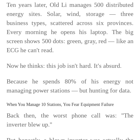
Ten years later, Old Li manages 500 distributed
energy sites. Solar, wind, storage — three
business types, scattered across six provinces.
Every morning he opens his laptop. The big
screen shows 500 dots: green, gray, red — like an
ECG he can't read.
Now he thinks: this job isn't hard. It's absurd.
Because he spends 80% of his energy not
managing power stations — but hunting for data.
When You Manage 10 Stations, You Fear Equipment Failure
Back then, the worst phone call was: "The
inverter blew up."
But honestly, a blown inverter was actually the