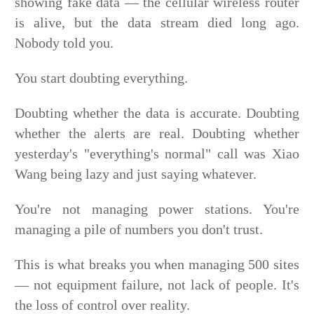
showing fake data — the cellular wireless router
is alive, but the data stream died long ago.
Nobody told you.
You start doubting everything.
Doubting whether the data is accurate. Doubting
whether the alerts are real. Doubting whether
yesterday's "everything's normal" call was Xiao
Wang being lazy and just saying whatever.
You're not managing power stations. You're
managing a pile of numbers you don't trust.
This is what breaks you when managing 500 sites
— not equipment failure, not lack of people. It's
the loss of control over reality.