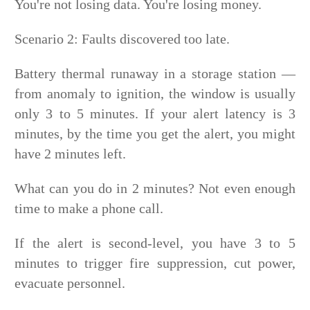
You're not losing data. You're losing money.
Scenario 2: Faults discovered too late.
Battery thermal runaway in a storage station —
from anomaly to ignition, the window is usually
only 3 to 5 minutes. If your alert latency is 3
minutes, by the time you get the alert, you might
have 2 minutes left.
What can you do in 2 minutes? Not even enough
time to make a phone call.
If the alert is second-level, you have 3 to 5
minutes to trigger fire suppression, cut power,
evacuate personnel.