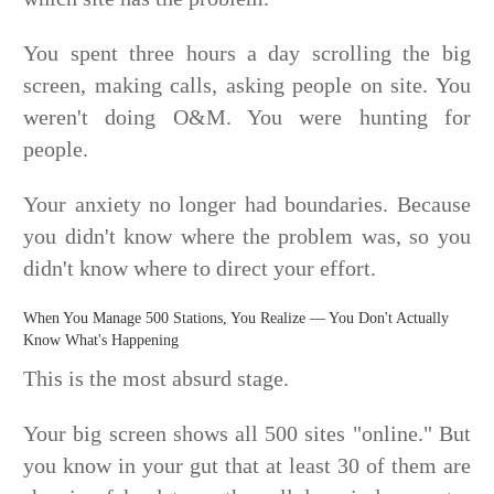
You spent three hours a day scrolling the big
screen, making calls, asking people on site. You
weren't doing O&M. You were hunting for
people.
Your anxiety no longer had boundaries. Because
you didn't know where the problem was, so you
didn't know where to direct your effort.
When You Manage 500 Stations, You Realize — You Don't Actually
Know What's Happening
This is the most absurd stage.
Your big screen shows all 500 sites "online." But
you know in your gut that at least 30 of them are