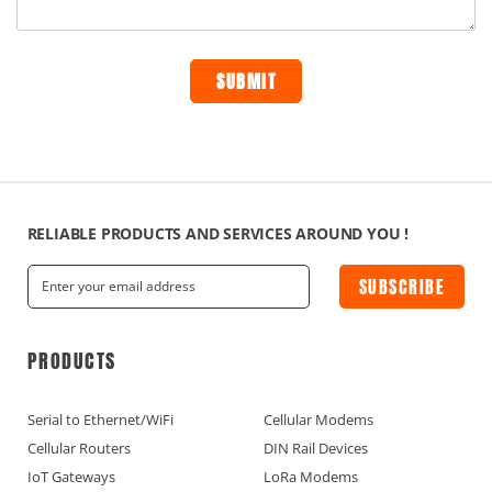
RELIABLE PRODUCTS AND SERVICES AROUND YOU !
SUBSCRIBE
PRODUCTS
Serial to Ethernet/WiFi
Cellular Modems
Cellular Routers
DIN Rail Devices
IoT Gateways
LoRa Modems