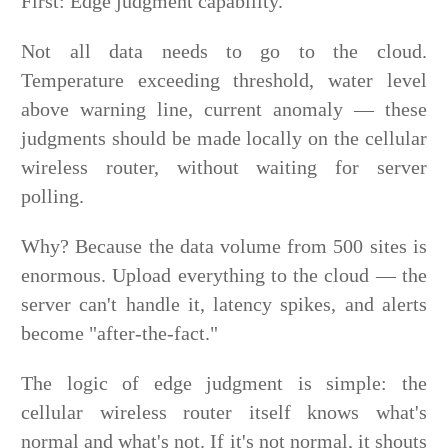
First: Edge judgment capability.
Not all data needs to go to the cloud.
Temperature exceeding threshold, water level
above warning line, current anomaly — these
judgments should be made locally on the cellular
wireless router, without waiting for server
polling.
Why? Because the data volume from 500 sites is
enormous. Upload everything to the cloud — the
server can't handle it, latency spikes, and alerts
become "after-the-fact."
The logic of edge judgment is simple: the
cellular wireless router itself knows what's
normal and what's not. If it's not normal, it shouts