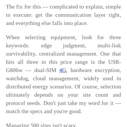
The fix for this — complicated to explain, simple
to execute: get the communication layer right,
and everything else falls into place.
When selecting equipment, look for three
keywords: edge judgment, multi-link
survivability, centralized management. One that
hits all three in this price range is the USR-
G806w — dual-SIM
4G
, hardware encryption,
watchdog, cloud management, widely used in
distributed energy scenarios. Of course, selection
ultimately depends on your site count and
protocol needs. Don't just take my word for it —
match the specs and you're good.
Managing 500 sites isn't scary.