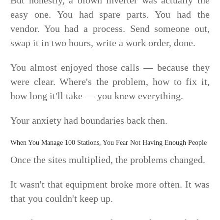
easy one. You had spare parts. You had the
vendor. You had a process. Send someone out,
swap it in two hours, write a work order, done.
You almost enjoyed those calls — because they
were clear. Where's the problem, how to fix it,
how long it'll take — you knew everything.
Your anxiety had boundaries back then.
When You Manage 100 Stations, You Fear Not Having Enough People
Once the sites multiplied, the problems changed.
It wasn't that equipment broke more often. It was
that you couldn't keep up.