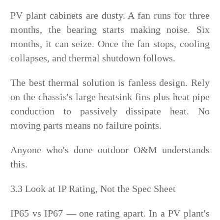
PV plant cabinets are dusty. A fan runs for three
months, the bearing starts making noise. Six
months, it can seize. Once the fan stops, cooling
collapses, and thermal shutdown follows.
The best thermal solution is fanless design. Rely
on the chassis's large heatsink fins plus heat pipe
conduction to passively dissipate heat. No
moving parts means no failure points.
Anyone who's done outdoor O&M understands
this.
3.3 Look at IP Rating, Not the Spec Sheet
IP65 vs IP67 — one rating apart. In a PV plant's