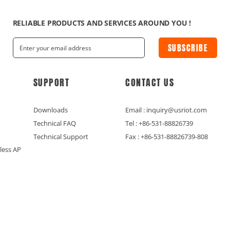
RELIABLE PRODUCTS AND SERVICES AROUND YOU !
SUBSCRIBE
SUPPORT
CONTACT US
Downloads
Email : inquiry@usriot.com
Technical FAQ
Tel : +86-531-88826739
Technical Support
Fax : +86-531-88826739-808
less AP