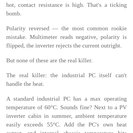
hot, contact resistance is high. That's a ticking
bomb.
Polarity reversed — the most common rookie
mistake. Multimeter reads negative, polarity is
flipped, the inverter rejects the current outright.
But none of these are the real killer.
The real killer: the industrial PC itself can't
handle the heat.
A standard industrial PC has a max operating
temperature of 60°C. Sounds fine? Next to a PV
inverter cabin in summer, ambient temperature
easily exceeds 55°C. Add the PC's own heat
output, and internal chassis temperature hits