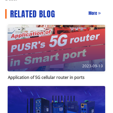
RELATED BLOG
More
2023-09-19
Application of 5G cellular router in ports