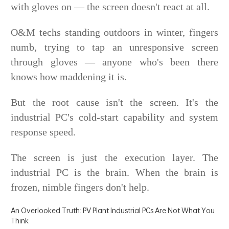
with gloves on — the screen doesn't react at all.
O&M techs standing outdoors in winter, fingers
numb, trying to tap an unresponsive screen
through gloves — anyone who's been there
knows how maddening it is.
But the root cause isn't the screen. It's the
industrial PC's cold-start capability and system
response speed.
The screen is just the execution layer. The
industrial PC is the brain. When the brain is
frozen, nimble fingers don't help.
An Overlooked Truth: PV Plant Industrial PCs Are Not What You
Think