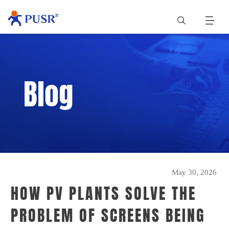
Blog
May 30, 2026
HOW PV PLANTS SOLVE THE
PROBLEM OF SCREENS BEING