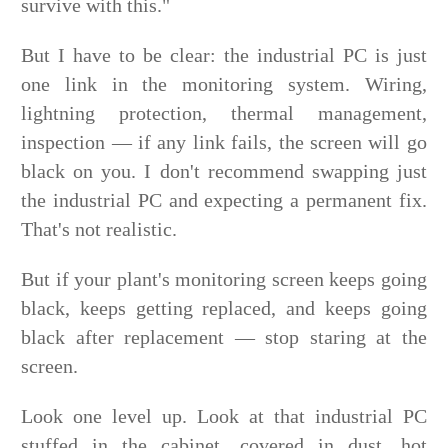
survive with this."
But I have to be clear: the industrial PC is just
one link in the monitoring system. Wiring,
lightning protection, thermal management,
inspection — if any link fails, the screen will go
black on you. I don't recommend swapping just
the industrial PC and expecting a permanent fix.
That's not realistic.
But if your plant's monitoring screen keeps going
black, keeps getting replaced, and keeps going
black after replacement — stop staring at the
screen.
Look one level up. Look at that industrial PC
stuffed in the cabinet, covered in dust, hot