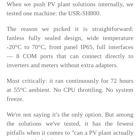
When we push PV plant solutions internally, we
tested one machine: the USR-SH800.
The reason we picked it is straightforward:
fanless fully sealed design, wide temperature
-20°C to 70°C, front panel IP65, full interfaces
— 8 COM ports that can connect directly to
inverters and meters without extra adapters.
Most critically: it ran continuously for 72 hours
at 55°C ambient. No CPU throttling. No system
freeze.
We're not saying it's the only option. But among
the solutions we've tested, it has the fewest
pitfalls when it comes to "can a PV plant actually