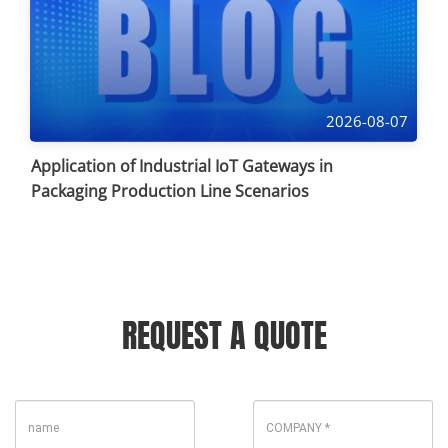
2026-08-07
Application of Industrial IoT Gateways in
Packaging Production Line Scenarios
REQUEST A QUOTE