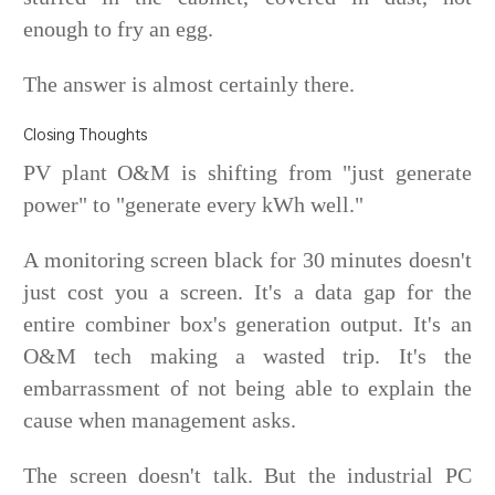
enough to fry an egg.
The answer is almost certainly there.
Closing Thoughts
PV plant O&M is shifting from "just generate
power" to "generate every kWh well."
A monitoring screen black for 30 minutes doesn't
just cost you a screen. It's a data gap for the
entire combiner box's generation output. It's an
O&M tech making a wasted trip. It's the
embarrassment of not being able to explain the
cause when management asks.
The screen doesn't talk. But the industrial PC