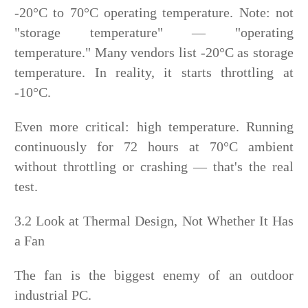
-20°C to 70°C operating temperature. Note: not
"storage temperature" — "operating
temperature." Many vendors list -20°C as storage
temperature. In reality, it starts throttling at
-10°C.
Even more critical: high temperature. Running
continuously for 72 hours at 70°C ambient
without throttling or crashing — that's the real
test.
3.2 Look at Thermal Design, Not Whether It Has
a Fan
The fan is the biggest enemy of an outdoor
industrial PC.