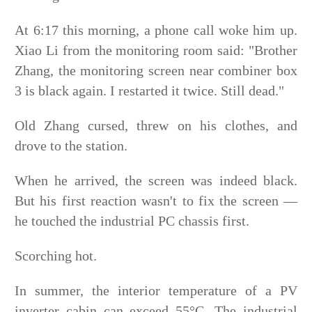
At 6:17 this morning, a phone call woke him up.
Xiao Li from the monitoring room said: "Brother
Zhang, the monitoring screen near combiner box
3 is black again. I restarted it twice. Still dead."
Old Zhang cursed, threw on his clothes, and
drove to the station.
When he arrived, the screen was indeed black.
But his
first reaction wasn't to fix the screen —
he touched the industrial PC chassis first.
Scorching hot.
In summer, the interior temperature of a PV
inverter cabin can exceed 55°C. The industrial