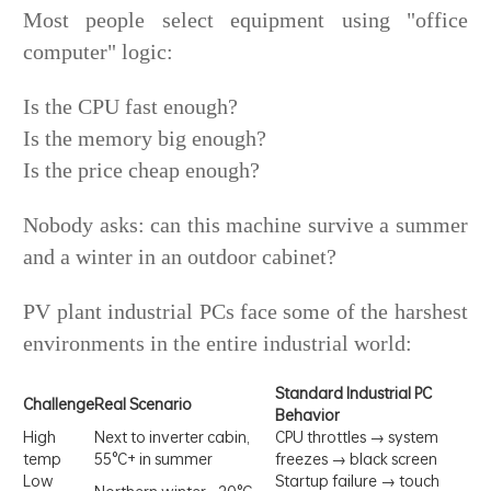
Most people select equipment using "office
computer" logic:
Is the CPU fast enough?
Is the memory big enough?
Is the price cheap enough?
Nobody asks: can this machine survive a summer
and a winter in an outdoor cabinet?
PV plant industrial PCs face some of the harshest
environments in the entire industrial world:
Standard Industrial PC
Challenge
Real Scenario
Behavior
High
Next to inverter cabin,
CPU throttles → system
temp
55°C+ in summer
freezes → black screen
Low
Startup failure → touch