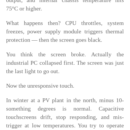
75°C or higher.
What happens then? CPU throttles, system
freezes, power supply module triggers thermal
protection — then the screen goes black.
You think the screen broke. Actually the
industrial PC collapsed first. The screen was just
the last light to go out.
Now the unresponsive touch.
In winter at a PV plant in the north, minus 10-
something degrees is normal. Capacitive
touchscreens drift, stop responding, and mis-
trigger at low temperatures. You try to operate