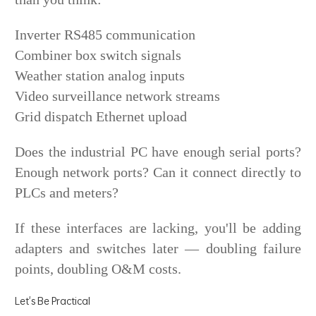
Inverter RS485 communication
Combiner box switch signals
Weather station analog inputs
Video surveillance network streams
Grid dispatch Ethernet upload
Does the industrial PC have enough serial ports?
Enough network ports? Can it connect directly to
PLCs and meters?
If these interfaces are lacking, you'll be adding
adapters and switches later — doubling failure
points, doubling O&M costs.
Let's Be Practical