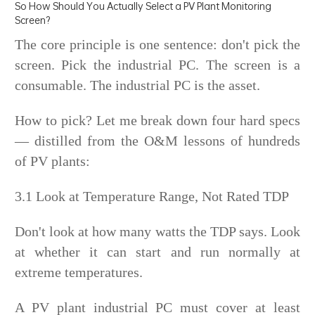
So How Should You Actually Select a PV Plant Monitoring
Screen?
The core principle is one sentence: don't pick the
screen. Pick the industrial PC. The screen is a
consumable. The industrial PC is the asset.
How to pick? Let me break down four hard specs
— distilled from the O&M lessons of hundreds
of PV plants:
3.1 Look at Temperature Range, Not Rated TDP
Don't look at how many watts the TDP says. Look
at whether it can start and run normally at
extreme temperatures.
A PV plant industrial PC must cover at least