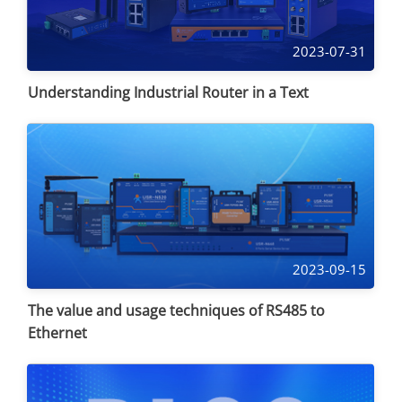
2023-07-31
Understanding Industrial Router in a Text
2023-09-15
The value and usage techniques of RS485 to
Ethernet