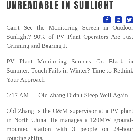
UNREADABLE IN SUNLIGHT
Can't See the Monitoring Screen in Outdoor
Sunlight? 90% of PV Plant Operators Are Just
Grinning and Bearing It
PV Plant Monitoring Screens Go Black in
Summer, Touch Fails in Winter? Time to Rethink
Your Approach
6:17 AM — Old Zhang Didn't Sleep Well Again
Old Zhang is the O&M supervisor at a PV plant
in North China. He manages a 120MW ground-
mounted station with 3 people on 24-hour
rotating shifts.