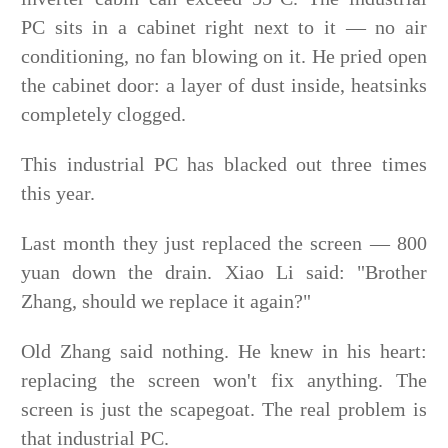
PC sits in a cabinet right next to it — no air
conditioning, no fan blowing on it. He pried open
the cabinet door: a layer of dust inside, heatsinks
completely clogged.
This industrial PC has blacked out three times
this year.
Last month they just replaced the screen — 800
yuan down the drain. Xiao Li said: "Brother
Zhang, should we replace it again?"
Old Zhang said nothing. He knew in his heart:
replacing the screen won't fix anything. The
screen is just the scapegoat. The real problem is
that industrial PC.