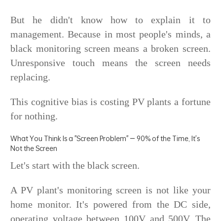
But he didn't know how to explain it to
management. Because in most people's minds, a
black monitoring screen means a broken screen.
Unresponsive touch means the screen needs
replacing.
This cognitive bias is costing PV plants a fortune
for nothing.
What You Think Is a "Screen Problem" — 90% of the Time, It's
Not the Screen
Let's start with the black screen.
A PV plant's monitoring screen is not like your
home monitor. It's powered from the DC side,
operating voltage between 100V and 500V. The