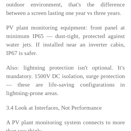
outdoor environment, that's the difference
between a screen lasting one year vs three years.
PV plant monitoring equipment: front panel at
minimum IP65 — dust-tight, protected against
water jets. If installed near an inverter cabin,
IP67 is safer.
Also: lightning protection isn't optional. It's
mandatory. 1500V DC isolation, surge protection
— these are life-saving configurations in
lightning-prone areas.
3.4 Look at Interfaces, Not Performance
A PV plant monitoring system connects to more
than you think: