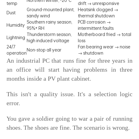
Northern winter, -20°C
temp
drift → unresponsive
Ground-mounted plant,
Heatsink clogged →
Dust
sandy wind
thermal shutdown
Southern rainy season,
PCB corrosion →
Humidity
95%+ RH
intermittent faults
Thunderstorm season,
Motherboard fried → total
Lightning
high induced voltage
loss
24/7
Fan bearing wear → noise
Non-stop all year
operation
→ shutdown
An industrial PC that runs fine for three years in
an office will start having problems in three
months inside a PV plant cabinet.
This isn't a quality issue. It's a selection logic
error.
You gave a soldier going to war a pair of running
shoes. The shoes are fine. The scenario is wrong.