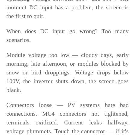
moment DC input has a problem, the screen is
the first to quit.
When does DC input go wrong? Too many
scenarios.
Module voltage too low — cloudy days, early
morning, late afternoon, or modules blocked by
snow or bird droppings. Voltage drops below
100V, the inverter shuts down, the screen goes
black.
Connectors loose — PV systems hate bad
connections. MC4 connectors not tightened,
terminals oxidized. Current leaks halfway,
voltage plummets. Touch the connector — if it's