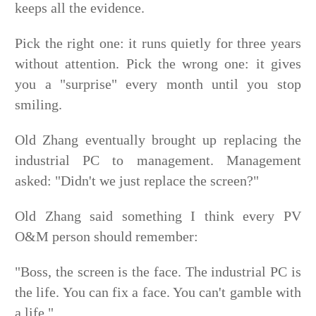
keeps all the evidence.
Pick the right one: it runs quietly for three years
without attention. Pick the wrong one: it gives
you a "surprise" every month until you stop
smiling.
Old Zhang eventually brought up replacing the
industrial PC to management. Management
asked: "Didn't we just replace the screen?"
Old Zhang said something I think every PV
O&M person should remember:
"Boss, the screen is the face. The industrial PC is
the life. You can fix a face. You can't gamble with
a life."