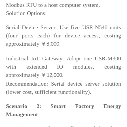
Modbus RTU to a host computer system.
Solution Options:
Serial Device Server: Use five USR-N540 units
(four ports each) for device access, costing
approximately
￥
8,000.
Industrial IoT Gateway: Adopt one USR-M300
with extended IO modules, costing
approximately
￥
12,000.
Recommendation: Serial device server solution
(lower cost, sufficient functionality).
Scenario 2: Smart Factory Energy
Management