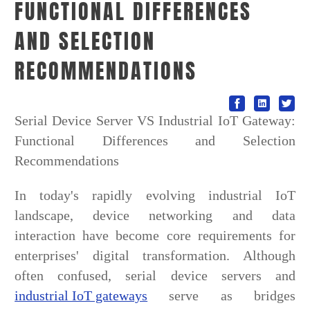
FUNCTIONAL DIFFERENCES
AND SELECTION
RECOMMENDATIONS
Serial Device Server VS Industrial IoT Gateway:
Functional Differences and Selection
Recommendations
In today's rapidly evolving industrial IoT
landscape, device networking and data
interaction have become core requirements for
enterprises' digital transformation. Although
often confused, serial device servers and
industrial IoT gateways
serve as bridges