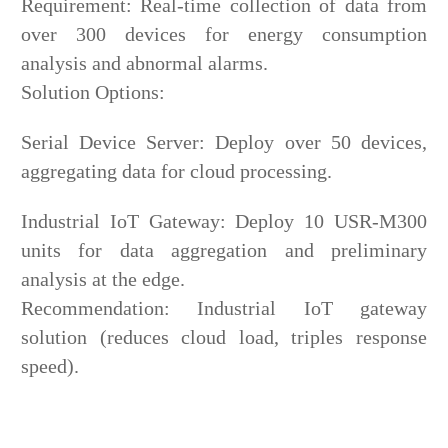
Requirement: Real-time collection of data from
over 300 devices for energy consumption
analysis and abnormal alarms.
Solution Options:
Serial Device Server: Deploy over 50 devices,
aggregating data for cloud processing.
Industrial IoT Gateway: Deploy 10 USR-M300
units for data aggregation and preliminary
analysis at the edge.
Recommendation: Industrial IoT gateway
solution (reduces cloud load, triples response
speed).