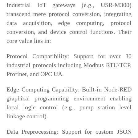
Industrial IoT gateways (e.g., USR-M300)
transcend mere protocol conversion, integrating
data acquisition, edge computing, protocol
conversion, and device control functions. Their
core value lies in:
Protocol Compatibility: Support for over 30
industrial protocols including Modbus RTU/TCP,
Profinet, and OPC UA.
Edge Computing Capability: Built-in Node-RED
graphical programming environment enabling
local logic control (e.g., pump station level
linkage control).
Data Preprocessing: Support for custom JSON