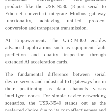
products like the USR-N580 (8-port serial to
Ethernet converter) integrate Modbus gateway
functionality, achieving unified protocol
conversion and transparent transmission.
AI Empowerment: The USR-M300 enables
advanced applications such as equipment fault
prediction and quality inspection through
extended AI acceleration cards.
The fundamental difference between serial
device servers and industrial IoT gateways lies in
their positioning as data channels versus
intelligent nodes. For simple device networking
scenarios, the USR-N540 stands out as the
preferred choice due to its cost-effectiveness and