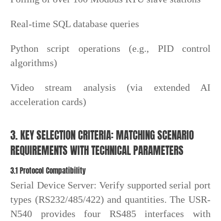
Real-time SQL database queries
Python script operations (e.g., PID control
algorithms)
Video stream analysis (via extended AI
acceleration cards)
3. KEY SELECTION CRITERIA: MATCHING SCENARIO
REQUIREMENTS WITH TECHNICAL PARAMETERS
3.1 Protocol Compatibility
Serial Device Server: Verify supported serial port
types (RS232/485/422) and quantities. The USR-
N540 provides four RS485 interfaces with