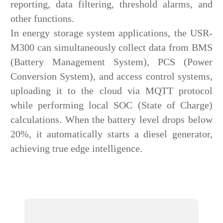
reporting, data filtering, threshold alarms, and
other functions.
In energy storage system applications, the USR-
M300 can simultaneously collect data from BMS
(Battery Management System), PCS (Power
Conversion System), and access control systems,
uploading it to the cloud via MQTT protocol
while performing local SOC (State of Charge)
calculations. When the battery level drops below
20%, it automatically starts a diesel generator,
achieving true edge intelligence.