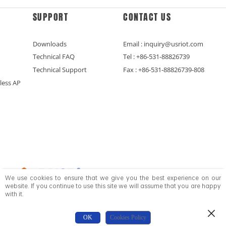
SUPPORT
CONTACT US
Downloads
Email : inquiry@usriot.com
Technical FAQ
Tel : +86-531-88826739
Technical Support
Fax : +86-531-88826739-808
less AP
We use cookies to ensure that we give you the best experience on our
website. If you continue to use this site we will assume that you are happy
with it.
Copyright © Jinan USR IOT Technology Limited All Rights Reserved.
OK
Cookies Policy
鲁ICP备16015649号-5
Privacy Policy