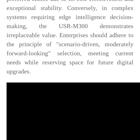
exceptional stability. Conversely, in complex
systems requiring edge intelligence decision-
making, the USR-M300 demonstrates
irreplaceable value. Enterprises should adhere to
the principle of "scenario-driven, moderately
forward-looking" selection, meeting current
needs while reserving space for future digital
upgrades.