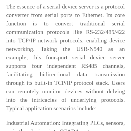
The essence of a serial device server is a protocol
converter from serial ports to Ethernet. Its core
function is to convert traditional serial
communication protocols like RS-232/485/422
into TCP/IP network protocols, enabling device
networking. Taking the USR-N540 as an
example, this four-port serial device server
supports four independent RS485 channels,
facilitating bidirectional data transmission
through its built-in TCP/IP protocol stack. Users
can remotely monitor devices without delving
into the intricacies of underlying protocols.
Typical application scenarios include:
Industrial Automation: Integrating PLCs, sensors,