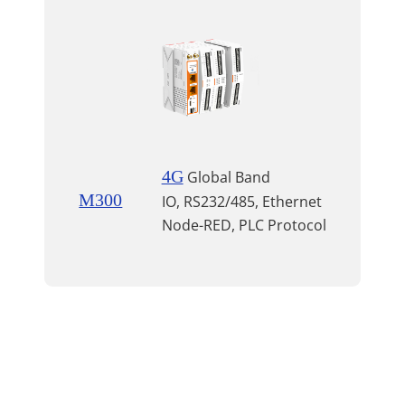
4G
Global Band
M300
IO, RS232/485, Ethernet
Node-RED, PLC Protocol