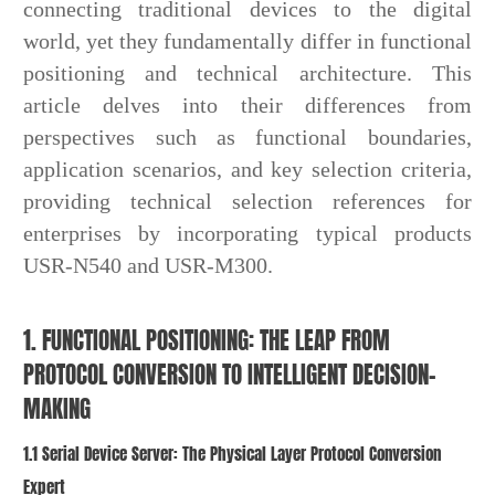
connecting traditional devices to the digital
world, yet they fundamentally differ in functional
positioning and technical architecture. This
article delves into their differences from
perspectives such as functional boundaries,
application scenarios, and key selection criteria,
providing technical selection references for
enterprises by incorporating typical products
USR-N540 and USR-M300.
1. FUNCTIONAL POSITIONING: THE LEAP FROM
PROTOCOL CONVERSION TO INTELLIGENT DECISION-
MAKING
1.1 Serial Device Server: The Physical Layer Protocol Conversion
Expert