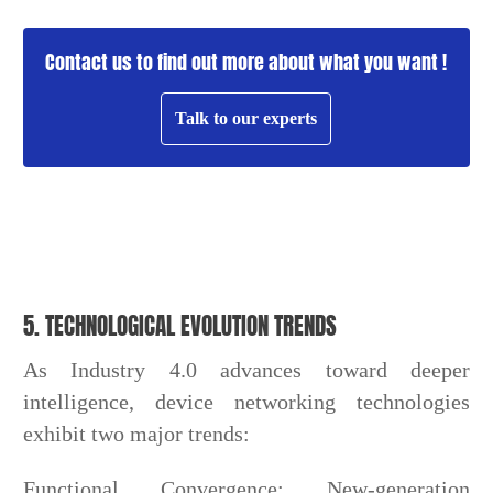
Contact us to find out more about what you want !
Talk to our experts
5. TECHNOLOGICAL EVOLUTION TRENDS
As Industry 4.0 advances toward deeper
intelligence, device networking technologies
exhibit two major trends:
Functional Convergence: New-generation