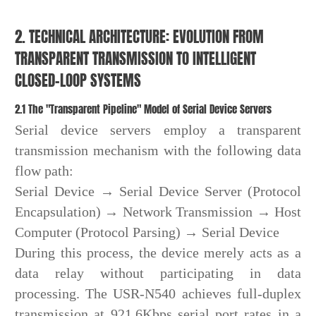
2. TECHNICAL ARCHITECTURE: EVOLUTION FROM
TRANSPARENT TRANSMISSION TO INTELLIGENT
CLOSED-LOOP SYSTEMS
2.1 The "Transparent Pipeline" Model of Serial Device Servers
Serial device servers employ a transparent
transmission mechanism with the following data
flow path:
Serial Device → Serial Device Server (Protocol
Encapsulation) → Network Transmission → Host
Computer (Protocol Parsing) → Serial Device
During this process, the device merely acts as a
data relay without participating in data
processing. The USR-N540 achieves full-duplex
transmission at 921.6Kbps serial port rates in a