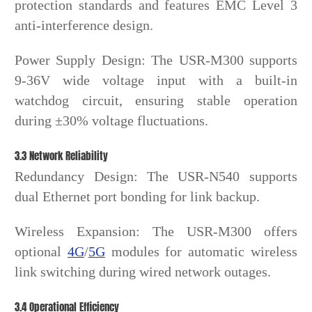
protection standards and features EMC Level 3
anti-interference design.
Power Supply Design: The USR-M300 supports
9-36V wide voltage input with a built-in
watchdog circuit, ensuring stable operation
during ±30% voltage fluctuations.
3.3 Network Reliability
Redundancy Design: The USR-N540 supports
dual Ethernet port bonding for link backup.
Wireless Expansion: The USR-M300 offers
optional
4G
/
5G
modules for automatic wireless
link switching during wired network outages.
3.4 Operational Efficiency