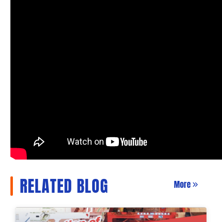
RELATED BLOG
More