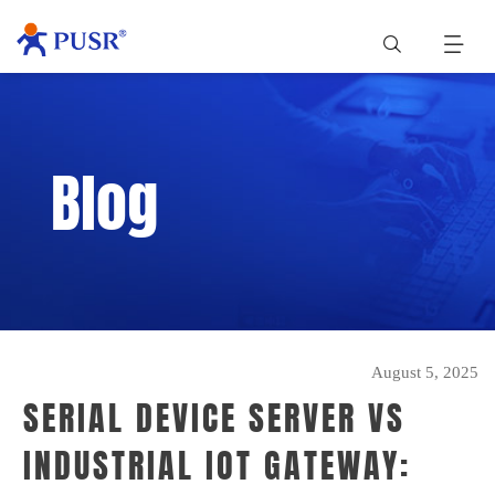
Blog
August 5, 2025
SERIAL DEVICE SERVER VS
INDUSTRIAL IOT GATEWAY: