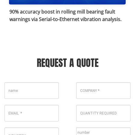
90% accuracy boost in rolling mill bearing fault
warnings via Serial-to-Ethernet vibration analysis.
REQUEST A QUOTE