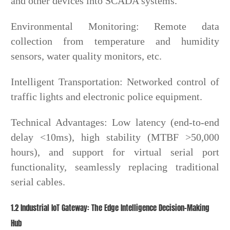
and other devices into SCADA systems.
Environmental Monitoring: Remote data
collection from temperature and humidity
sensors, water quality monitors, etc.
Intelligent Transportation: Networked control of
traffic lights and electronic police equipment.
Technical Advantages: Low latency (end-to-end
delay <10ms), high stability (MTBF >50,000
hours), and support for virtual serial port
functionality, seamlessly replacing traditional
serial cables.
1.2 Industrial IoT Gateway: The Edge Intelligence Decision-Making
Hub