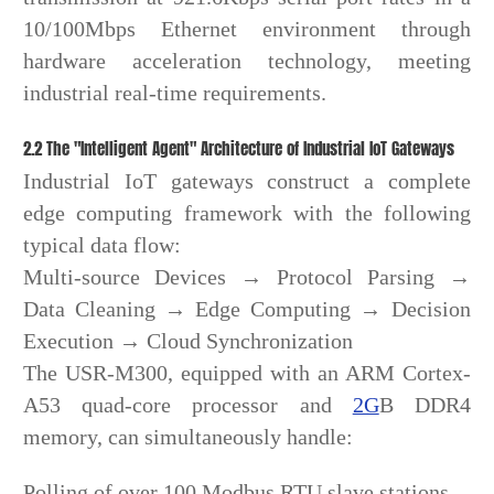
10/100Mbps Ethernet environment through
hardware acceleration technology, meeting
industrial real-time requirements.
2.2 The "Intelligent Agent" Architecture of Industrial IoT Gateways
Industrial IoT gateways construct a complete
edge computing framework with the following
typical data flow:
Multi-source Devices → Protocol Parsing →
Data Cleaning → Edge Computing → Decision
Execution → Cloud Synchronization
The USR-M300, equipped with an ARM Cortex-
A53 quad-core processor and
2G
B DDR4
memory, can simultaneously handle:
Polling of over 100 Modbus RTU slave stations