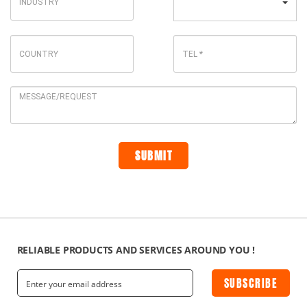
RELIABLE PRODUCTS AND SERVICES AROUND YOU !
SUBSCRIBE