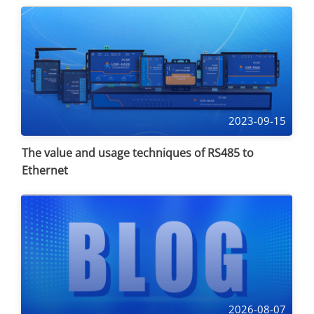
2023-09-15
The value and usage techniques of RS485 to
Ethernet
2026-08-07