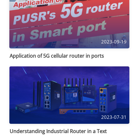
2023-09-19
Application of 5G cellular router in ports
2023-07-31
Understanding Industrial Router in a Text