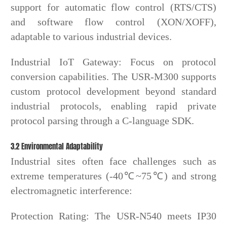
support for automatic flow control (RTS/CTS)
and software flow control (XON/XOFF),
adaptable to various industrial devices.
Industrial IoT Gateway: Focus on protocol
conversion capabilities. The USR-M300 supports
custom protocol development beyond standard
industrial protocols, enabling rapid private
protocol parsing through a C-language SDK.
3.2 Environmental Adaptability
Industrial sites often face challenges such as
extreme temperatures (-40℃~75℃) and strong
electromagnetic interference:
Protection Rating: The USR-N540 meets IP30