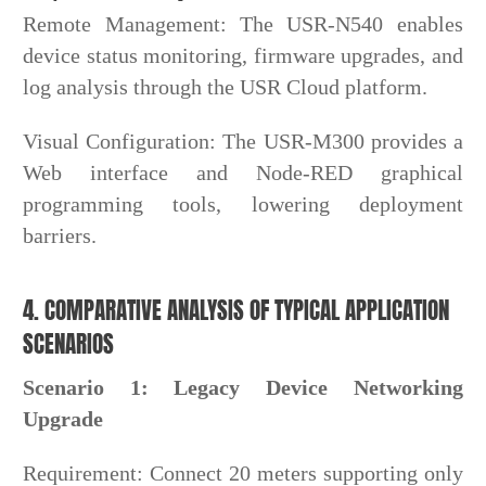
Remote Management: The USR-N540 enables
device status monitoring, firmware upgrades, and
log analysis through the USR Cloud platform.
Visual Configuration: The USR-M300 provides a
Web interface and Node-RED graphical
programming tools, lowering deployment
barriers.
4. COMPARATIVE ANALYSIS OF TYPICAL APPLICATION
SCENARIOS
Scenario 1: Legacy Device Networking
Upgrade
Requirement: Connect 20 meters supporting only