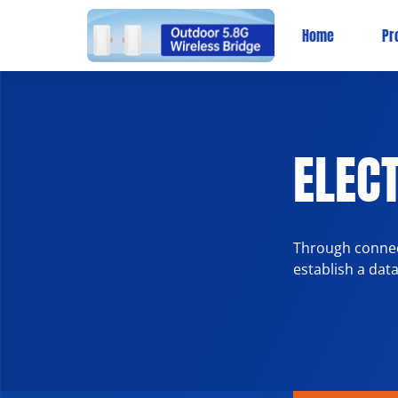
Home
Pr
ELECT
Through connect
establish a dat