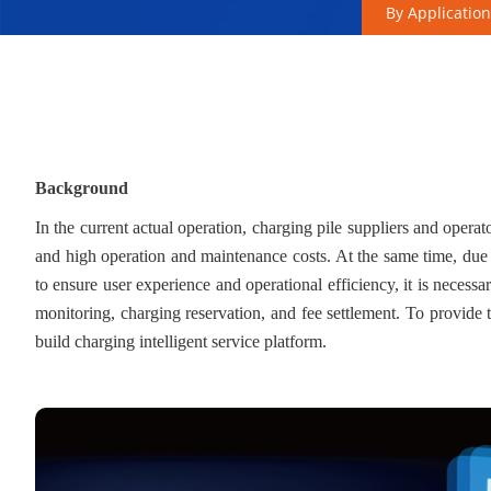
By Application
Background
In the current actual operation, charging pile suppliers and operat
and high operation and maintenance costs. At the same time, due to
to ensure user experience and operational efficiency, it is necessa
monitoring, charging reservation, and fee settlement. To provide th
build charging intelligent service platform.