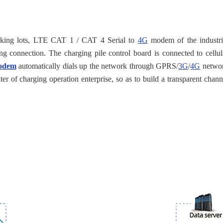
 parking lots, LTE CAT 1 / CAT 4 Serial to
4G
modem of the industri
g connection. The charging pile control board is connected to cellul
modem
automatically dials up the network through GPRS/
3G
/
4G
netwo
er of charging operation enterprise, so as to build a transparent chann