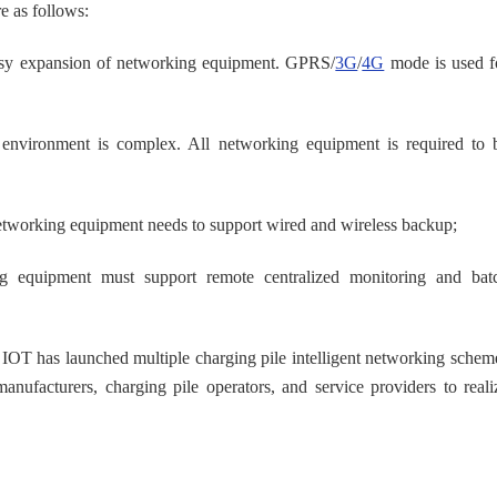
e as follows:
d easy expansion of networking equipment. GPRS/
3G
/
4G
mode is used f
e environment is complex. All networking equipment is required to 
networking equipment needs to support wired and wireless backup;
ng equipment must support remote centralized monitoring and bat
IOT has launched multiple charging pile intelligent networking schem
manufacturers, charging pile operators, and service providers to reali