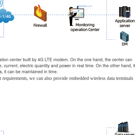
ation center built by 4G LTE modem. On the one hand, the center can
 current, electric quantity and power in real time. On the other hand, i
s, it can be maintained in time.
 requirements, we can also provide embedded wireless data terminals 