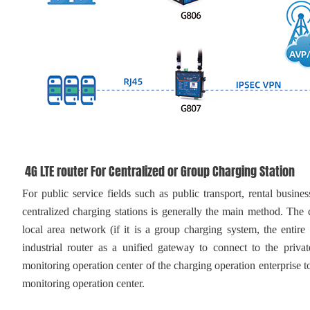
4G LTE router For Centralized or Group Charging Station
For public service fields such as public transport, rental busines
centralized charging stations is generally the main method. The c
local area network (if it is a group charging system, the entire
industrial router as a unified gateway to connect to the privat
monitoring operation center of the charging operation enterprise to
monitoring operation center.