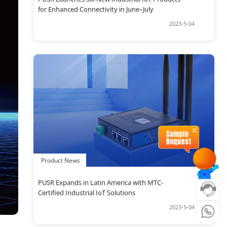
for Enhanced Connectivity in June–July
2023-5-04
Product News
PUSR Expands in Latin America with MTC-
Certified Industrial IoT Solutions
2023-5-04