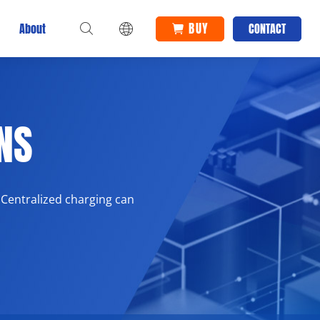
BUY
About
CONTACT
NS
 Centralized charging can