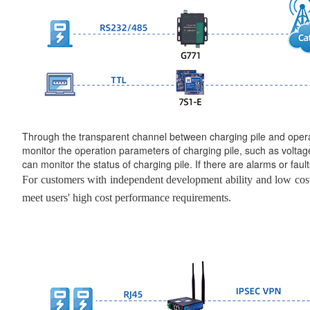
Through the transparent channel between charging pile and oper
monitor the operation parameters of charging pile, such as voltage,
can monitor the status of charging pile. If there are alarms or fault
For customers with independent development ability and low cost
meet users' high cost performance requirements.