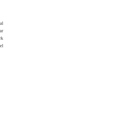
al
ar
rk
el