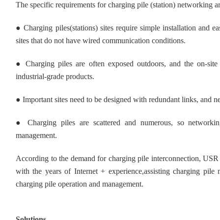
The specific requirements for charging pile (station) networking ar
● Charging piles(stations) sites require simple installation an
sites that do not have wired communication conditions.
●
Charging piles are often exposed outdoors, and the on-sit
industrial-grade products.
●
Important sites need to be designed with redundant links, and 
●
Charging piles are scattered and numerous, so networki
management.
According to the demand for charging pile interconnection, USR 
with the years of Internet + experience,assisting charging pile 
charging pile operation and management.
Solutions