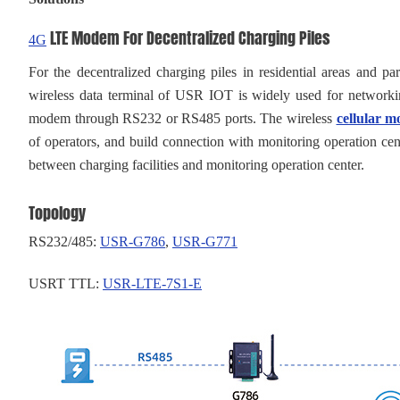
LTE Modem For Decentralized Charging Piles
4G
For the decentralized charging piles in residential areas and
wireless data terminal of USR IOT is widely used for networkin
modem through RS232 or RS485 ports. The wireless
cellular 
of operators, and build connection with monitoring operation cent
between charging facilities and monitoring operation center.
Topology
RS232/485:
USR-
G786
,
USR-
G771
USRT TTL:
USR-LTE-7S1-E