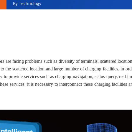
By Technology
ors are facing problems such as diversity of terminals, scattered location
 the scattered location and large number of charging facilities, in ord
ry to provide services such as charging navigation, status query, real-ti
ese services, it is necessary to interconnect these charging facilities a