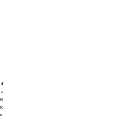
of
 a
he
he
he