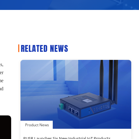
RELATED NEWS
s,
er
me
nd
Product News
PUSR Launches Six New Industrial IoT Products