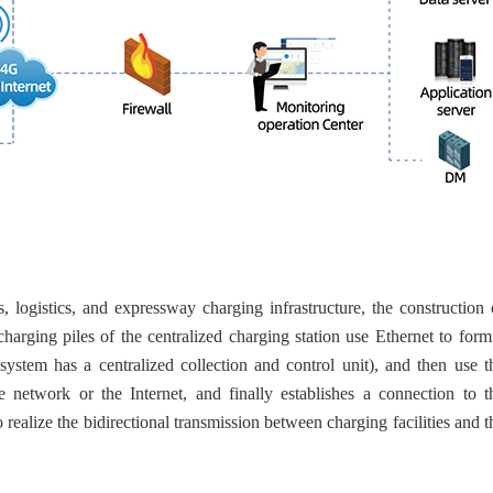
s, logistics, and expressway charging infrastructure, the construction 
harging piles of the centralized charging station use Ethernet to form
 system has a centralized collection and control unit), and then use t
e network or the Internet, and finally establishes a connection to t
 realize the bidirectional transmission between charging facilities and t