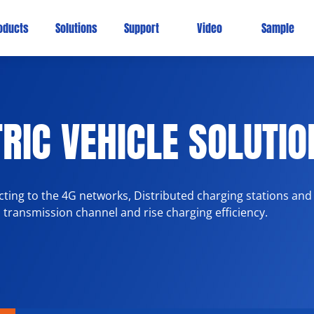
oducts
Solutions
Support
Video
Sample
RIC VEHICLE SOLUTIO
ing to the 4G networks, Distributed charging stations and
a transmission channel and rise charging efficiency.