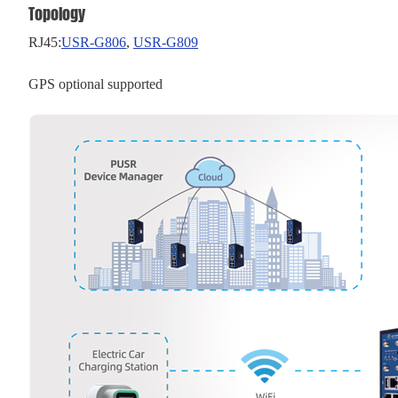
Topology
RJ45:
USR-G806
,
USR-G
809
GPS optional supported