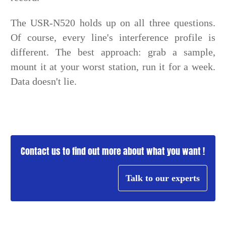
The USR-N520 holds up on all three questions.
Of course, every line's interference profile is
different. The best approach: grab a sample,
mount it at your worst station, run it for a week.
Data doesn't lie.
Contact us to find out more about what you want !
Talk to our experts