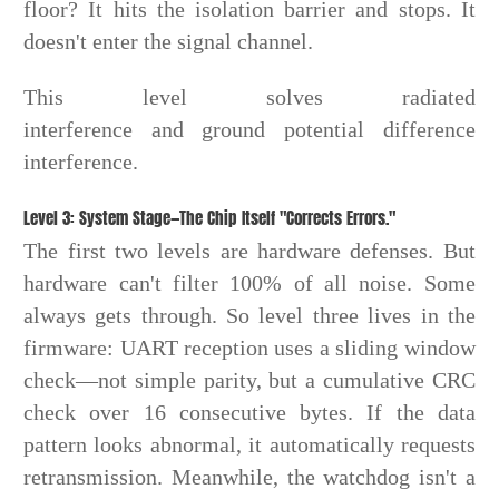
floor? It hits the isolation barrier and stops. It
doesn't enter the signal channel.
This level solves radiated
interference and ground potential difference
interference.
Level 3: System Stage—The Chip Itself "Corrects Errors."
The first two levels are hardware defenses. But
hardware can't filter 100% of all noise. Some
always gets through. So level three lives in the
firmware: UART reception uses a sliding window
check—not simple parity, but a cumulative CRC
check over 16 consecutive bytes. If the data
pattern looks abnormal, it automatically requests
retransmission. Meanwhile, the watchdog isn't a