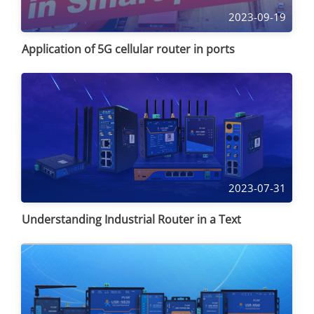
2023-09-19
Application of 5G cellular router in ports
2023-07-31
Understanding Industrial Router in a Text