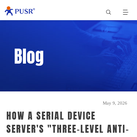
Blog
May 9, 2026
HOW A SERIAL DEVICE
SERVER'S "THREE-LEVEL ANTI-