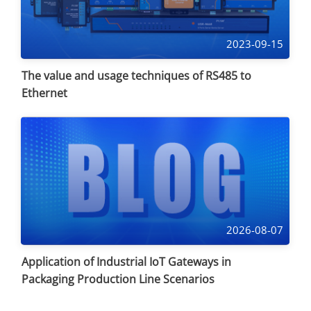
2023-09-15
The value and usage techniques of RS485 to
Ethernet
2026-08-07
Application of Industrial IoT Gateways in
Packaging Production Line Scenarios