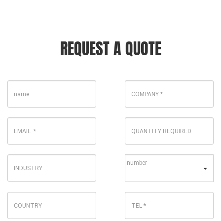
REQUEST A QUOTE