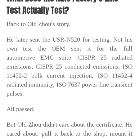
Test Actually Test?
Back to Old Zhou's story.
He later sent the USR-N520 for testing. Not his
own test—the OEM sent it for the full
automotive EMC suite: CISPR 25 radiated
emissions, CISPR 25 conducted emissions, ISO
11452-2 bulk current injection, ISO 11452-4
radiated immunity, ISO 7637 power line transient
pulses.
All passed.
But Old Zhou didn't care about the certificate. He
cared about: pull it back to the shop, mount it