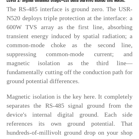
The RS-485 interface is ground zero. The USR-
N520 deploys triple protection at the interface: a
600W TVS array as the first line, absorbing
transient energy induced by spatial radiation; a
common-mode choke as the second line,
suppressing common-mode current; and
magnetic isolation as the third line—
fundamentally cutting off the conduction path for
ground potential differences.
Magnetic isolation is the key here. It completely
separates the RS-485 signal ground from the
device's internal digital ground. Each side
references its own ground potential. That
hundreds-of-millivolt ground drop on your shop