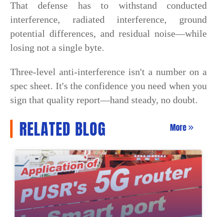
That defense has to withstand conducted
interference, radiated interference, ground
potential differences, and residual noise—while
losing not a single byte.
Three-level anti-interference isn't a number on a
spec sheet. It's the confidence you need when you
sign that quality report—hand steady, no doubt.
RELATED BLOG
More