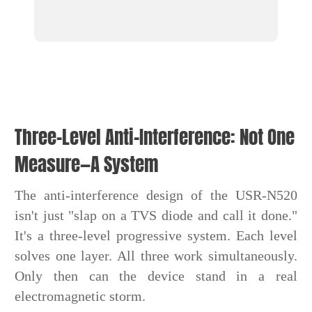
Three-Level Anti-Interference: Not One
Measure—A System
The anti-interference design of the USR-N520
isn't just "slap on a TVS diode and call it done."
It's a three-level progressive system. Each level
solves one layer. All three work simultaneously.
Only then can the device stand in a real
electromagnetic storm.