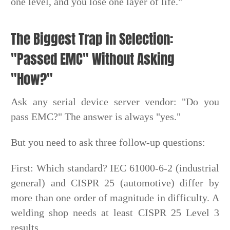
one level, and you lose one layer of life."
The Biggest Trap in Selection:
"Passed EMC" Without Asking
"How?"
Ask any serial device server vendor: "Do you
pass EMC?" The answer is always "yes."
But you need to ask three follow-up questions:
First: Which standard? IEC 61000-6-2 (industrial
general) and CISPR 25 (automotive) differ by
more than one order of magnitude in difficulty. A
welding shop needs at least CISPR 25 Level 3
results.