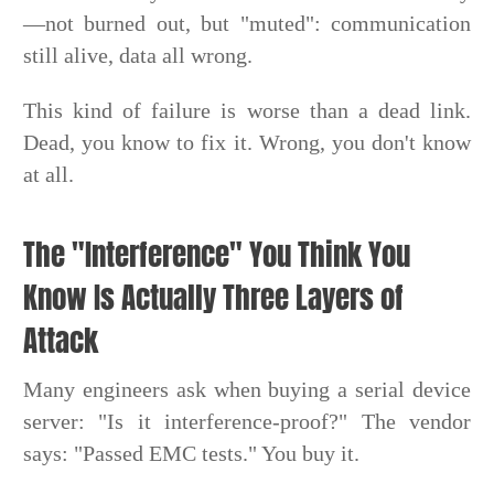
—not burned out, but "muted": communication
still alive, data all wrong.
This kind of failure is worse than a dead link.
Dead, you know to fix it. Wrong, you don't know
at all.
The "Interference" You Think You
Know Is Actually Three Layers of
Attack
Many engineers ask when buying a serial device
server: "Is it interference-proof?" The vendor
says: "Passed EMC tests." You buy it.