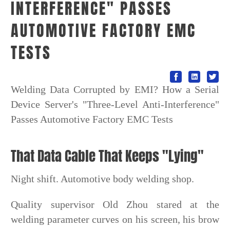
INTERFERENCE" PASSES
AUTOMOTIVE FACTORY EMC
TESTS
Welding Data Corrupted by EMI? How a Serial
Device Server's "Three-Level Anti-Interference"
Passes Automotive Factory EMC Tests
That Data Cable That Keeps "Lying"
Night shift. Automotive body welding shop.
Quality supervisor Old Zhou stared at the
welding parameter curves on his screen, his brow