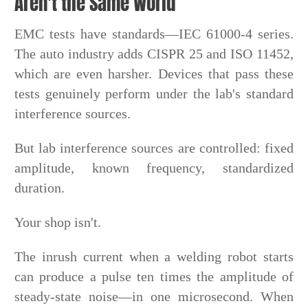
Aren't the Same World
EMC tests have standards—IEC 61000-4 series.
The auto industry adds CISPR 25 and ISO 11452,
which are even harsher. Devices that pass these
tests genuinely perform under the lab's standard
interference sources.
But lab interference sources are controlled: fixed
amplitude, known frequency, standardized
duration.
Your shop isn't.
The inrush current when a welding robot starts
can produce a pulse ten times the amplitude of
steady-state noise—in one microsecond. When