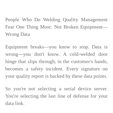
People Who Do Welding Quality Management
Fear One Thing Most: Not Broken Equipment—
Wrong Data
Equipment breaks—you know to stop. Data is
wrong—you don't know. A cold-welded door
hinge that slips through, in the customer's hands,
becomes a safety incident. Every signature on
your quality report is backed by these data points.
So you're not selecting a serial device server.
You're selecting the last line of defense for your
data link.