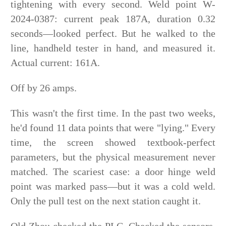
tightening with every second. Weld point W-
2024-0387: current peak 187A, duration 0.32
seconds—looked perfect. But he walked to the
line, handheld tester in hand, and measured it.
Actual current: 161A.
Off by 26 amps.
This wasn't the first time. In the past two weeks,
he'd found 11 data points that were "lying." Every
time, the screen showed textbook-perfect
parameters, but the physical measurement never
matched. The scariest case: a door hinge weld
point was marked pass—but it was a cold weld.
Only the pull test on the next station caught it.