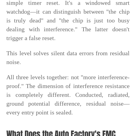
simple timer reset. It's a windowed smart
watchdog—it can distinguish between "the chip
is truly dead" and "the chip is just too busy
dealing with interference." The latter doesn't
trigger a false reset.
This level solves silent data errors from residual
noise.
All three levels together: not "more interference-
proof." The dimension of interference resistance
is completely different. Conducted, radiated,
ground potential difference, residual noise—
every entry point is sealed.
What Does the Auto Factory's EMC