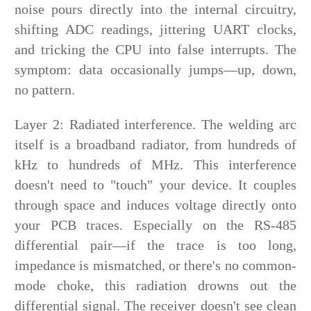
noise pours directly into the internal circuitry,
shifting ADC readings, jittering UART clocks,
and tricking the CPU into false interrupts. The
symptom: data occasionally jumps—up, down,
no pattern.
Layer 2: Radiated interference. The welding arc
itself is a broadband radiator, from hundreds of
kHz to hundreds of MHz. This interference
doesn't need to "touch" your device. It couples
through space and induces voltage directly onto
your PCB traces. Especially on the RS-485
differential pair—if the trace is too long,
impedance is mismatched, or there's no common-
mode choke, this radiation drowns out the
differential signal. The receiver doesn't see clean