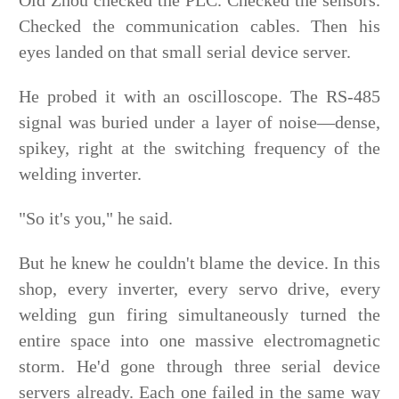
Old Zhou checked the PLC. Checked the sensors.
Checked the communication cables. Then his
eyes landed on that small serial device server.
He probed it with an oscilloscope. The RS-485
signal was buried under a layer of noise—dense,
spikey, right at the switching frequency of the
welding inverter.
"So it's you," he said.
But he knew he couldn't blame the device. In this
shop, every inverter, every servo drive, every
welding gun firing simultaneously turned the
entire space into one massive electromagnetic
storm. He'd gone through three serial device
servers already. Each one failed in the same way