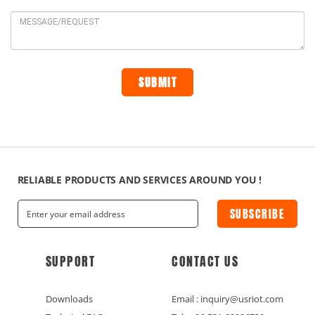
RELIABLE PRODUCTS AND SERVICES AROUND YOU !
SUBSCRIBE
SUPPORT
CONTACT US
Downloads
Email : inquiry@usriot.com