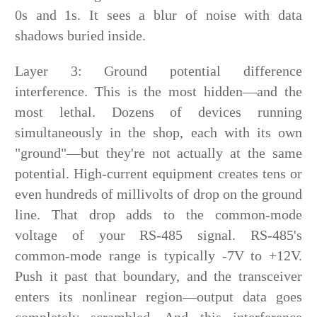
0s and 1s. It sees a blur of noise with data
shadows buried inside.
Layer 3: Ground potential difference
interference. This is the most hidden—and the
most lethal. Dozens of devices running
simultaneously in the shop, each with its own
"ground"—but they're not actually at the same
potential. High-current equipment creates tens or
even hundreds of millivolts of drop on the ground
line. That drop adds to the common-mode
voltage of your RS-485 signal. RS-485's
common-mode range is typically -7V to +12V.
Push it past that boundary, and the transceiver
enters its nonlinear region—output data goes
completely scrambled. And this interference