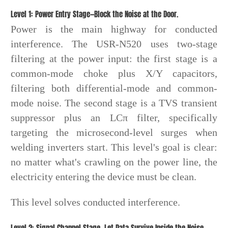
Level 1: Power Entry Stage—Block the Noise at the Door.
Power is the main highway for conducted
interference. The USR-N520 uses two-stage
filtering at the power input: the first stage is a
common-mode choke plus X/Y capacitors,
filtering both differential-mode and common-
mode noise. The second stage is a TVS transient
suppressor plus an LCπ filter, specifically
targeting the microsecond-level surges when
welding inverters start. This level's goal is clear:
no matter what's crawling on the power line, the
electricity entering the device must be clean.
This level solves conducted interference.
Level 2: Signal Channel Stage—Let Data Survive Inside the Noise.