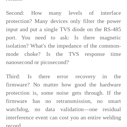
Second: How many levels of interface
protection? Many devices only filter the power
input and put a single TVS diode on the RS-485
port. You need to ask: Is there magnetic
isolation? What's the impedance of the common-
mode choke? Is the TVS response time
nanosecond or picosecond?
Third: Is there error recovery in the
firmware? No matter how good the hardware
protection is, some noise gets through. If the
firmware has no retransmission, no smart
watchdog, no data validation—one residual
interference event can cost you an entire welding
record.