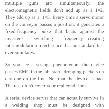
multiple guns arc simultaneously, the
electromagnetic fields don't add up as 1+1=2.
They add up as 1+1=5. Every time a servo motor
on the conveyor passes a position, it generates a
fixed-frequency pulse that beats against the
inverter's switching frequency—creating
intermodulation interference that no standard test
ever simulates.
So you see a strange phenomenon: the device
passes EMC in the lab, starts dropping packets on
day one on the line. Not that the device is bad.
The test didn't cover your real conditions.
A serial device server that can actually survive in
a welding shop must be designed with