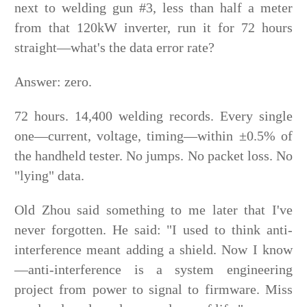
next to welding gun #3, less than half a meter
from that 120kW inverter, run it for 72 hours
straight—what's the data error rate?
Answer: zero.
72 hours. 14,400 welding records. Every single
one—current, voltage, timing—within ±0.5% of
the handheld tester. No jumps. No packet loss. No
"lying" data.
Old Zhou said something to me later that I've
never forgotten. He said: "I used to think anti-
interference meant adding a shield. Now I know
—anti-interference is a system engineering
project from power to signal to firmware. Miss