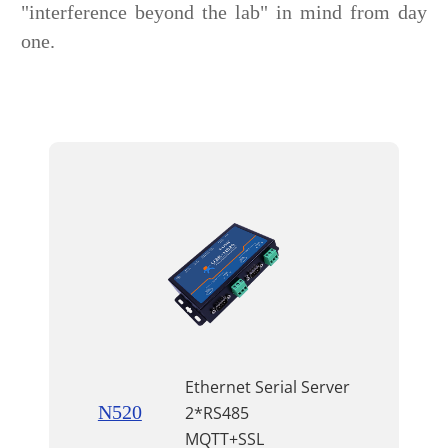
"interference beyond the lab" in mind from day
one.
Ethernet Serial Server
N520
2*RS485
MQTT+SSL