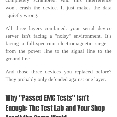
won't crash the device. It just makes the data
"quietly wrong."
All three layers combined: your serial device
server isn't facing a "noisy" environment. It's
facing a full-spectrum electromagnetic siege—
from the power line to the signal line to the
ground line.
And those three devices you replaced before?
They probably only defended against one layer.
Why "Passed EMC Tests" Isn't
Enough: The Test Lab and Your Shop