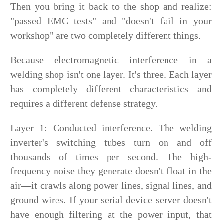
Then you bring it back to the shop and realize:
"passed EMC tests" and "doesn't fail in your
workshop" are two completely different things.
Because electromagnetic interference in a
welding shop isn't one layer. It's three. Each layer
has completely different characteristics and
requires a different defense strategy.
Layer 1: Conducted interference. The welding
inverter's switching tubes turn on and off
thousands of times per second. The high-
frequency noise they generate doesn't float in the
air—it crawls along power lines, signal lines, and
ground wires. If your serial device server doesn't
have enough filtering at the power input, that